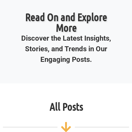
Read On and Explore
More
Discover the Latest Insights,
Stories, and Trends in Our
Engaging Posts.
All Posts