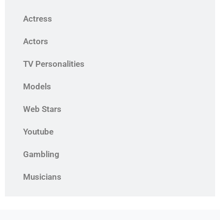
Actress
Actors
TV Personalities
Models
Web Stars
Youtube
Gambling
Musicians