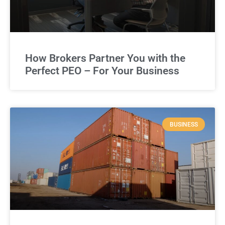
How Brokers Partner You with the
Perfect PEO – For Your Business
BUSINESS