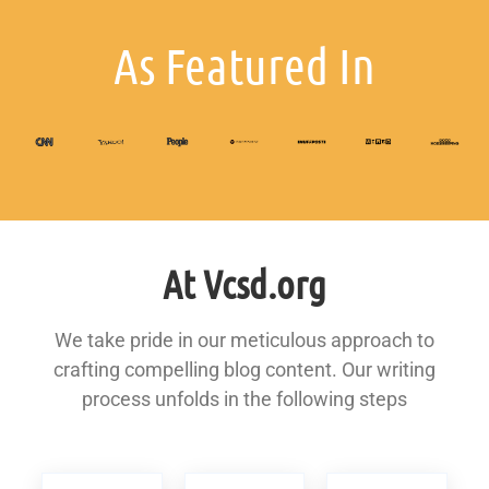
As Featured In
At Vcsd.org
We take pride in our meticulous approach to
crafting compelling blog content. Our writing
process unfolds in the following steps