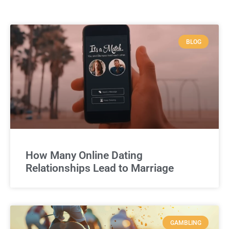
BLOG
How Many Online Dating
Relationships Lead to Marriage
GAMBLING