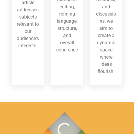
article
editing,
and
addresses
refining
discussio
subjects
language,
ns, we
relevant to
structure,
aim to
our
and
create a
audience's
overall
dynamic
interests.
coherence
space
.
where
ideas
flourish.