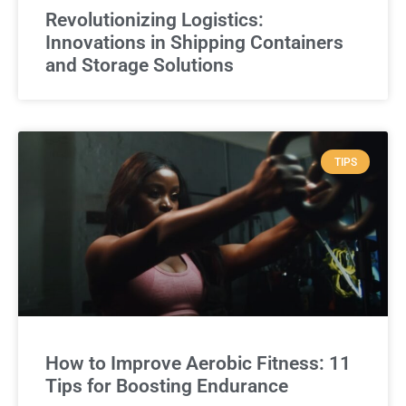
Revolutionizing Logistics:
Innovations in Shipping Containers
and Storage Solutions
TIPS
How to Improve Aerobic Fitness: 11
Tips for Boosting Endurance