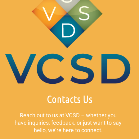
Contacts Us
Reach out to us at VCSD – whether you
have inquiries, feedback, or just want to say
hello, we’re here to connect.