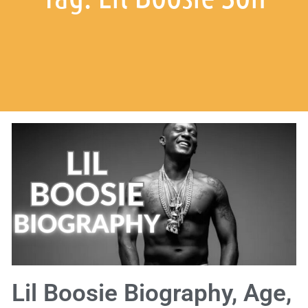
Lil Boosie Biography, Age,