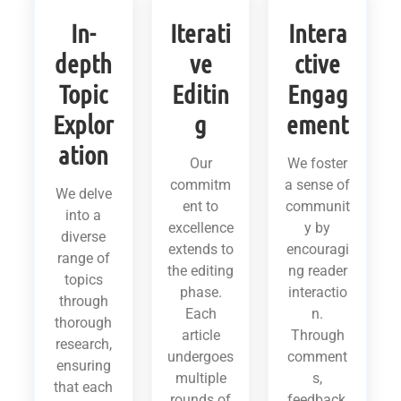
In-
Iterati
Intera
depth
ve
ctive
Topic
Editin
Engag
Explor
g
ement
ation
Our
We foster
commitm
a sense of
We delve
ent to
communit
into a
excellence
y by
diverse
extends to
encouragi
range of
the editing
ng reader
topics
phase.
interactio
through
Each
n.
thorough
article
Through
research,
undergoes
comment
ensuring
multiple
s,
that each
rounds of
feedback,