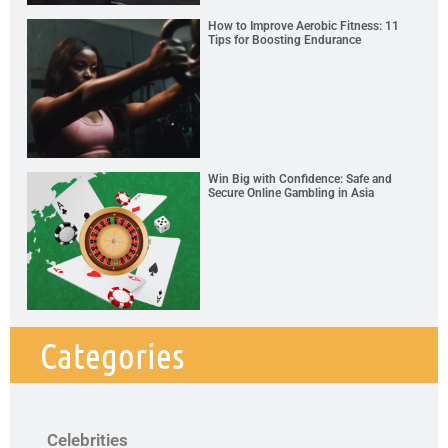
How to Improve Aerobic Fitness: 11
Tips for Boosting Endurance
Win Big with Confidence: Safe and
Secure Online Gambling in Asia
Categories
Celebrities