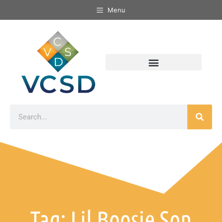
Menu
Tag: Lil Boosie Son