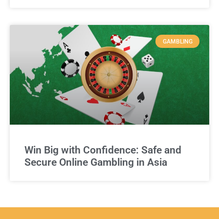
GAMBLING
Win Big with Confidence: Safe and
Secure Online Gambling in Asia