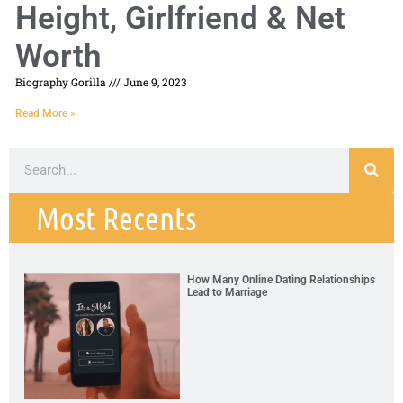
Height, Girlfriend & Net
Worth
Biography Gorilla
June 9, 2023
Read More »
Most Recents
How Many Online Dating Relationships
Lead to Marriage