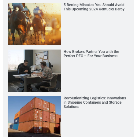
5 Betting Mistakes You Should Avoid
This Upcoming 2024 Kentucky Derby
How Brokers Partner You with the
Perfect PEO – For Your Business
Revolutionizing Logistics: Innovations
in Shipping Containers and Storage
Solutions