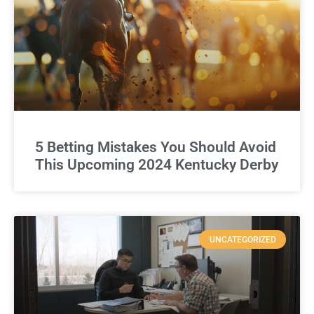
5 Betting Mistakes You Should Avoid
This Upcoming 2024 Kentucky Derby
UNCATEGORIZED