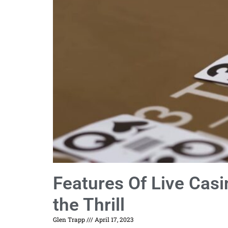
Features Of Live Casi
the Thrill
Glen Trapp
April 17, 2023