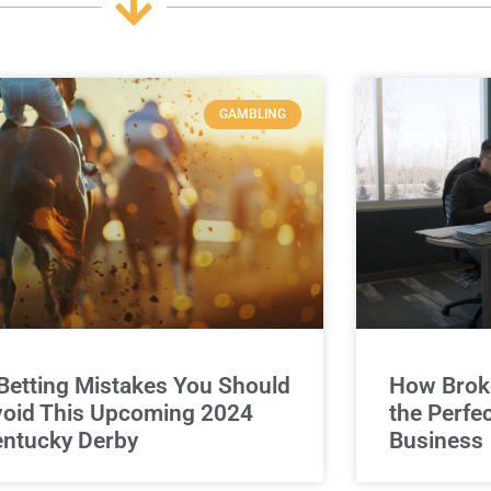
GAMBLING
Betting Mistakes You Should
How Broke
oid This Upcoming 2024
the Perfe
ntucky Derby
Business