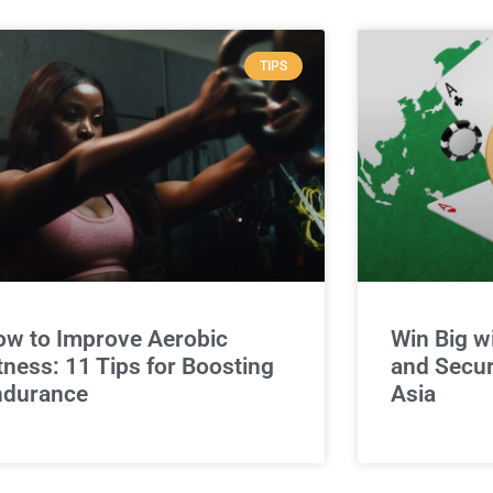
TIPS
w to Improve Aerobic
Win Big w
tness: 11 Tips for Boosting
and Secur
ndurance
Asia