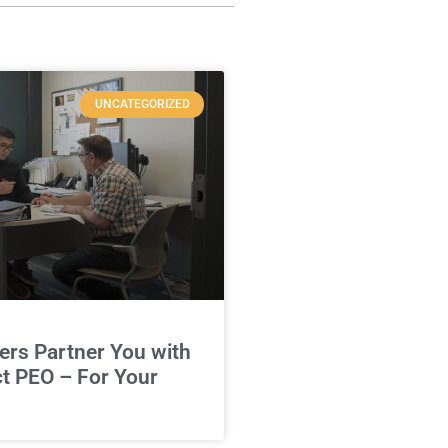
UNCATEGORIZED
rs Partner You with
ct PEO – For Your