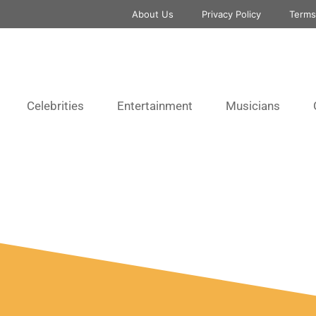
About Us
Privacy Policy
Terms
Celebrities
Entertainment
Musicians