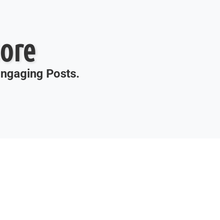
ore
 Engaging Posts.