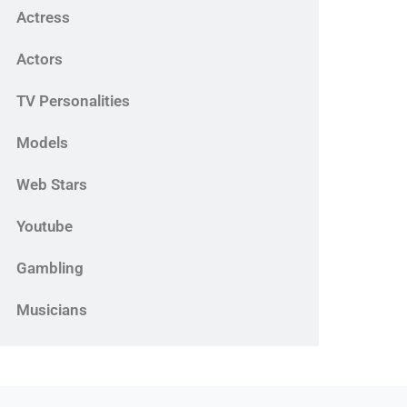
Actress
Actors
TV Personalities
Models
Web Stars
Youtube
Gambling
Musicians