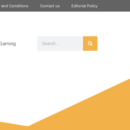
 and Conditions
Contact us
Editorial Policy
Gaming