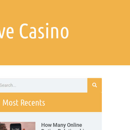
ive Casino
Most Recents
How Many Online