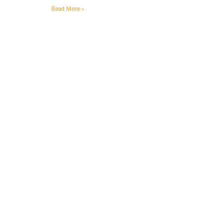
Read More »