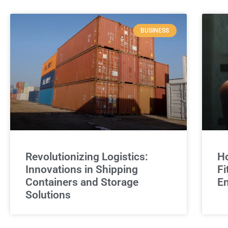
BUSINESS
Revolutionizing Logistics:
Ho
Innovations in Shipping
Fi
Containers and Storage
E
Solutions