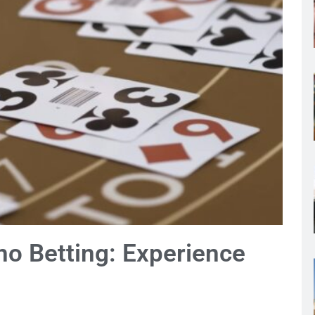
no Betting: Experience