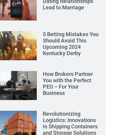
Dating Relationships
Lead to Marriage
5 Betting Mistakes You
Should Avoid This
Upcoming 2024
Kentucky Derby
How Brokers Partner
You with the Perfect
PEO – For Your
Business
Revolutionizing
Logistics: Innovations
in Shipping Containers
and Storage Solutions