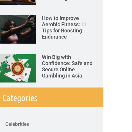
How to Improve
Aerobic Fitness: 11
Tips for Boosting
Endurance
Win Big with
Confidence: Safe and
Secure Online
Gambling in Asia
Categories
Celebrities