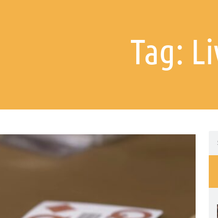
Tag: L