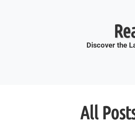
Re
Discover the La
All Post