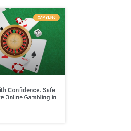
GAMBLING
ith Confidence: Safe
e Online Gambling in