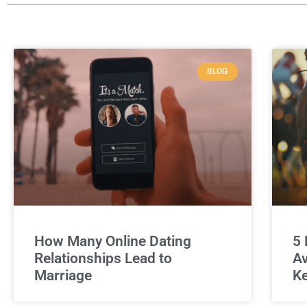
BLOG
How Many Online Dating
5 
Relationships Lead to
Av
Marriage
Ke