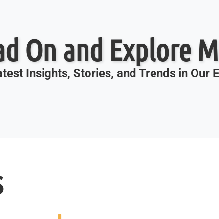
ad On and Explore M
test Insights, Stories, and Trends in Our
s