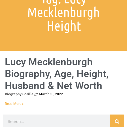
Mecklenburgh
Height
Lucy Mecklenburgh
Biography, Age, Height,
Husband & Net Worth
Biography Gorilla
March 31, 2022
Read More »