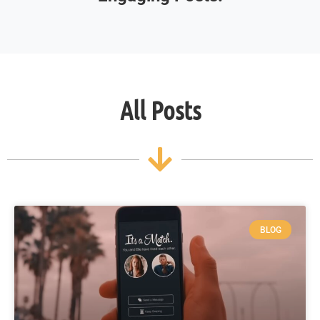
All Posts
BLOG