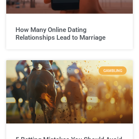
How Many Online Dating
Relationships Lead to Marriage
GAMBLING