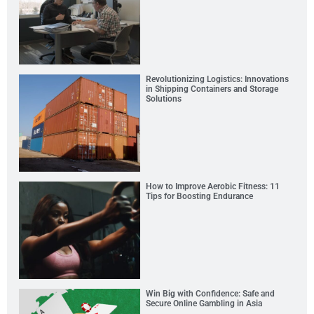
Revolutionizing Logistics: Innovations
in Shipping Containers and Storage
Solutions
How to Improve Aerobic Fitness: 11
Tips for Boosting Endurance
Win Big with Confidence: Safe and
Secure Online Gambling in Asia