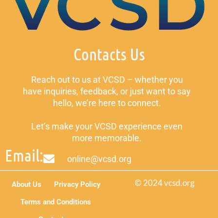
Contacts Us
Reach out to us at VCSD – whether you
have inquiries, feedback, or just want to say
hello, we’re here to connect.
Let’s make your VCSD experience even
more memorable.
Email:
online@vcsd.org
© 2024 vcsd.org
About Us
Privacy Policy
Terms and Conditions