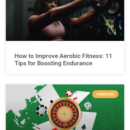
How to Improve Aerobic Fitness: 11
Tips for Boosting Endurance
GAMBLING