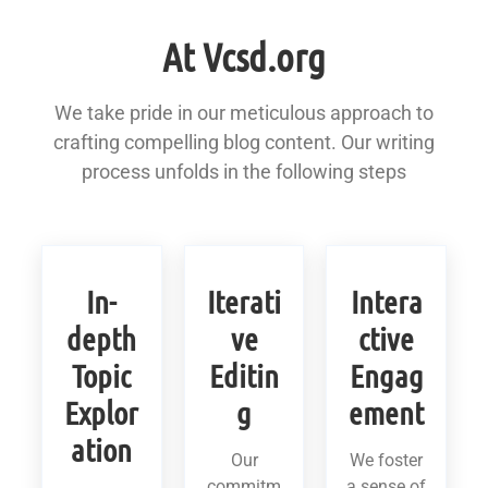
At Vcsd.org
We take pride in our meticulous approach to
crafting compelling blog content. Our writing
process unfolds in the following steps
In-
Iterati
Intera
depth
ve
ctive
Topic
Editin
Engag
Explor
g
ement
ation
Our
We foster
commitm
a sense of