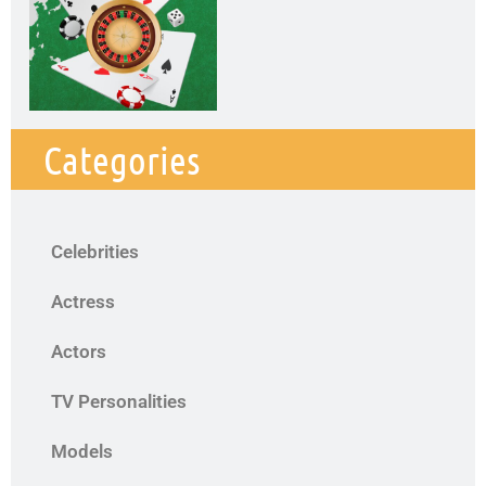
Categories
Celebrities
Actress
Actors
TV Personalities
Models