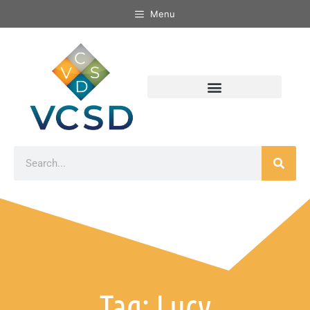
Menu
Tag: Lucy