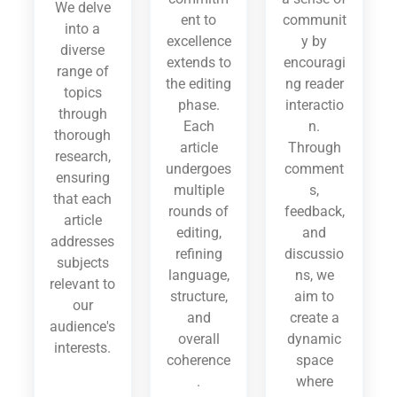
We delve
ent to
communit
into a
excellence
y by
diverse
extends to
encouragi
range of
the editing
ng reader
topics
phase.
interactio
through
Each
n.
thorough
article
Through
research,
undergoes
comment
ensuring
multiple
s,
that each
rounds of
feedback,
article
editing,
and
addresses
refining
discussio
subjects
language,
ns, we
relevant to
structure,
aim to
our
and
create a
audience's
overall
dynamic
interests.
coherence
space
.
where