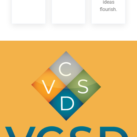
ideas
flourish.