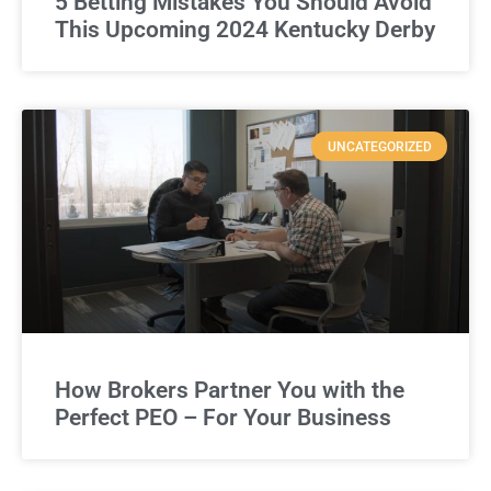
5 Betting Mistakes You Should Avoid
This Upcoming 2024 Kentucky Derby
UNCATEGORIZED
How Brokers Partner You with the
Perfect PEO – For Your Business