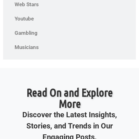
Web Stars
Youtube
Gambling
Musicians
Read On and Explore
More
Discover the Latest Insights,
Stories, and Trends in Our
Engaging Posts.