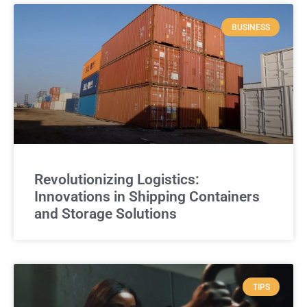
BUSINESS
Revolutionizing Logistics:
Innovations in Shipping Containers
and Storage Solutions
TIPS