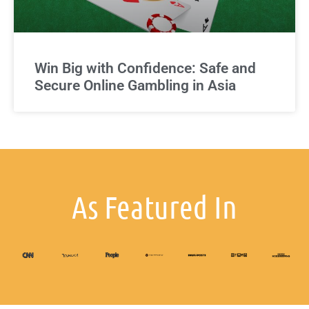
Win Big with Confidence: Safe and
Secure Online Gambling in Asia
As Featured In