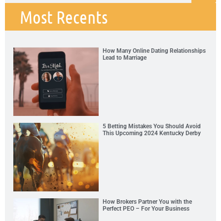
Most Recents
How Many Online Dating Relationships
Lead to Marriage
5 Betting Mistakes You Should Avoid
This Upcoming 2024 Kentucky Derby
How Brokers Partner You with the
Perfect PEO – For Your Business