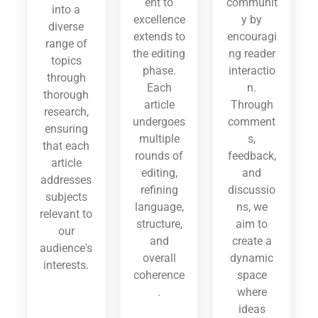
ent to
communit
into a
excellence
y by
diverse
extends to
encouragi
range of
the editing
ng reader
topics
phase.
interactio
through
Each
n.
thorough
article
Through
research,
undergoes
comment
ensuring
multiple
s,
that each
rounds of
feedback,
article
editing,
and
addresses
refining
discussio
subjects
language,
ns, we
relevant to
structure,
aim to
our
and
create a
audience's
overall
dynamic
interests.
coherence
space
.
where
ideas