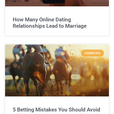
How Many Online Dating
Relationships Lead to Marriage
GAMBLING
5 Betting Mistakes You Should Avoid