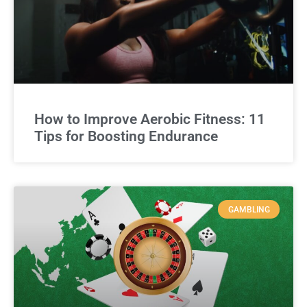
How to Improve Aerobic Fitness: 11
Tips for Boosting Endurance
GAMBLING