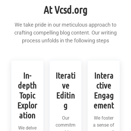
At Vcsd.org
We take pride in our meticulous approach to
crafting compelling blog content. Our writing
process unfolds in the following steps
In-
Iterati
Intera
depth
ve
ctive
Topic
Editin
Engag
Explor
g
ement
ation
Our
We foster
commitm
a sense of
We delve