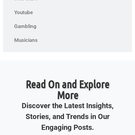
Youtube
Gambling
Musicians
Read On and Explore
More
Discover the Latest Insights,
Stories, and Trends in Our
Engaging Posts.