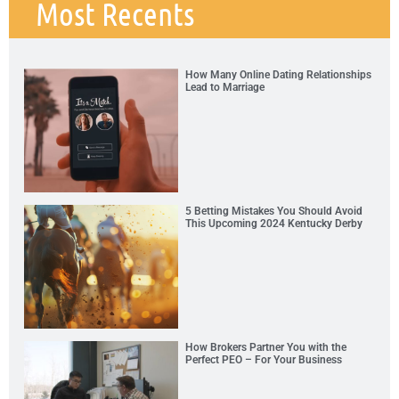
Most Recents
How Many Online Dating Relationships
Lead to Marriage
5 Betting Mistakes You Should Avoid
This Upcoming 2024 Kentucky Derby
How Brokers Partner You with the
Perfect PEO – For Your Business