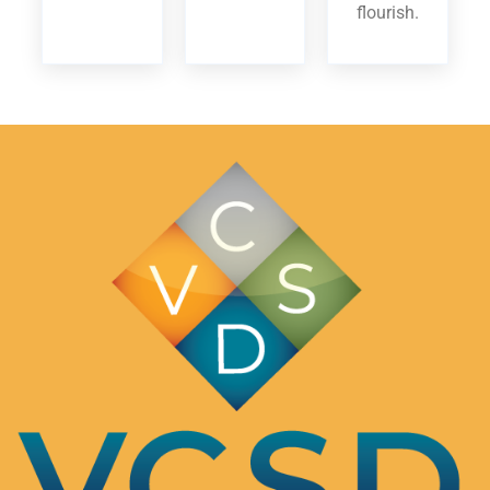
flourish.