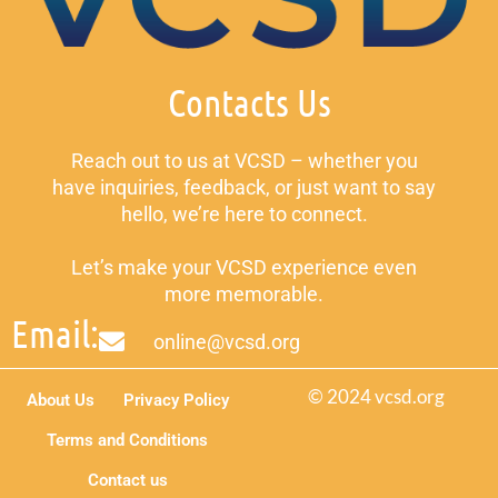
Contacts Us
Reach out to us at VCSD – whether you
have inquiries, feedback, or just want to say
hello, we’re here to connect.
Let’s make your VCSD experience even
more memorable.
Email:
online@vcsd.org
© 2024 vcsd.org
About Us
Privacy Policy
Terms and Conditions
Contact us