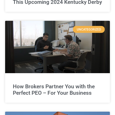
This Upcoming 2024 Kentucky Derby
UNCATEGORIZED
How Brokers Partner You with the
Perfect PEO – For Your Business