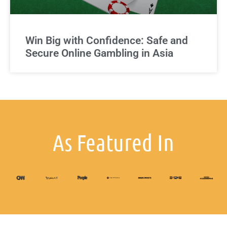
Win Big with Confidence: Safe and
Secure Online Gambling in Asia
As Featured In