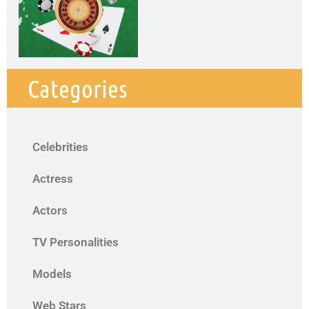
Categories
Celebrities
Actress
Actors
TV Personalities
Models
Web Stars