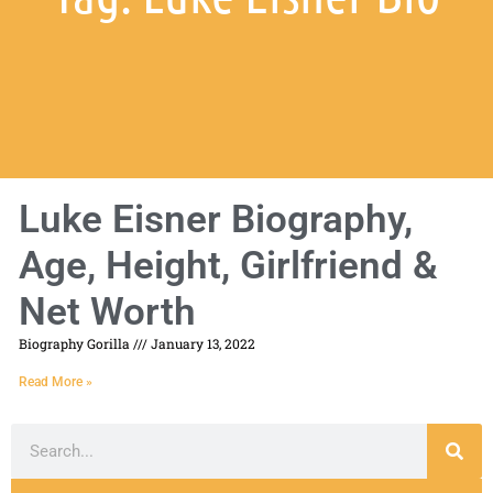
Luke Eisner Biography,
Age, Height, Girlfriend &
Net Worth
Biography Gorilla
January 13, 2022
Read More »