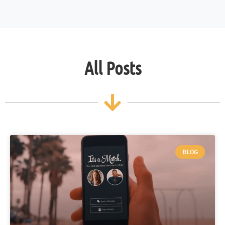
All Posts
BLOG