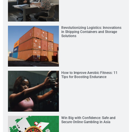
Revolutionizing Logistics: Innovations
in Shipping Containers and Storage
Solutions
How to Improve Aerobic Fitness: 11
Tips for Boosting Endurance
Win Big with Confidence: Safe and
Secure Online Gambling in Asia