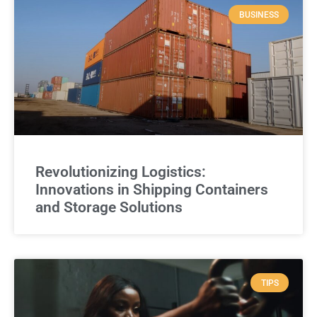
BUSINESS
Revolutionizing Logistics:
Innovations in Shipping Containers
and Storage Solutions
TIPS