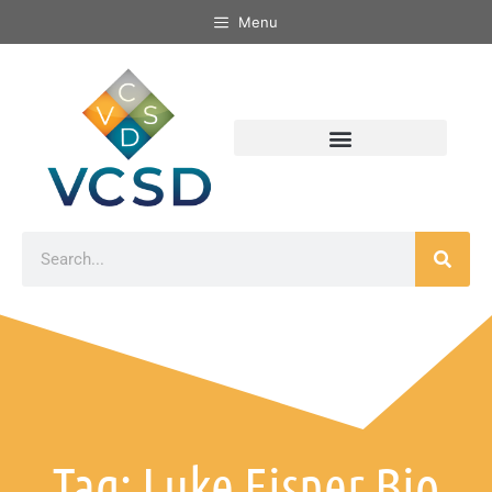
Menu
Tag: Luke Eisner Bio