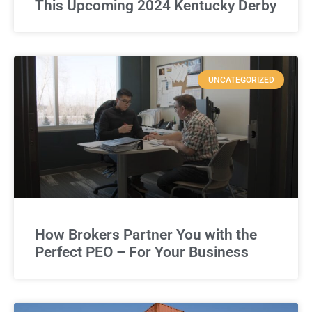
This Upcoming 2024 Kentucky Derby
UNCATEGORIZED
How Brokers Partner You with the
Perfect PEO – For Your Business