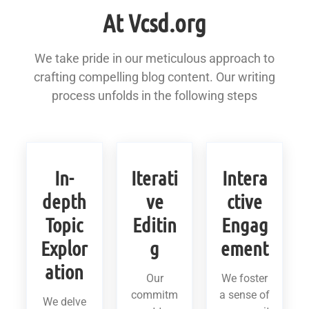
At Vcsd.org
We take pride in our meticulous approach to
crafting compelling blog content. Our writing
process unfolds in the following steps
In-
Iterati
Intera
depth
ve
ctive
Topic
Editin
Engag
Explor
g
ement
ation
Our
We foster
commitm
a sense of
We delve