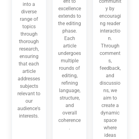
ent to
communit
into a
excellence
y by
diverse
extends to
encouragi
range of
the editing
ng reader
topics
phase.
interactio
through
Each
n.
thorough
article
Through
research,
undergoes
comment
ensuring
multiple
s,
that each
rounds of
feedback,
article
editing,
and
addresses
refining
discussio
subjects
language,
ns, we
relevant to
structure,
aim to
our
and
create a
audience's
overall
dynamic
interests.
coherence
space
.
where
ideas