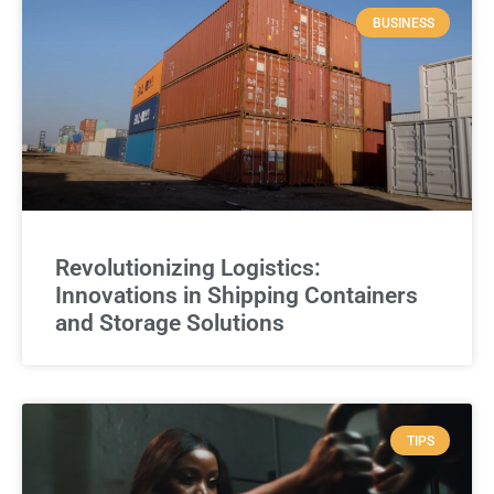
BUSINESS
Revolutionizing Logistics:
Innovations in Shipping Containers
and Storage Solutions
TIPS