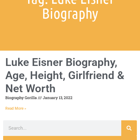
Biography
Luke Eisner Biography,
Age, Height, Girlfriend &
Net Worth
Biography Gorilla
January 13, 2022
Read More »