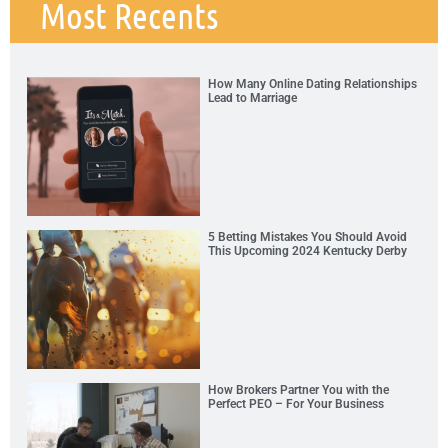
Most Recents
How Many Online Dating Relationships
Lead to Marriage
5 Betting Mistakes You Should Avoid
This Upcoming 2024 Kentucky Derby
How Brokers Partner You with the
Perfect PEO – For Your Business