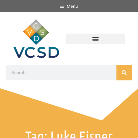
Menu
Tag: Luke Eisner