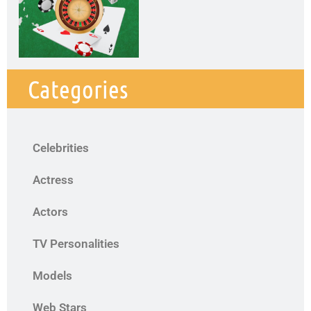
Categories
Celebrities
Actress
Actors
TV Personalities
Models
Web Stars