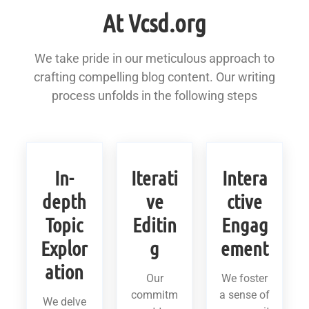
At Vcsd.org
We take pride in our meticulous approach to
crafting compelling blog content. Our writing
process unfolds in the following steps
In-
Iterati
Intera
depth
ve
ctive
Topic
Editin
Engag
Explor
g
ement
ation
Our
We foster
commitm
a sense of
We delve