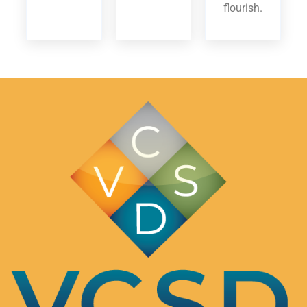
flourish.