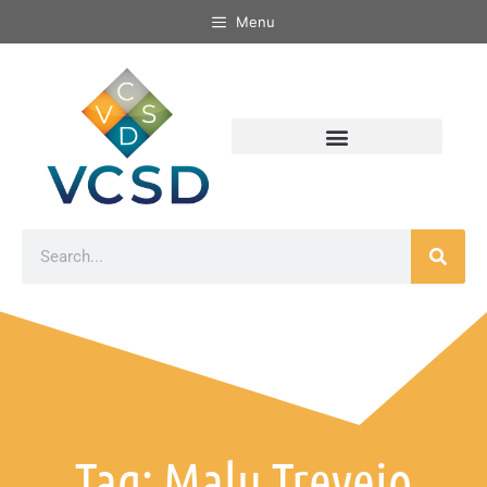
Menu
Tag: Malu Trevejo