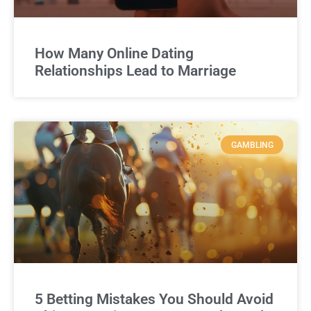
How Many Online Dating
Relationships Lead to Marriage
GAMBLING
5 Betting Mistakes You Should Avoid