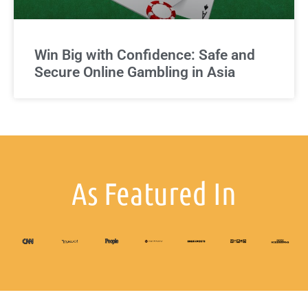
Win Big with Confidence: Safe and
Secure Online Gambling in Asia
As Featured In