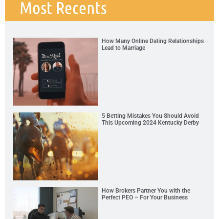
Most Recents
How Many Online Dating Relationships
Lead to Marriage
5 Betting Mistakes You Should Avoid
This Upcoming 2024 Kentucky Derby
How Brokers Partner You with the
Perfect PEO – For Your Business