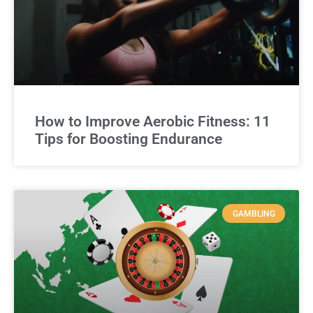
How to Improve Aerobic Fitness: 11
Tips for Boosting Endurance
GAMBLING