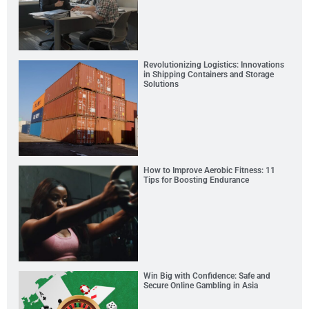
Revolutionizing Logistics: Innovations
in Shipping Containers and Storage
Solutions
How to Improve Aerobic Fitness: 11
Tips for Boosting Endurance
Win Big with Confidence: Safe and
Secure Online Gambling in Asia