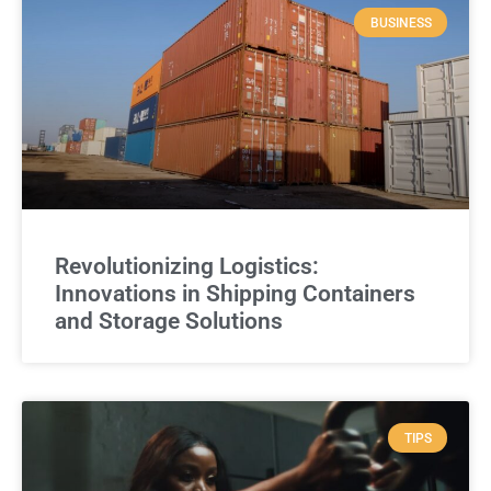
BUSINESS
Revolutionizing Logistics:
Innovations in Shipping Containers
and Storage Solutions
TIPS