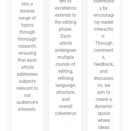
ent to
communit
into a
excellence
y by
diverse
extends to
encouragi
range of
the editing
ng reader
topics
phase.
interactio
through
Each
n.
thorough
article
Through
research,
undergoes
comment
ensuring
multiple
s,
that each
rounds of
feedback,
article
editing,
and
addresses
refining
discussio
subjects
language,
ns, we
relevant to
structure,
aim to
our
and
create a
audience's
overall
dynamic
interests.
coherence
space
.
where
ideas