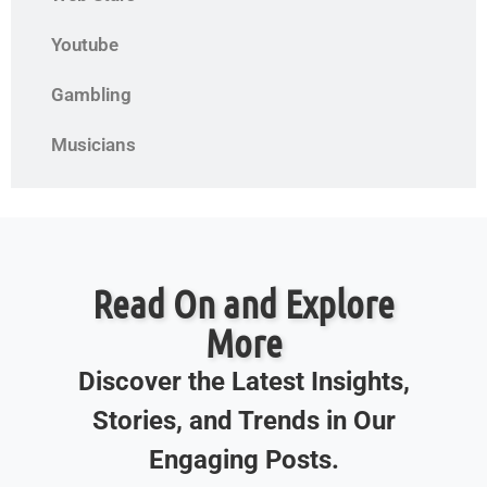
Youtube
Gambling
Musicians
Read On and Explore
More
Discover the Latest Insights,
Stories, and Trends in Our
Engaging Posts.