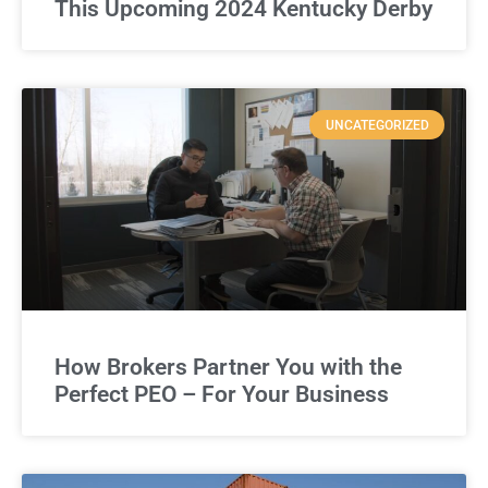
This Upcoming 2024 Kentucky Derby
UNCATEGORIZED
How Brokers Partner You with the
Perfect PEO – For Your Business