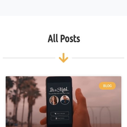
All Posts
BLOG