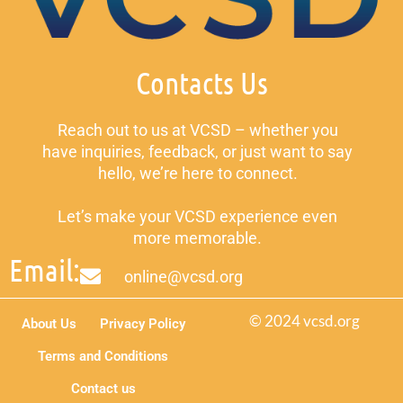
Contacts Us
Reach out to us at VCSD – whether you
have inquiries, feedback, or just want to say
hello, we’re here to connect.
Let’s make your VCSD experience even
more memorable.
Email:
online@vcsd.org
© 2024 vcsd.org
About Us
Privacy Policy
Terms and Conditions
Contact us