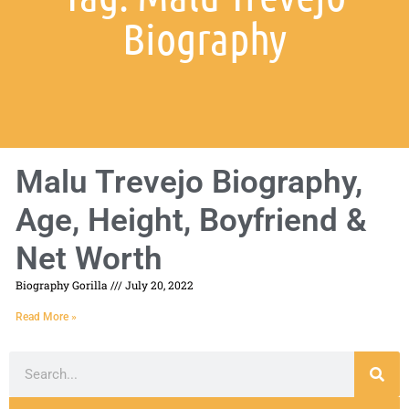
Biography
Malu Trevejo Biography,
Age, Height, Boyfriend &
Net Worth
Biography Gorilla
July 20, 2022
Read More »