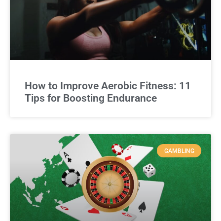
How to Improve Aerobic Fitness: 11
Tips for Boosting Endurance
GAMBLING