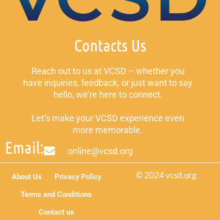
Contacts Us
Reach out to us at VCSD – whether you
have inquiries, feedback, or just want to say
hello, we’re here to connect.
Let’s make your VCSD experience even
more memorable.
Email:
online@vcsd.org
© 2024 vcsd.org
About Us
Privacy Policy
Terms and Conditions
Contact us