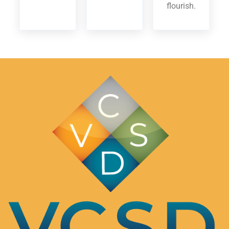
flourish.