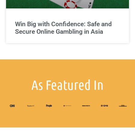
Win Big with Confidence: Safe and
Secure Online Gambling in Asia
As Featured In