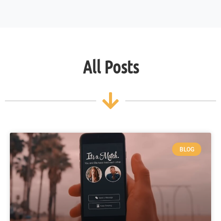
All Posts
BLOG