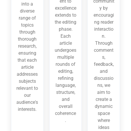
ent to
communit
into a
excellence
y by
diverse
extends to
encouragi
range of
the editing
ng reader
topics
phase.
interactio
through
Each
n.
thorough
article
Through
research,
undergoes
comment
ensuring
multiple
s,
that each
rounds of
feedback,
article
editing,
and
addresses
refining
discussio
subjects
language,
ns, we
relevant to
structure,
aim to
our
and
create a
audience's
overall
dynamic
interests.
coherence
space
.
where
ideas