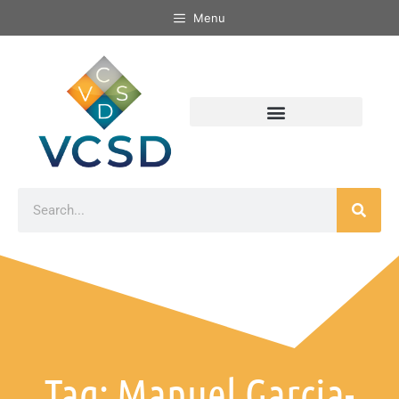
Menu
Tag: Manuel Garcia-