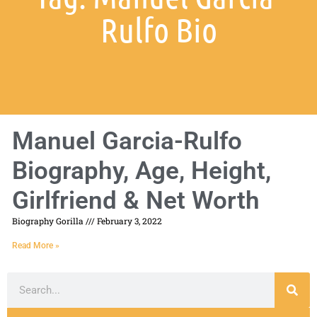
Rulfo Bio
Manuel Garcia-Rulfo
Biography, Age, Height,
Girlfriend & Net Worth
Biography Gorilla
February 3, 2022
Read More »