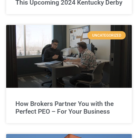
This Upcoming 2024 Kentucky Derby
UNCATEGORIZED
How Brokers Partner You with the
Perfect PEO – For Your Business