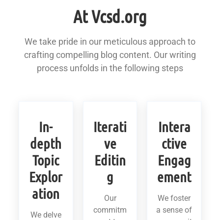
At Vcsd.org
We take pride in our meticulous approach to
crafting compelling blog content. Our writing
process unfolds in the following steps
In-
Iterati
Intera
depth
ve
ctive
Topic
Editin
Engag
Explor
g
ement
ation
Our
We foster
commitm
a sense of
We delve