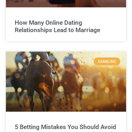
How Many Online Dating
Relationships Lead to Marriage
GAMBLING
5 Betting Mistakes You Should Avoid