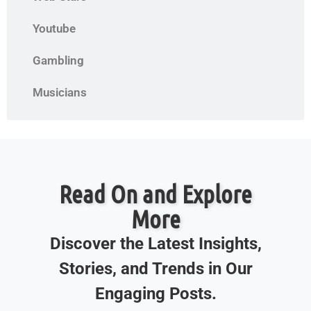
Youtube
Gambling
Musicians
Read On and Explore
More
Discover the Latest Insights,
Stories, and Trends in Our
Engaging Posts.