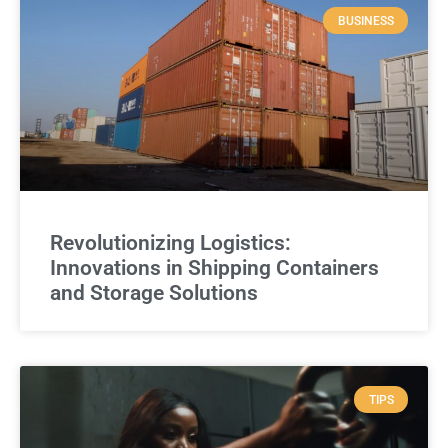
BUSINESS
Revolutionizing Logistics:
Innovations in Shipping Containers
and Storage Solutions
TIPS