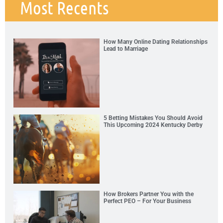
Most Recents
How Many Online Dating Relationships
Lead to Marriage
5 Betting Mistakes You Should Avoid
This Upcoming 2024 Kentucky Derby
How Brokers Partner You with the
Perfect PEO – For Your Business