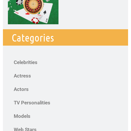
Categories
Celebrities
Actress
Actors
TV Personalities
Models
Web Stars