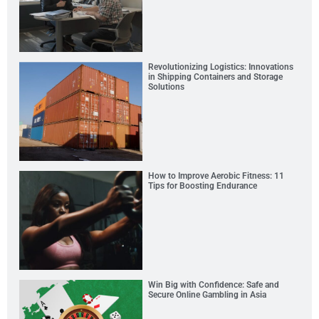
Revolutionizing Logistics: Innovations
in Shipping Containers and Storage
Solutions
How to Improve Aerobic Fitness: 11
Tips for Boosting Endurance
Win Big with Confidence: Safe and
Secure Online Gambling in Asia