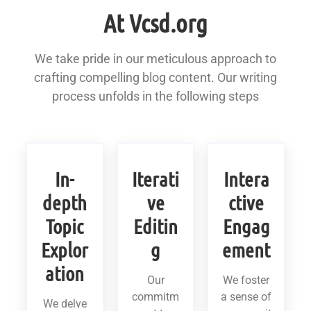
At Vcsd.org
We take pride in our meticulous approach to
crafting compelling blog content. Our writing
process unfolds in the following steps
In-
Iterati
Intera
depth
ve
ctive
Topic
Editin
Engag
Explor
g
ement
ation
Our
We foster
commitm
a sense of
We delve