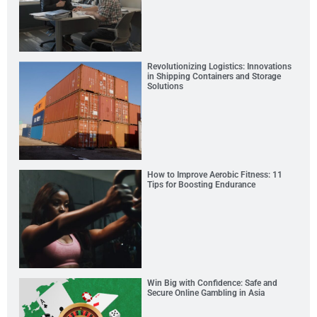
Revolutionizing Logistics: Innovations
in Shipping Containers and Storage
Solutions
How to Improve Aerobic Fitness: 11
Tips for Boosting Endurance
Win Big with Confidence: Safe and
Secure Online Gambling in Asia