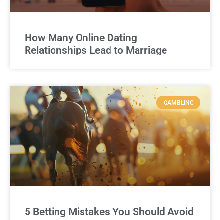
How Many Online Dating
Relationships Lead to Marriage
GAMBLING
5 Betting Mistakes You Should Avoid