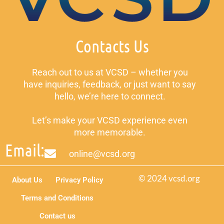
Contacts Us
Reach out to us at VCSD – whether you
have inquiries, feedback, or just want to say
hello, we’re here to connect.
Let’s make your VCSD experience even
more memorable.
Email:
online@vcsd.org
© 2024 vcsd.org
About Us
Privacy Policy
Terms and Conditions
Contact us