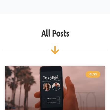
All Posts
BLOG