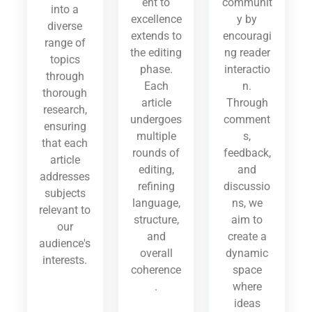
ent to
communit
into a
excellence
y by
diverse
extends to
encouragi
range of
the editing
ng reader
topics
phase.
interactio
through
Each
n.
thorough
article
Through
research,
undergoes
comment
ensuring
multiple
s,
that each
rounds of
feedback,
article
editing,
and
addresses
refining
discussio
subjects
language,
ns, we
relevant to
structure,
aim to
our
and
create a
audience's
overall
dynamic
interests.
coherence
space
.
where
ideas