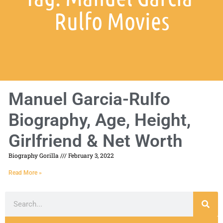
Rulfo Movies
Manuel Garcia-Rulfo
Biography, Age, Height,
Girlfriend & Net Worth
Biography Gorilla
February 3, 2022
Read More »