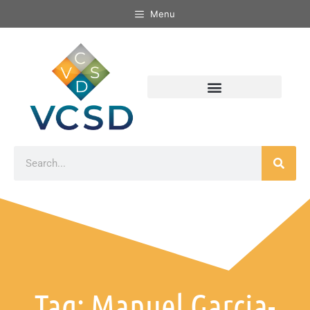
Menu
Tag: Manuel Garcia-