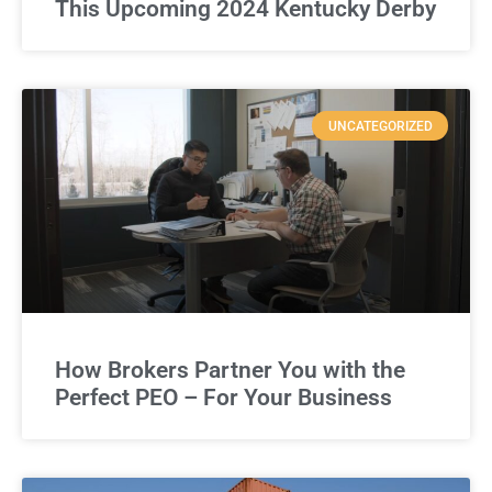
This Upcoming 2024 Kentucky Derby
UNCATEGORIZED
How Brokers Partner You with the
Perfect PEO – For Your Business