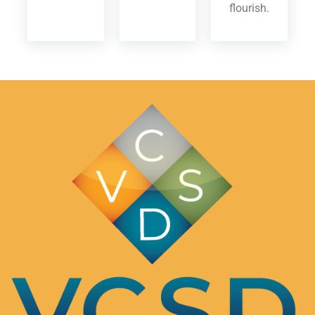
flourish.