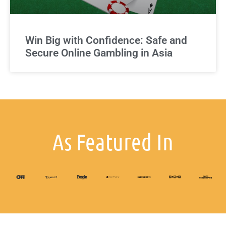
Win Big with Confidence: Safe and
Secure Online Gambling in Asia
As Featured In