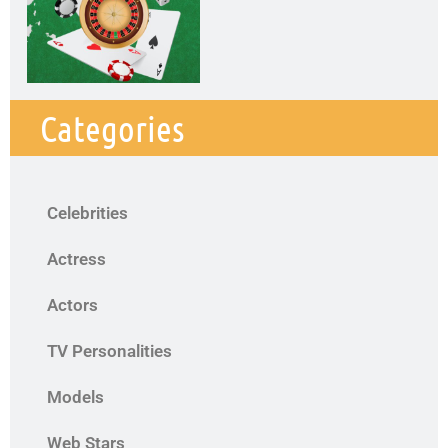
Categories
Celebrities
Actress
Actors
TV Personalities
Models
Web Stars