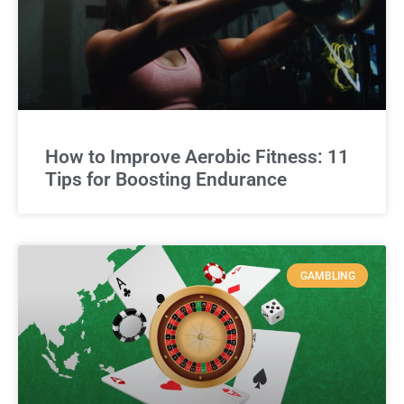
How to Improve Aerobic Fitness: 11
Tips for Boosting Endurance
GAMBLING