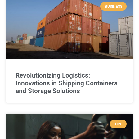
BUSINESS
Revolutionizing Logistics:
Innovations in Shipping Containers
and Storage Solutions
TIPS