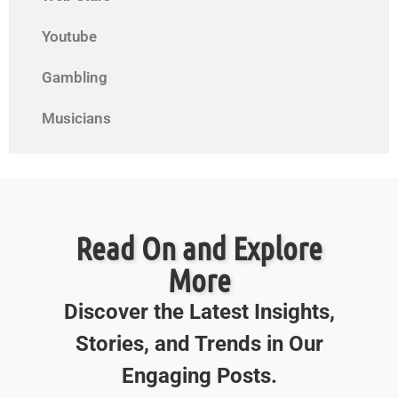
Youtube
Gambling
Musicians
Read On and Explore
More
Discover the Latest Insights,
Stories, and Trends in Our
Engaging Posts.