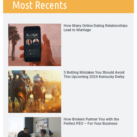
Most Recents
How Many Online Dating Relationships
Lead to Marriage
5 Betting Mistakes You Should Avoid
This Upcoming 2024 Kentucky Derby
How Brokers Partner You with the
Perfect PEO – For Your Business