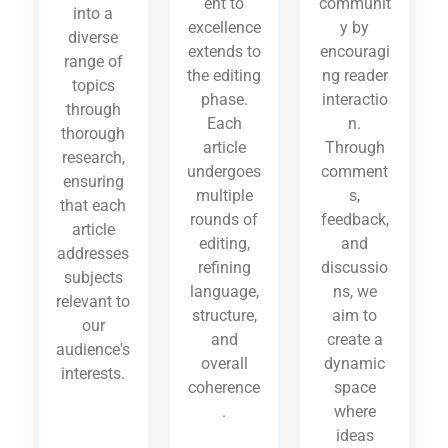
ent to
communit
into a
excellence
y by
diverse
extends to
encouragi
range of
the editing
ng reader
topics
phase.
interactio
through
Each
n.
thorough
article
Through
research,
undergoes
comment
ensuring
multiple
s,
that each
rounds of
feedback,
article
editing,
and
addresses
refining
discussio
subjects
language,
ns, we
relevant to
structure,
aim to
our
and
create a
audience's
overall
dynamic
interests.
coherence
space
.
where
ideas