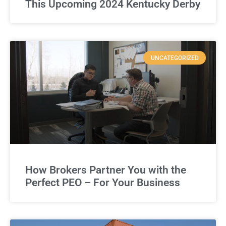
This Upcoming 2024 Kentucky Derby
UNCATEGORIZED
How Brokers Partner You with the
Perfect PEO – For Your Business