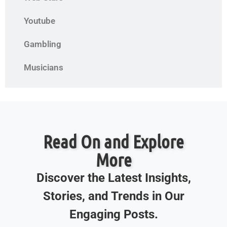
Youtube
Gambling
Musicians
Read On and Explore
More
Discover the Latest Insights,
Stories, and Trends in Our
Engaging Posts.