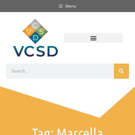
Menu
Tag: Marcella