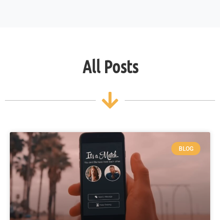
All Posts
BLOG