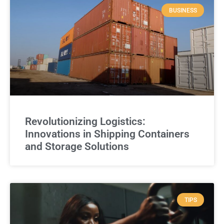
BUSINESS
Revolutionizing Logistics:
Innovations in Shipping Containers
and Storage Solutions
TIPS