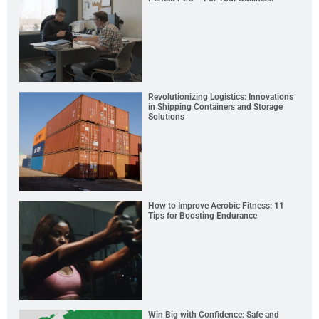
Revolutionizing Logistics: Innovations
in Shipping Containers and Storage
Solutions
How to Improve Aerobic Fitness: 11
Tips for Boosting Endurance
Win Big with Confidence: Safe and