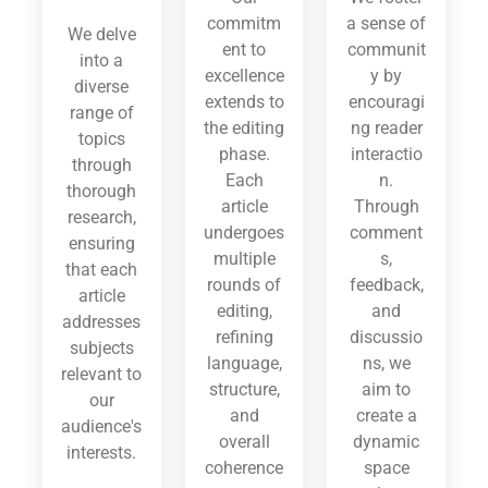
commitm
a sense of
We delve
ent to
communit
into a
excellence
y by
diverse
extends to
encouragi
range of
the editing
ng reader
topics
phase.
interactio
through
Each
n.
thorough
article
Through
research,
undergoes
comment
ensuring
multiple
s,
that each
rounds of
feedback,
article
editing,
and
addresses
refining
discussio
subjects
language,
ns, we
relevant to
structure,
aim to
our
and
create a
audience's
overall
dynamic
interests.
coherence
space