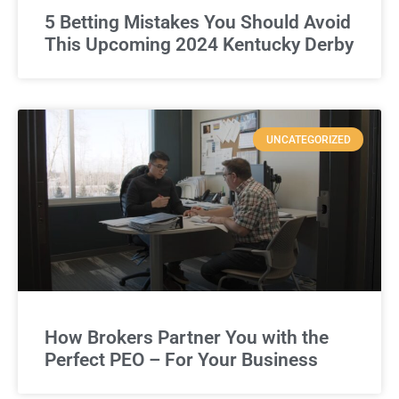
5 Betting Mistakes You Should Avoid
This Upcoming 2024 Kentucky Derby
UNCATEGORIZED
How Brokers Partner You with the
Perfect PEO – For Your Business