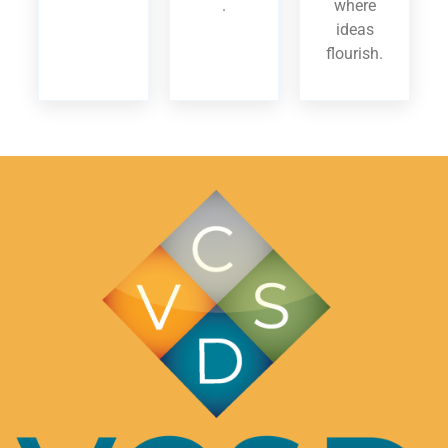
.
where
ideas
flourish.