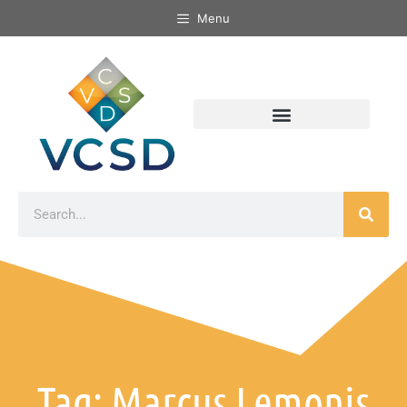
Menu
Tag: Marcus Lemonis