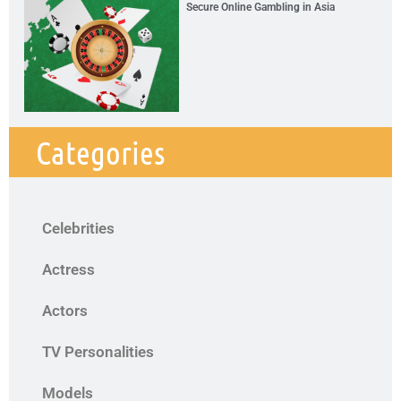
Secure Online Gambling in Asia
Categories
Celebrities
Actress
Actors
TV Personalities
Models