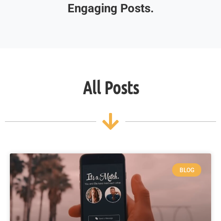
Engaging Posts.
All Posts
BLOG