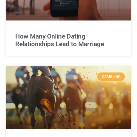
How Many Online Dating
Relationships Lead to Marriage
GAMBLING