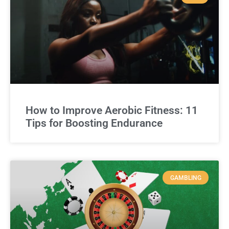
How to Improve Aerobic Fitness: 11
Tips for Boosting Endurance
GAMBLING