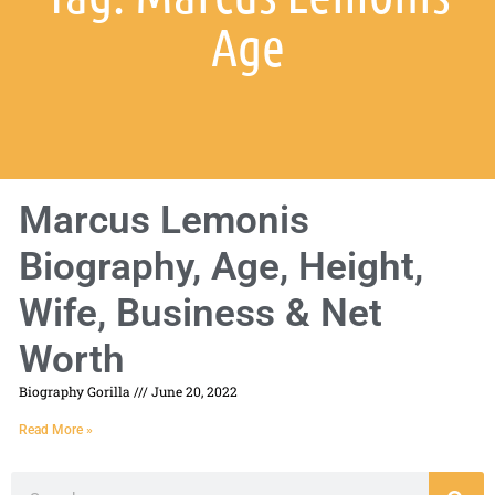
Age
Marcus Lemonis
Biography, Age, Height,
Wife, Business & Net
Worth
Biography Gorilla
June 20, 2022
Read More »