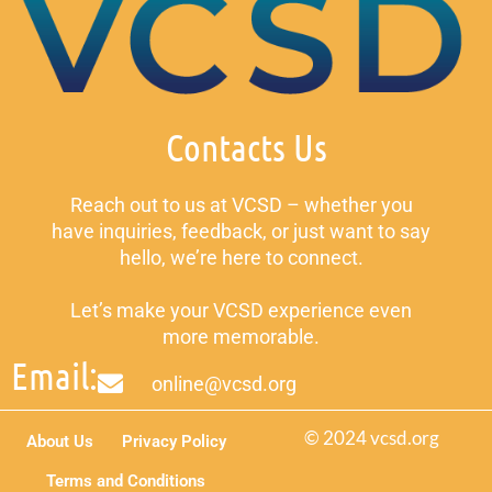
Contacts Us
Reach out to us at VCSD – whether you
have inquiries, feedback, or just want to say
hello, we’re here to connect.
Let’s make your VCSD experience even
more memorable.
Email:
online@vcsd.org
© 2024 vcsd.org
About Us
Privacy Policy
Terms and Conditions