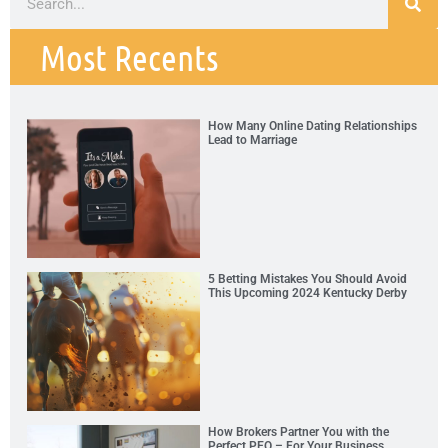
Most Recents
How Many Online Dating Relationships
Lead to Marriage
5 Betting Mistakes You Should Avoid
This Upcoming 2024 Kentucky Derby
How Brokers Partner You with the
Perfect PEO – For Your Business