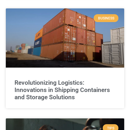
BUSINESS
Revolutionizing Logistics:
Innovations in Shipping Containers
and Storage Solutions
TIPS