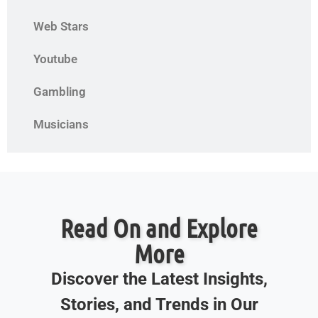
Web Stars
Youtube
Gambling
Musicians
Read On and Explore
More
Discover the Latest Insights,
Stories, and Trends in Our