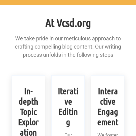
At Vcsd.org
We take pride in our meticulous approach to
crafting compelling blog content. Our writing
process unfolds in the following steps
In-
Iterati
Intera
depth
ve
ctive
Topic
Editin
Engag
Explor
g
ement
ation
Our
We foster