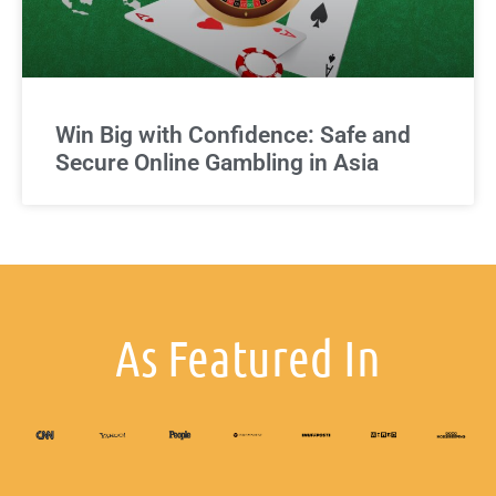
Win Big with Confidence: Safe and
Secure Online Gambling in Asia
As Featured In