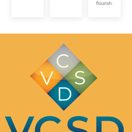
flourish.