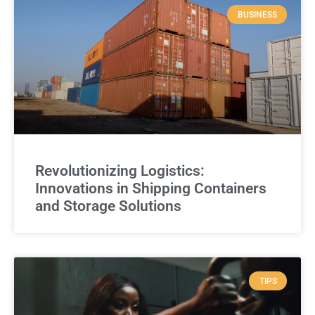
BUSINESS
Revolutionizing Logistics:
Innovations in Shipping Containers
and Storage Solutions
TIPS