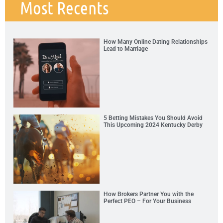
Most Recents
How Many Online Dating Relationships
Lead to Marriage
5 Betting Mistakes You Should Avoid
This Upcoming 2024 Kentucky Derby
How Brokers Partner You with the
Perfect PEO – For Your Business