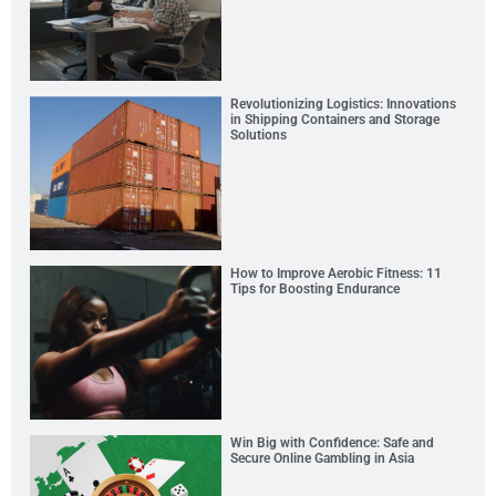
Revolutionizing Logistics: Innovations
in Shipping Containers and Storage
Solutions
How to Improve Aerobic Fitness: 11
Tips for Boosting Endurance
Win Big with Confidence: Safe and
Secure Online Gambling in Asia