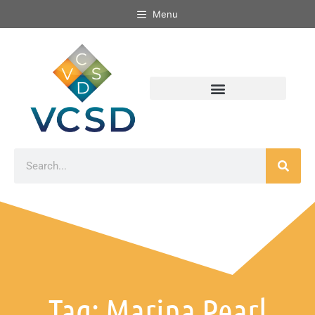
Menu
Tag: Marina Pearl