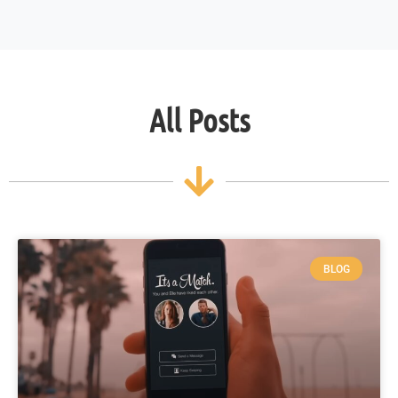
All Posts
BLOG