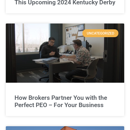
This Upcoming 2024 Kentucky Derby
UNCATEGORIZED
How Brokers Partner You with the
Perfect PEO – For Your Business