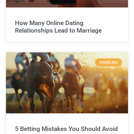
How Many Online Dating
Relationships Lead to Marriage
GAMBLING
5 Betting Mistakes You Should Avoid