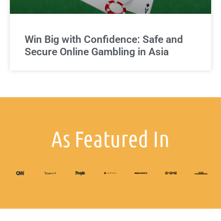
Win Big with Confidence: Safe and
Secure Online Gambling in Asia
As Featured In