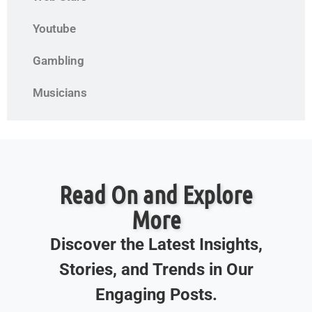
Youtube
Gambling
Musicians
Read On and Explore
More
Discover the Latest Insights,
Stories, and Trends in Our
Engaging Posts.