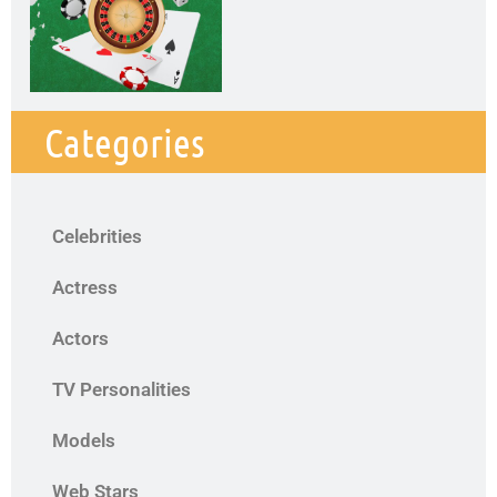
Categories
Celebrities
Actress
Actors
TV Personalities
Models
Web Stars