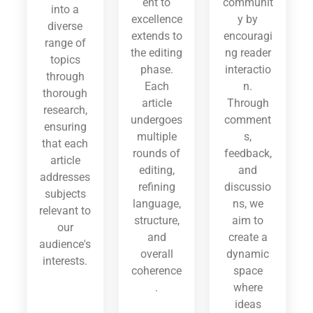
ent to
communit
into a
excellence
y by
diverse
extends to
encouragi
range of
the editing
ng reader
topics
phase.
interactio
through
Each
n.
thorough
article
Through
research,
undergoes
comment
ensuring
multiple
s,
that each
rounds of
feedback,
article
editing,
and
addresses
refining
discussio
subjects
language,
ns, we
relevant to
structure,
aim to
our
and
create a
audience's
overall
dynamic
interests.
coherence
space
.
where
ideas