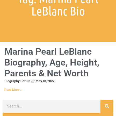
LeBlanc Bio
Marina Pearl LeBlanc
Biography, Age, Height,
Parents & Net Worth
Biography Gorilla
May 18, 2022
Read More »