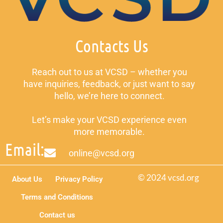
Contacts Us
Reach out to us at VCSD – whether you
have inquiries, feedback, or just want to say
hello, we’re here to connect.
Let’s make your VCSD experience even
more memorable.
Email:
online@vcsd.org
© 2024 vcsd.org
About Us
Privacy Policy
Terms and Conditions
Contact us