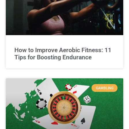
How to Improve Aerobic Fitness: 11
Tips for Boosting Endurance
GAMBLING