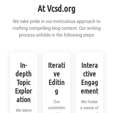
At Vcsd.org
We take pride in our meticulous approach to
crafting compelling blog content. Our writing
process unfolds in the following steps
In-
Iterati
Intera
depth
ve
ctive
Topic
Editin
Engag
Explor
g
ement
ation
Our
We foster
commitm
a sense of
We delve