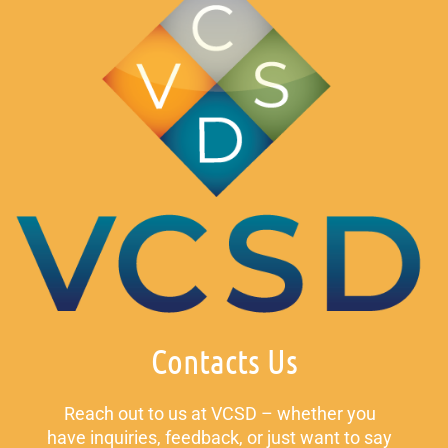
Contacts Us
Reach out to us at VCSD – whether you
have inquiries, feedback, or just want to say