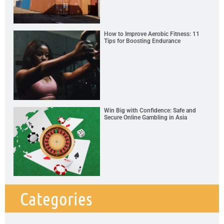
How to Improve Aerobic Fitness: 11
Tips for Boosting Endurance
Win Big with Confidence: Safe and
Secure Online Gambling in Asia
Categories