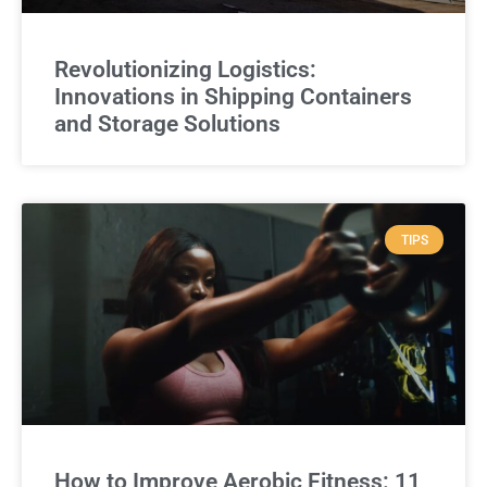
Revolutionizing Logistics:
Innovations in Shipping Containers
and Storage Solutions
TIPS
How to Improve Aerobic Fitness: 11