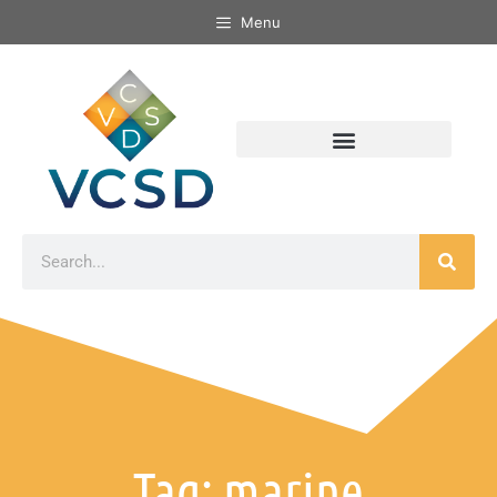
Menu
Tag: marine