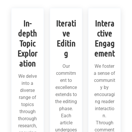
In-
Iterati
Intera
depth
ve
ctive
Topic
Editin
Engag
Explor
g
ement
ation
Our
We foster
commitm
a sense of
We delve
ent to
communit
into a
excellence
y by
diverse
extends to
encouragi
range of
the editing
ng reader
topics
phase.
interactio
through
Each
n.
thorough
article
Through
research,
undergoes
comment