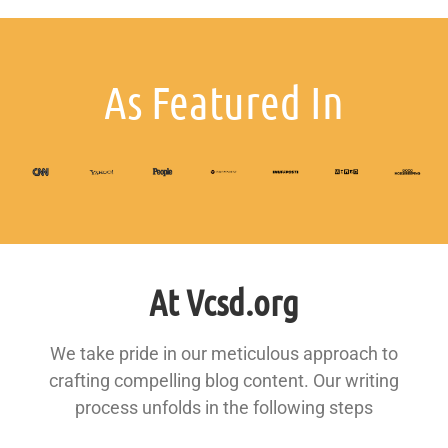
As Featured In
At Vcsd.org
We take pride in our meticulous approach to
crafting compelling blog content. Our writing
process unfolds in the following steps