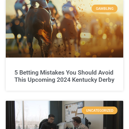
GAMBLING
5 Betting Mistakes You Should Avoid
This Upcoming 2024 Kentucky Derby
UNCATEGORIZED