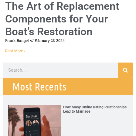
The Art of Replacement
Components for Your
Boat’s Restoration
Frank Rangel
February 23, 2024
Read More »
Most Recents
How Many Online Dating Relationships
Lead to Marriage