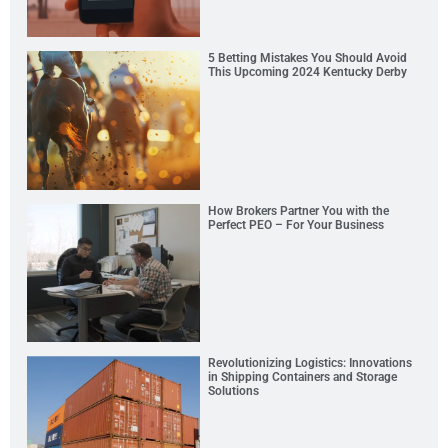
5 Betting Mistakes You Should Avoid
This Upcoming 2024 Kentucky Derby
How Brokers Partner You with the
Perfect PEO – For Your Business
Revolutionizing Logistics: Innovations
in Shipping Containers and Storage
Solutions