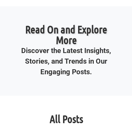
Read On and Explore
More
Discover the Latest Insights,
Stories, and Trends in Our
Engaging Posts.
All Posts