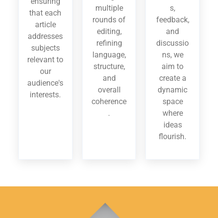
ensuring
multiple
s,
that each
rounds of
feedback,
article
editing,
and
addresses
refining
discussio
subjects
language,
ns, we
relevant to
structure,
aim to
our
and
create a
audience's
overall
dynamic
interests.
coherence
space
.
where
ideas
flourish.