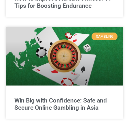
Tips for Boosting Endurance
GAMBLING
Win Big with Confidence: Safe and
Secure Online Gambling in Asia