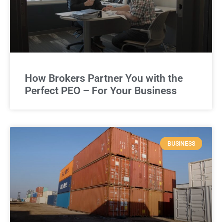
How Brokers Partner You with the
Perfect PEO – For Your Business
BUSINESS