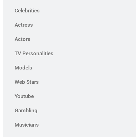
Celebrities
Actress
Actors
TV Personalities
Models
Web Stars
Youtube
Gambling
Musicians