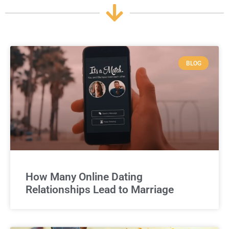
BLOG
How Many Online Dating
Relationships Lead to Marriage