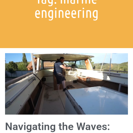
engineering
Navigating the Waves: