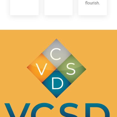
flourish.