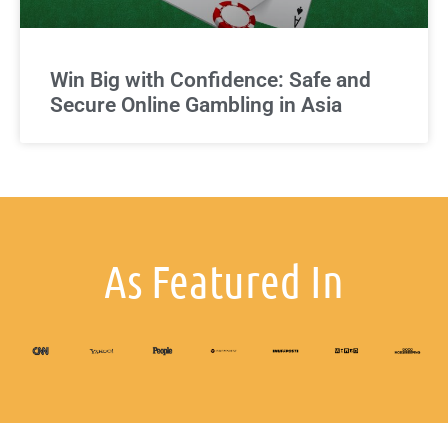
Win Big with Confidence: Safe and
Secure Online Gambling in Asia
As Featured In