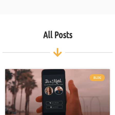
All Posts
BLOG