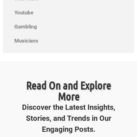
Youtube
Gambling
Musicians
Read On and Explore
More
Discover the Latest Insights,
Stories, and Trends in Our
Engaging Posts.