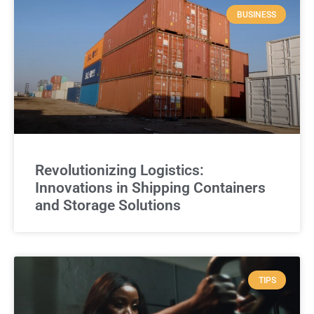
BUSINESS
Revolutionizing Logistics:
Innovations in Shipping Containers
and Storage Solutions
TIPS