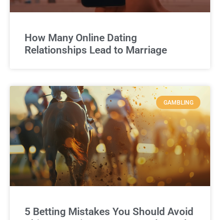
How Many Online Dating
Relationships Lead to Marriage
GAMBLING
5 Betting Mistakes You Should Avoid