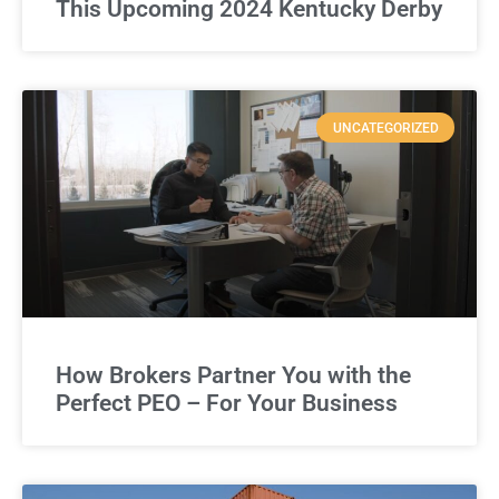
This Upcoming 2024 Kentucky Derby
UNCATEGORIZED
How Brokers Partner You with the
Perfect PEO – For Your Business