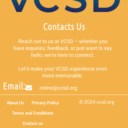
Contacts Us
Reach out to us at VCSD – whether you
have inquiries, feedback, or just want to say
hello, we’re here to connect.
Let’s make your VCSD experience even
more memorable.
Email:
online@vcsd.org
© 2024 vcsd.org
About Us
Privacy Policy
Terms and Conditions
Contact us