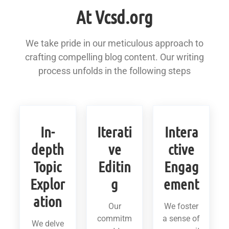
At Vcsd.org
We take pride in our meticulous approach to
crafting compelling blog content. Our writing
process unfolds in the following steps
In-
Iterati
Intera
depth
ve
ctive
Topic
Editin
Engag
Explor
g
ement
ation
Our
We foster
commitm
a sense of
We delve