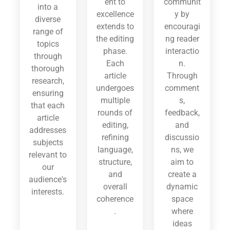
ent to
communit
into a
excellence
y by
diverse
extends to
encouragi
range of
the editing
ng reader
topics
phase.
interactio
through
Each
n.
thorough
article
Through
research,
undergoes
comment
ensuring
multiple
s,
that each
rounds of
feedback,
article
editing,
and
addresses
refining
discussio
subjects
language,
ns, we
relevant to
structure,
aim to
our
and
create a
audience's
overall
dynamic
interests.
coherence
space
.
where
ideas