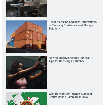
Revolutionizing Logistics: Innovations
in Shipping Containers and Storage
Solutions
How to Improve Aerobic Fitness: 11
Tips for Boosting Endurance
Win Big with Confidence: Safe and
Secure Online Gambling in Asia