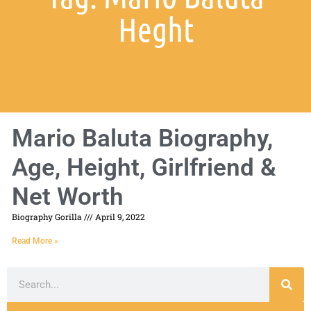
Heght
Mario Baluta Biography,
Age, Height, Girlfriend &
Net Worth
Biography Gorilla
April 9, 2022
Read More »