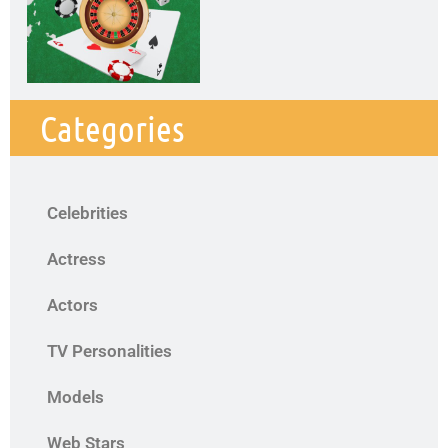
Categories
Celebrities
Actress
Actors
TV Personalities
Models
Web Stars