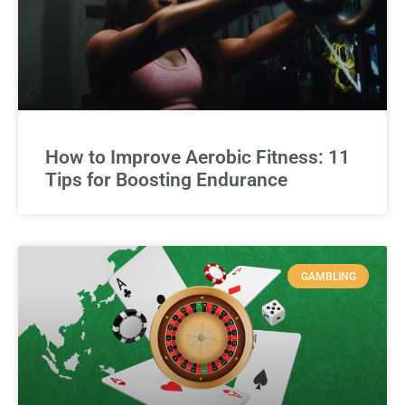
How to Improve Aerobic Fitness: 11
Tips for Boosting Endurance
GAMBLING