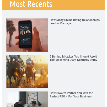
Most Recents
How Many Online Dating Relationships
Lead to Marriage
5 Betting Mistakes You Should Avoid
This Upcoming 2024 Kentucky Derby
How Brokers Partner You with the
Perfect PEO – For Your Business