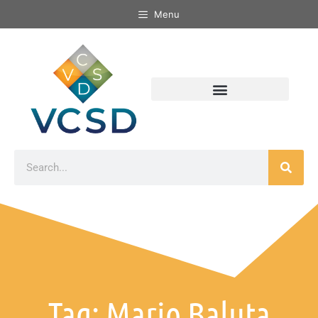
Menu
Tag: Mario Baluta