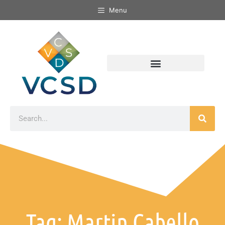
Menu
Tag: Martin Cabello