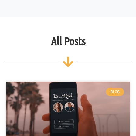
All Posts
BLOG