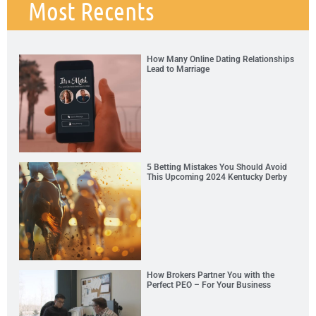
Most Recents
How Many Online Dating Relationships
Lead to Marriage
5 Betting Mistakes You Should Avoid
This Upcoming 2024 Kentucky Derby
How Brokers Partner You with the
Perfect PEO – For Your Business