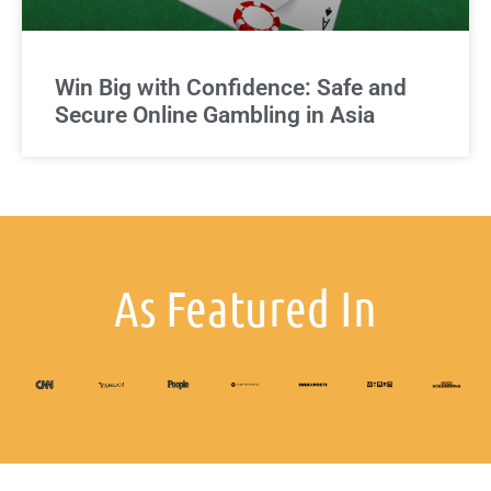
Win Big with Confidence: Safe and
Secure Online Gambling in Asia
As Featured In