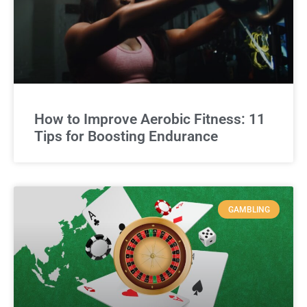
How to Improve Aerobic Fitness: 11
Tips for Boosting Endurance
GAMBLING