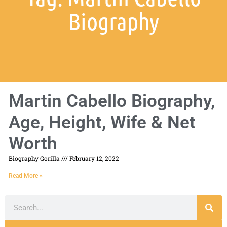
Biography
Martin Cabello Biography,
Age, Height, Wife & Net
Worth
Biography Gorilla
February 12, 2022
Read More »