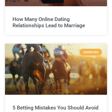
How Many Online Dating
Relationships Lead to Marriage
GAMBLING
5 Betting Mistakes You Should Avoid