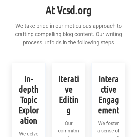
At Vcsd.org
We take pride in our meticulous approach to
crafting compelling blog content. Our writing
process unfolds in the following steps
In-
Iterati
Intera
depth
ve
ctive
Topic
Editin
Engag
Explor
g
ement
ation
Our
We foster
commitm
a sense of
We delve