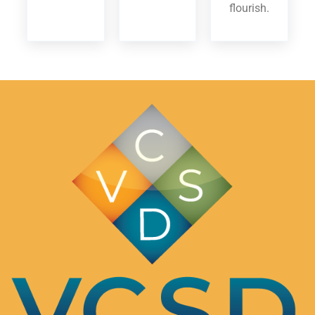
flourish.