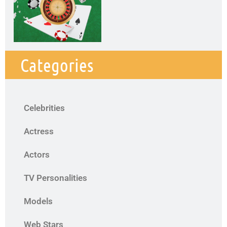
Categories
Celebrities
Actress
Actors
TV Personalities
Models
Web Stars