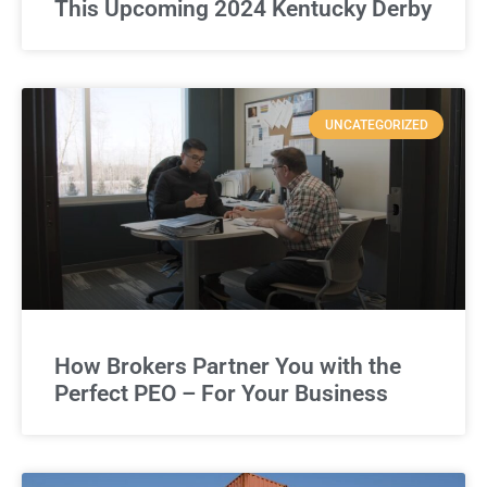
This Upcoming 2024 Kentucky Derby
UNCATEGORIZED
How Brokers Partner You with the
Perfect PEO – For Your Business