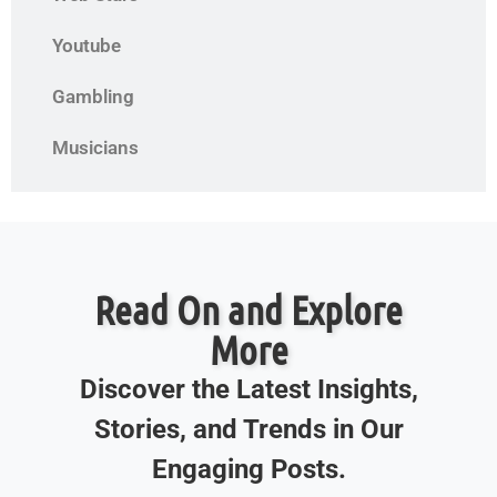
Youtube
Gambling
Musicians
Read On and Explore
More
Discover the Latest Insights,
Stories, and Trends in Our
Engaging Posts.