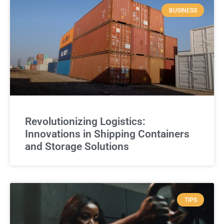
BUSINESS
Revolutionizing Logistics:
Innovations in Shipping Containers
and Storage Solutions
TIPS