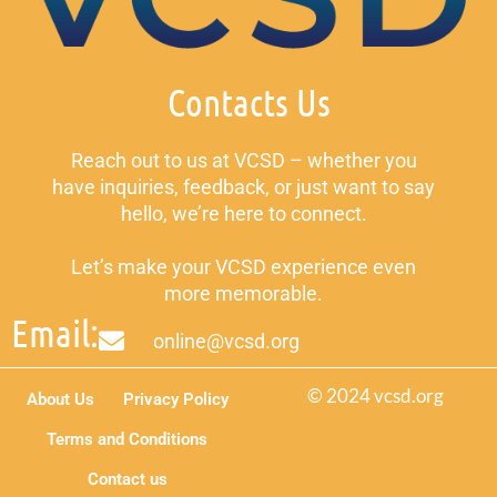
Contacts Us
Reach out to us at VCSD – whether you
have inquiries, feedback, or just want to say
hello, we’re here to connect.
Let’s make your VCSD experience even
more memorable.
Email:
online@vcsd.org
© 2024 vcsd.org
About Us
Privacy Policy
Terms and Conditions
Contact us