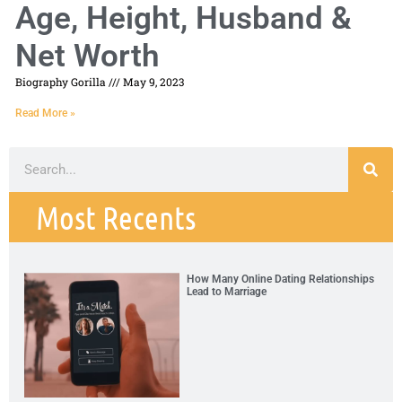
Age, Height, Husband &
Net Worth
Biography Gorilla
May 9, 2023
Read More »
Most Recents
How Many Online Dating Relationships
Lead to Marriage