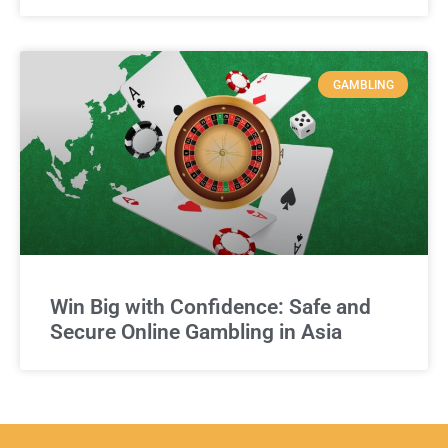
GAMBLING
Win Big with Confidence: Safe and
Secure Online Gambling in Asia