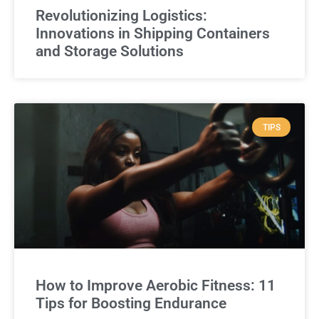
Revolutionizing Logistics:
Innovations in Shipping Containers
and Storage Solutions
TIPS
How to Improve Aerobic Fitness: 11
Tips for Boosting Endurance