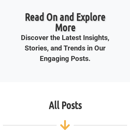
Read On and Explore
More
Discover the Latest Insights,
Stories, and Trends in Our
Engaging Posts.
All Posts