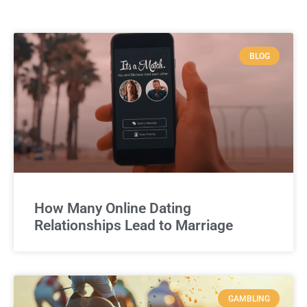
BLOG
How Many Online Dating
Relationships Lead to Marriage
GAMBLING