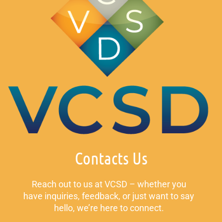
Contacts Us
Reach out to us at VCSD – whether you
have inquiries, feedback, or just want to say
hello, we’re here to connect.