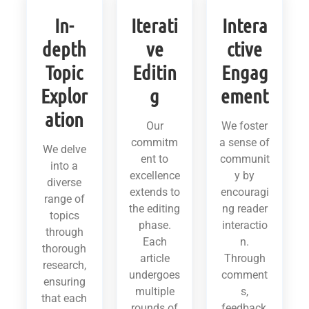
In-
Iterati
Intera
depth
ve
ctive
Topic
Editin
Engag
Explor
g
ement
ation
Our
We foster
commitm
a sense of
We delve
ent to
communit
into a
excellence
y by
diverse
extends to
encouragi
range of
the editing
ng reader
topics
phase.
interactio
through
Each
n.
thorough
article
Through
research,
undergoes
comment
ensuring
multiple
s,
that each
rounds of
feedback,