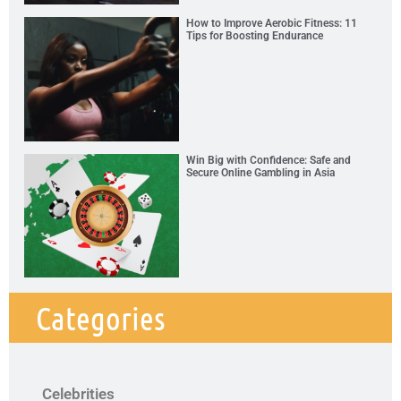
How to Improve Aerobic Fitness: 11
Tips for Boosting Endurance
Win Big with Confidence: Safe and
Secure Online Gambling in Asia
Categories
Celebrities