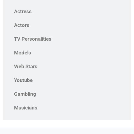
Actress
Actors
TV Personalities
Models
Web Stars
Youtube
Gambling
Musicians