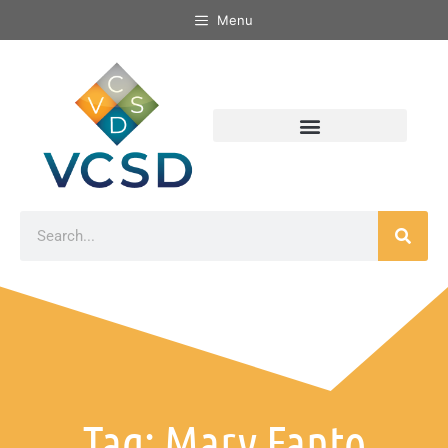
Menu
Tag: Mary Fanto