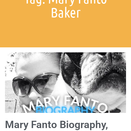
Baker
Mary Fanto Biography,