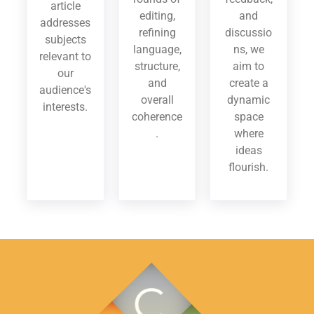
article
editing,
and
addresses
refining
discussio
subjects
language,
ns, we
relevant to
structure,
aim to
our
and
create a
audience's
overall
dynamic
interests.
coherence
space
.
where
ideas
flourish.