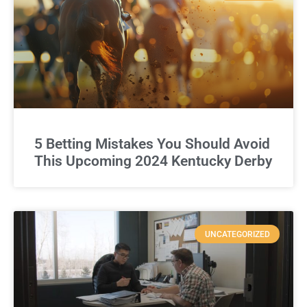
5 Betting Mistakes You Should Avoid
This Upcoming 2024 Kentucky Derby
UNCATEGORIZED