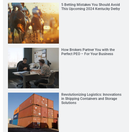
5 Betting Mistakes You Should Avoid
This Upcoming 2024 Kentucky Derby
How Brokers Partner You with the
Perfect PEO – For Your Business
Revolutionizing Logistics: Innovations
in Shipping Containers and Storage
Solutions