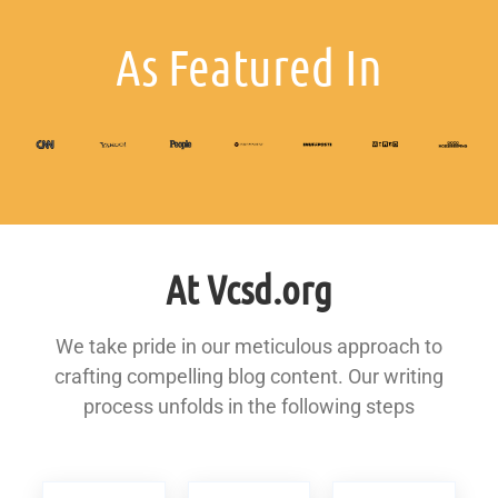
As Featured In
At Vcsd.org
We take pride in our meticulous approach to
crafting compelling blog content. Our writing
process unfolds in the following steps