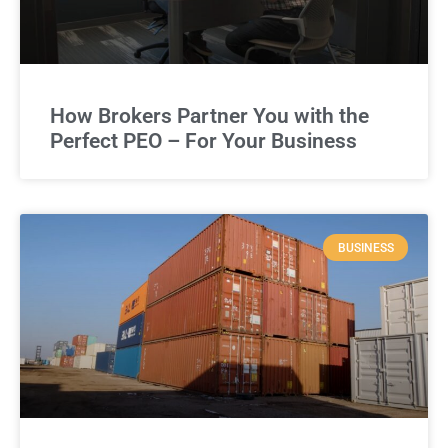
How Brokers Partner You with the
Perfect PEO – For Your Business
BUSINESS