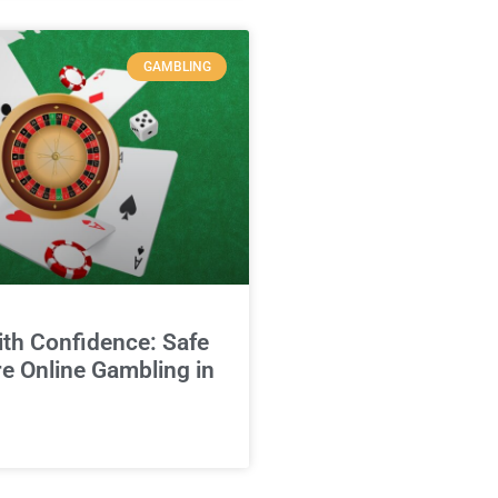
GAMBLING
ith Confidence: Safe
e Online Gambling in