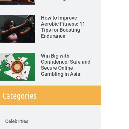
How to Improve
Aerobic Fitness: 11
Tips for Boosting
Endurance
Win Big with
Confidence: Safe and
Secure Online
Gambling in Asia
Categories
Celebrities