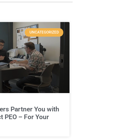
UNCATEGORIZED
rs Partner You with
ct PEO – For Your