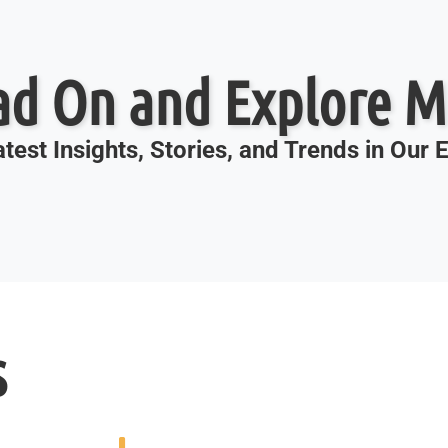
ad On and Explore M
test Insights, Stories, and Trends in Our
s