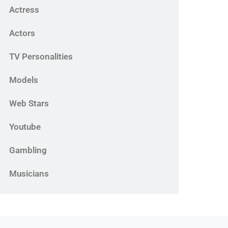
Actress
Actors
TV Personalities
Models
Web Stars
Youtube
Gambling
Musicians