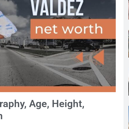
aphy, Age, Height,
h