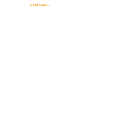
Read More »