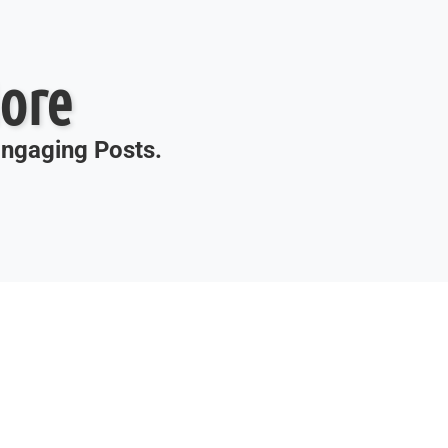
ore
 Engaging Posts.