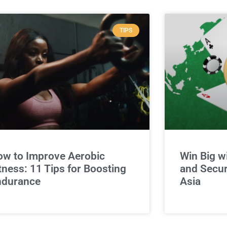
TIPS
w to Improve Aerobic
Win Big w
tness: 11 Tips for Boosting
and Secur
ndurance
Asia