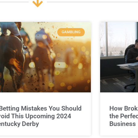
GAMBLING
Betting Mistakes You Should
How Broke
oid This Upcoming 2024
the Perfe
ntucky Derby
Business