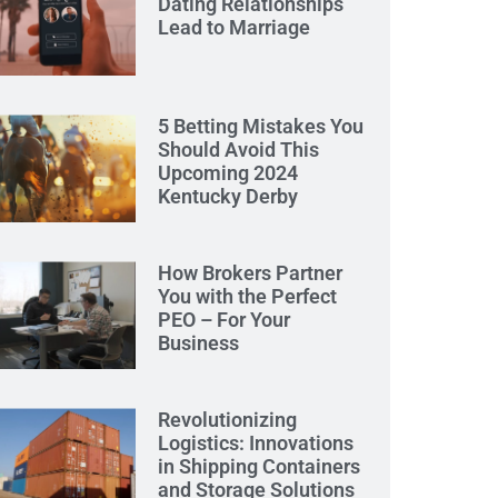
Dating Relationships
Lead to Marriage
5 Betting Mistakes You
Should Avoid This
Upcoming 2024
Kentucky Derby
How Brokers Partner
You with the Perfect
PEO – For Your
Business
Revolutionizing
Logistics: Innovations
in Shipping Containers
and Storage Solutions