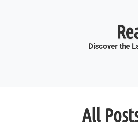
Re
Discover the La
All Post