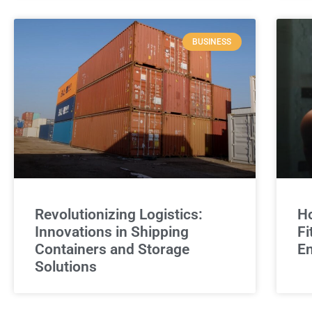
BUSINESS
Revolutionizing Logistics:
Ho
Innovations in Shipping
Fi
Containers and Storage
E
Solutions