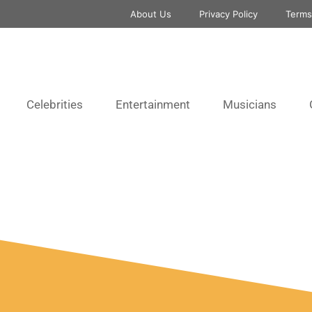
About Us
Privacy Policy
Terms
Celebrities
Entertainment
Musicians