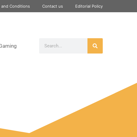
 and Conditions
Contact us
Editorial Policy
Gaming