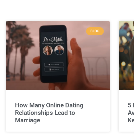
BLOG
How Many Online Dating
5 
Relationships Lead to
Av
Marriage
Ke