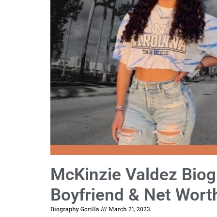
McKinzie Valdez Biogr
Boyfriend & Net Wort
Biography Gorilla
March 21, 2023