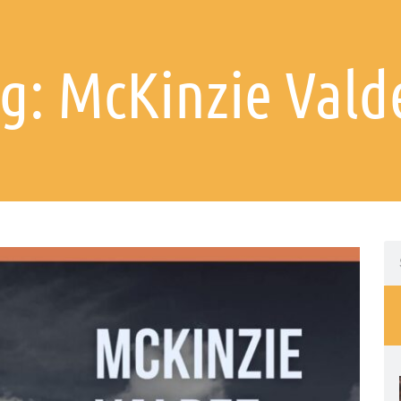
g: McKinzie Vald