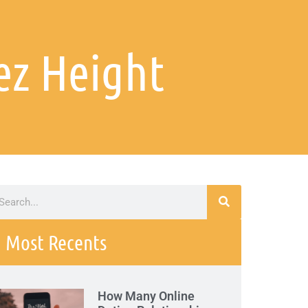
ez Height
Most Recents
How Many Online