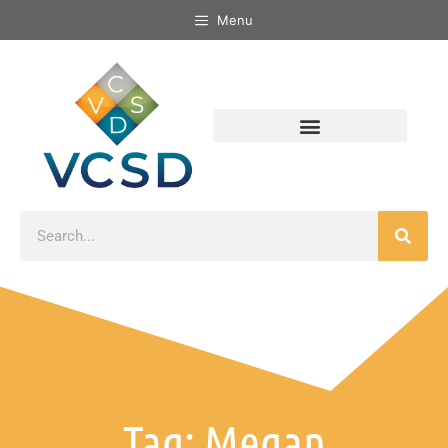
Menu
Tag: Megan