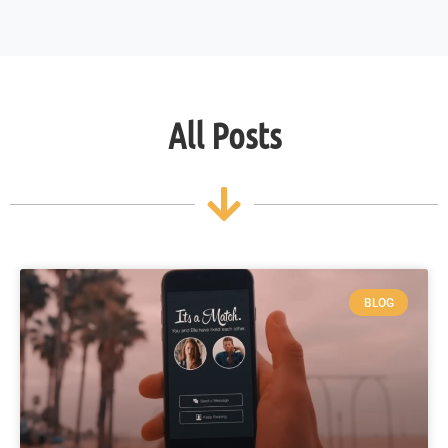
All Posts
BLOG