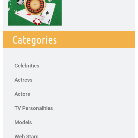
Categories
Celebrities
Actress
Actors
TV Personalities
Models
Web Stars