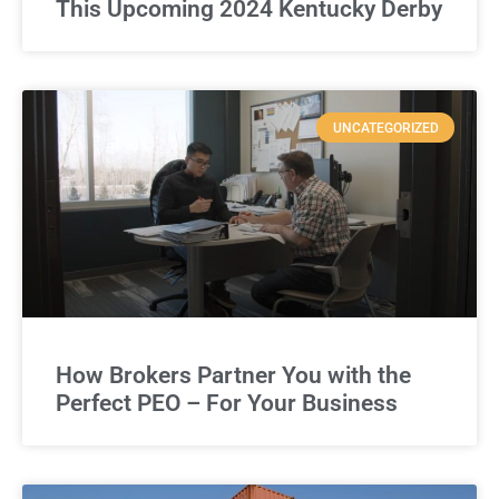
This Upcoming 2024 Kentucky Derby
UNCATEGORIZED
How Brokers Partner You with the
Perfect PEO – For Your Business