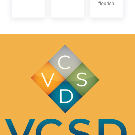
flourish.