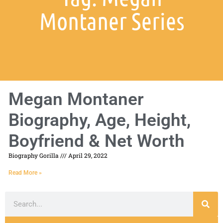
Montaner Series
Megan Montaner
Biography, Age, Height,
Boyfriend & Net Worth
Biography Gorilla
April 29, 2022
Read More »