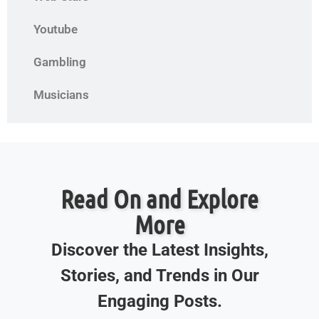
Youtube
Gambling
Musicians
Read On and Explore
More
Discover the Latest Insights,
Stories, and Trends in Our
Engaging Posts.