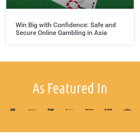
Win Big with Confidence: Safe and
Secure Online Gambling in Asia
As Featured In