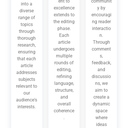
ent to
communit
into a
excellence
y by
diverse
extends to
encouragi
range of
the editing
ng reader
topics
phase.
interactio
through
Each
n.
thorough
article
Through
research,
undergoes
comment
ensuring
multiple
s,
that each
rounds of
feedback,
article
editing,
and
addresses
refining
discussio
subjects
language,
ns, we
relevant to
structure,
aim to
our
and
create a
audience's
overall
dynamic
interests.
coherence
space
.
where
ideas