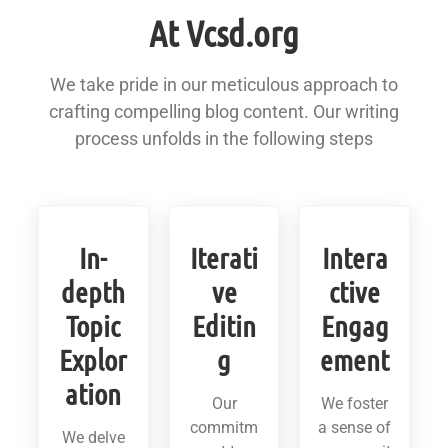
At Vcsd.org
We take pride in our meticulous approach to
crafting compelling blog content. Our writing
process unfolds in the following steps
In-
Iterati
Intera
depth
ve
ctive
Topic
Editin
Engag
Explor
g
ement
ation
Our
We foster
commitm
a sense of
We delve