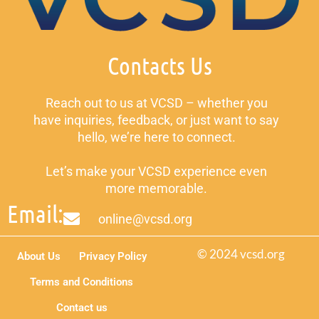
Contacts Us
Reach out to us at VCSD – whether you
have inquiries, feedback, or just want to say
hello, we’re here to connect.
Let’s make your VCSD experience even
more memorable.
Email:
online@vcsd.org
© 2024 vcsd.org
About Us
Privacy Policy
Terms and Conditions
Contact us