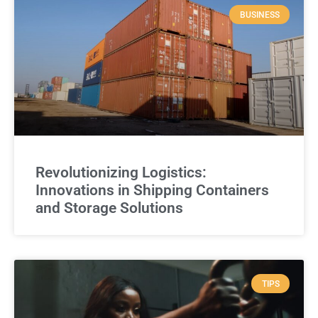
BUSINESS
Revolutionizing Logistics:
Innovations in Shipping Containers
and Storage Solutions
TIPS