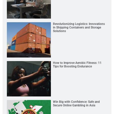
Revolutionizing Logistics: Innovations
in Shipping Containers and Storage
Solutions
How to Improve Aerobic Fitness: 11
Tips for Boosting Endurance
Win Big with Confidence: Safe and
Secure Online Gambling in Asia