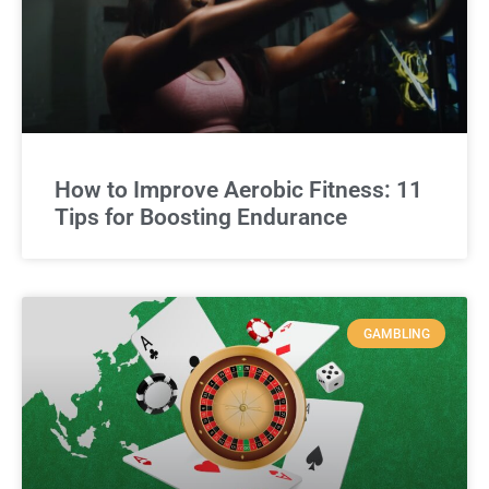
How to Improve Aerobic Fitness: 11
Tips for Boosting Endurance
GAMBLING