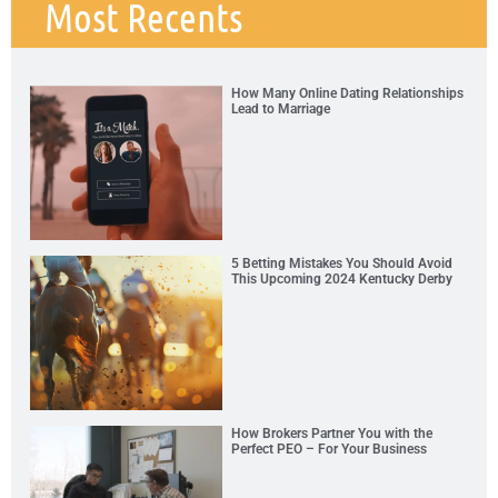
Most Recents
How Many Online Dating Relationships
Lead to Marriage
5 Betting Mistakes You Should Avoid
This Upcoming 2024 Kentucky Derby
How Brokers Partner You with the
Perfect PEO – For Your Business