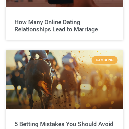
How Many Online Dating
Relationships Lead to Marriage
GAMBLING
5 Betting Mistakes You Should Avoid