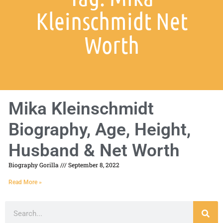
Kleinschmidt Net
Worth
Mika Kleinschmidt
Biography, Age, Height,
Husband & Net Worth
Biography Gorilla
September 8, 2022
Read More »