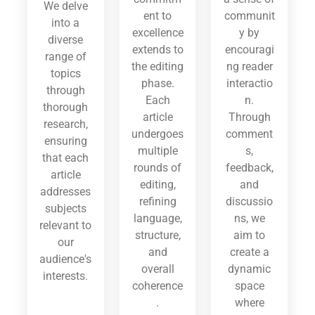
We delve
ent to
communit
into a
excellence
y by
diverse
extends to
encouragi
range of
the editing
ng reader
topics
phase.
interactio
through
Each
n.
thorough
article
Through
research,
undergoes
comment
ensuring
multiple
s,
that each
rounds of
feedback,
article
editing,
and
addresses
refining
discussio
subjects
language,
ns, we
relevant to
structure,
aim to
our
and
create a
audience's
overall
dynamic
interests.
coherence
space
.
where