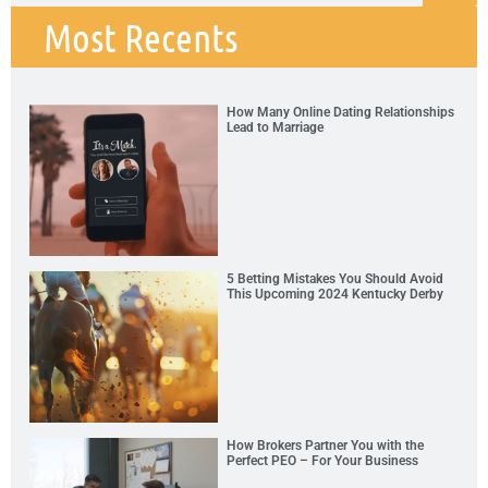
Most Recents
How Many Online Dating Relationships
Lead to Marriage
5 Betting Mistakes You Should Avoid
This Upcoming 2024 Kentucky Derby
How Brokers Partner You with the
Perfect PEO – For Your Business