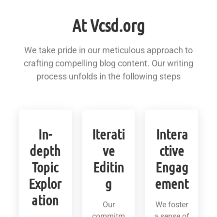
At Vcsd.org
We take pride in our meticulous approach to
crafting compelling blog content. Our writing
process unfolds in the following steps
In-
Iterati
Intera
depth
ve
ctive
Topic
Editin
Engag
Explor
g
ement
ation
Our
We foster
commitm
a sense of