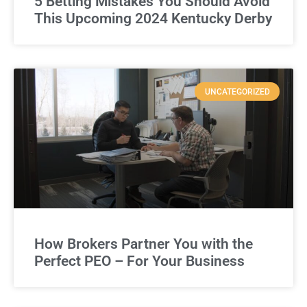
5 Betting Mistakes You Should Avoid
This Upcoming 2024 Kentucky Derby
UNCATEGORIZED
How Brokers Partner You with the
Perfect PEO – For Your Business