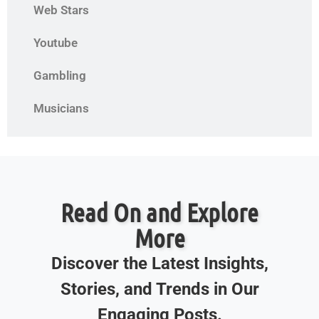
Web Stars
Youtube
Gambling
Musicians
Read On and Explore
More
Discover the Latest Insights,
Stories, and Trends in Our
Engaging Posts.