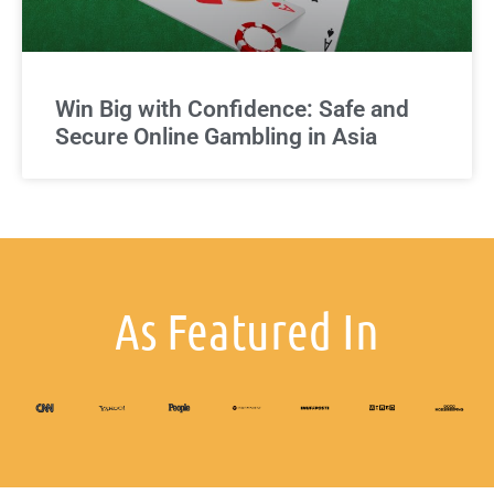
Win Big with Confidence: Safe and
Secure Online Gambling in Asia
As Featured In