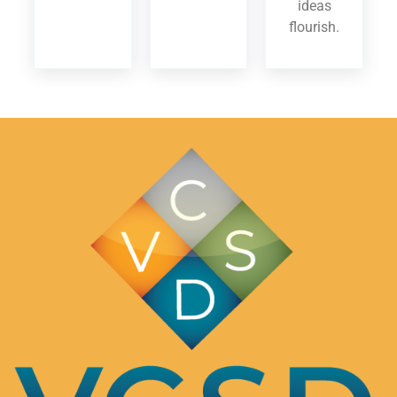
ideas
flourish.