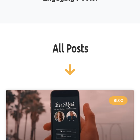
All Posts
BLOG