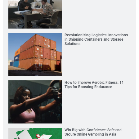
Revolutionizing Logistics: Innovations
in Shipping Containers and Storage
Solutions
How to Improve Aerobic Fitness: 11
Tips for Boosting Endurance
Win Big with Confidence: Safe and
Secure Online Gambling in Asia