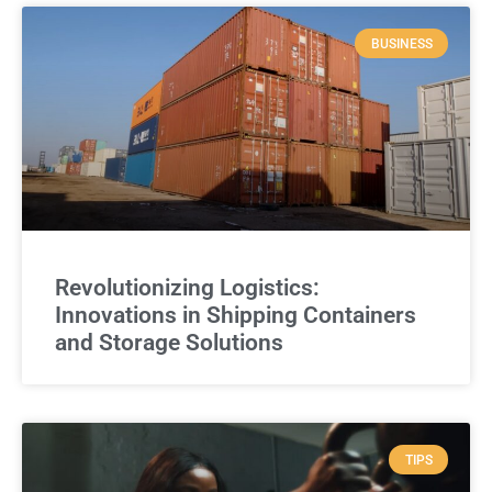
BUSINESS
Revolutionizing Logistics:
Innovations in Shipping Containers
and Storage Solutions
TIPS