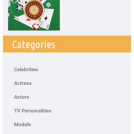
Categories
Celebrities
Actress
Actors
TV Personalities
Models