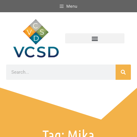
Menu
Tag: Mika