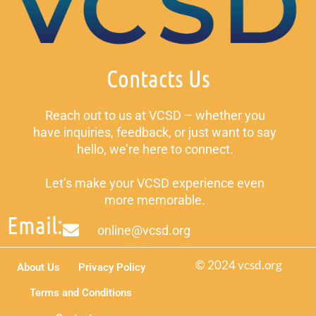
Contacts Us
Reach out to us at VCSD – whether you
have inquiries, feedback, or just want to say
hello, we’re here to connect.
Let’s make your VCSD experience even
more memorable.
Email:
online@vcsd.org
© 2024 vcsd.org
About Us
Privacy Policy
Terms and Conditions