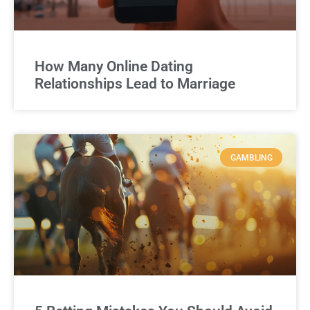
How Many Online Dating
Relationships Lead to Marriage
GAMBLING