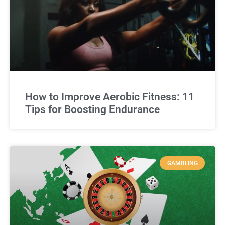
How to Improve Aerobic Fitness: 11
Tips for Boosting Endurance
GAMBLING