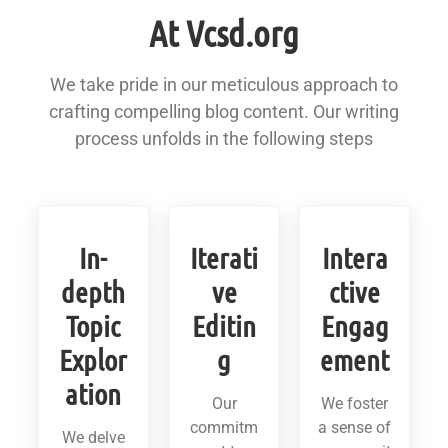
At Vcsd.org
We take pride in our meticulous approach to
crafting compelling blog content. Our writing
process unfolds in the following steps
In-
Iterati
Intera
depth
ve
ctive
Topic
Editin
Engag
Explor
g
ement
ation
Our
We foster
commitm
a sense of
We delve