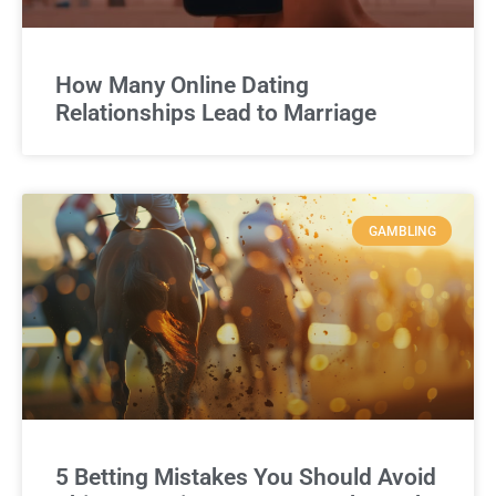
How Many Online Dating
Relationships Lead to Marriage
GAMBLING
5 Betting Mistakes You Should Avoid