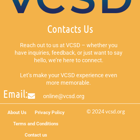
Contacts Us
Reach out to us at VCSD – whether you
have inquiries, feedback, or just want to say
hello, we’re here to connect.
Let’s make your VCSD experience even
more memorable.
Email:
online@vcsd.org
© 2024 vcsd.org
About Us
Privacy Policy
Terms and Conditions
Contact us