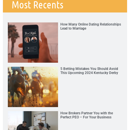
Most Recents
How Many Online Dating Relationships
Lead to Marriage
5 Betting Mistakes You Should Avoid
This Upcoming 2024 Kentucky Derby
How Brokers Partner You with the
Perfect PEO – For Your Business