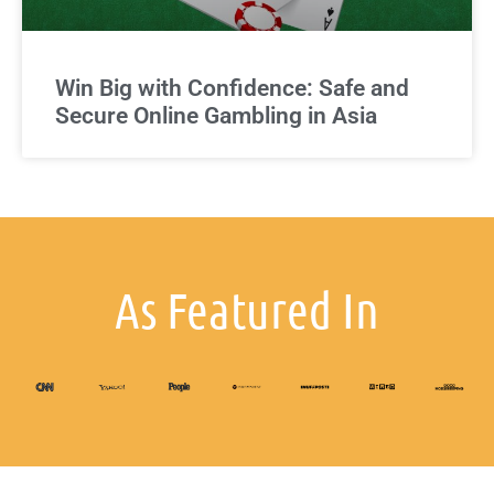
Win Big with Confidence: Safe and
Secure Online Gambling in Asia
As Featured In