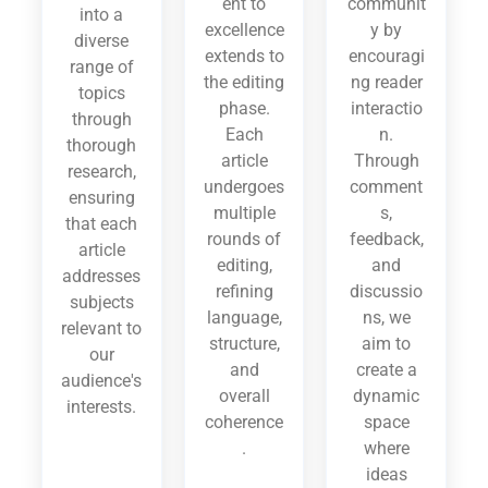
ent to
communit
into a
excellence
y by
diverse
extends to
encouragi
range of
the editing
ng reader
topics
phase.
interactio
through
Each
n.
thorough
article
Through
research,
undergoes
comment
ensuring
multiple
s,
that each
rounds of
feedback,
article
editing,
and
addresses
refining
discussio
subjects
language,
ns, we
relevant to
structure,
aim to
our
and
create a
audience's
overall
dynamic
interests.
coherence
space
.
where
ideas