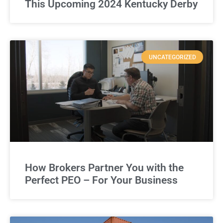
This Upcoming 2024 Kentucky Derby
UNCATEGORIZED
How Brokers Partner You with the
Perfect PEO – For Your Business