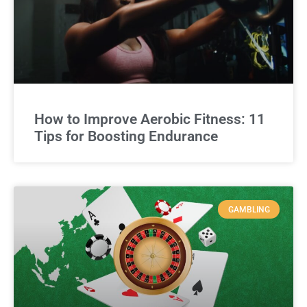
How to Improve Aerobic Fitness: 11
Tips for Boosting Endurance
GAMBLING