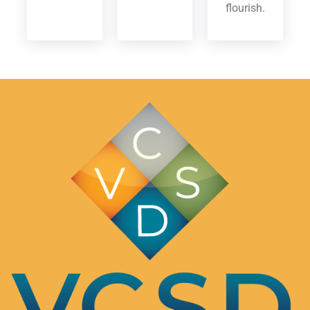
flourish.