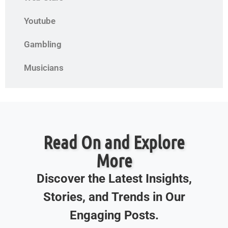
Youtube
Gambling
Musicians
Read On and Explore
More
Discover the Latest Insights,
Stories, and Trends in Our
Engaging Posts.