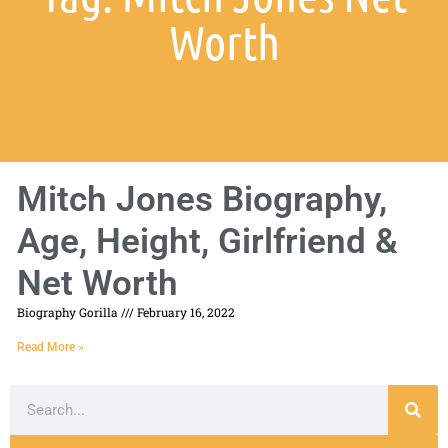
Worth
Mitch Jones Biography,
Age, Height, Girlfriend &
Net Worth
Biography Gorilla
February 16, 2022
Read More »