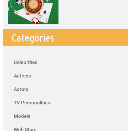
Categories
Celebrities
Actress
Actors
TV Personalities
Models
Web Stars