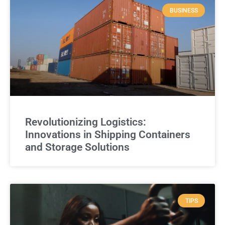
BUSINESS
Revolutionizing Logistics:
Innovations in Shipping Containers
and Storage Solutions
TIPS