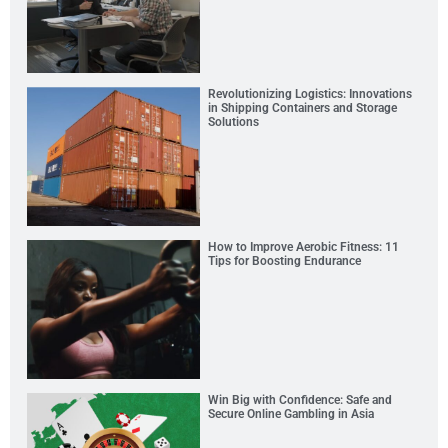
Revolutionizing Logistics: Innovations
in Shipping Containers and Storage
Solutions
How to Improve Aerobic Fitness: 11
Tips for Boosting Endurance
Win Big with Confidence: Safe and
Secure Online Gambling in Asia