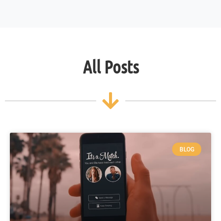
All Posts
BLOG