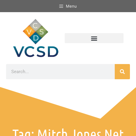
Menu
Tag: Mitch Jones Net