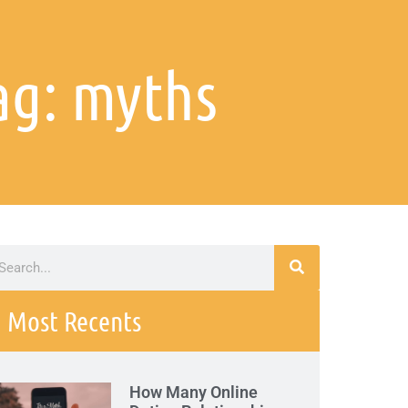
ag: myths
Most Recents
How Many Online