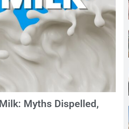
ilk: Myths Dispelled,