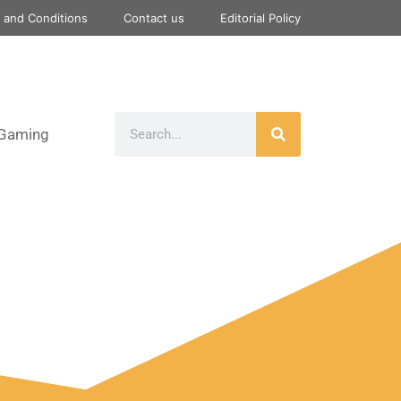
 and Conditions
Contact us
Editorial Policy
Gaming