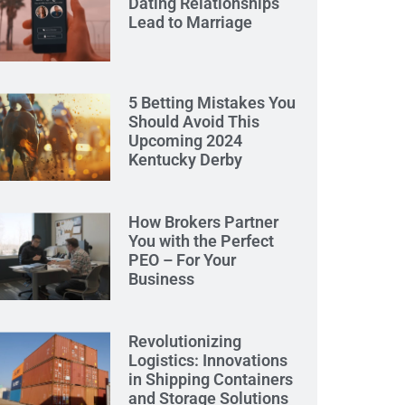
Dating Relationships
Lead to Marriage
5 Betting Mistakes You
Should Avoid This
Upcoming 2024
Kentucky Derby
How Brokers Partner
You with the Perfect
PEO – For Your
Business
Revolutionizing
Logistics: Innovations
in Shipping Containers
and Storage Solutions