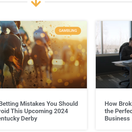
GAMBLING
Betting Mistakes You Should
How Broke
oid This Upcoming 2024
the Perfe
ntucky Derby
Business