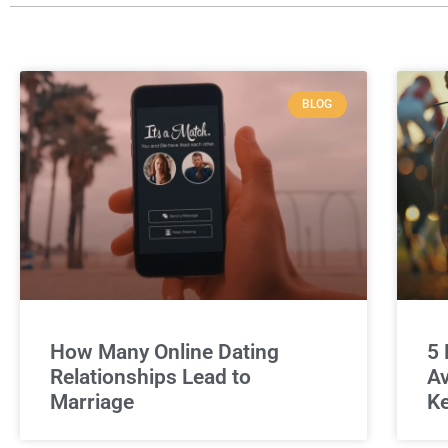
BLOG
How Many Online Dating
5 
Relationships Lead to
Av
Marriage
Ke