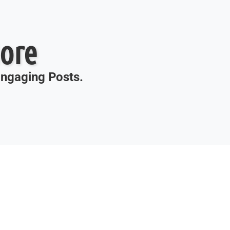
ore
 Engaging Posts.