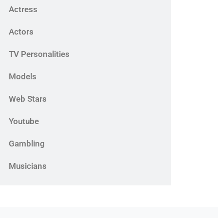
Actress
Actors
TV Personalities
Models
Web Stars
Youtube
Gambling
Musicians