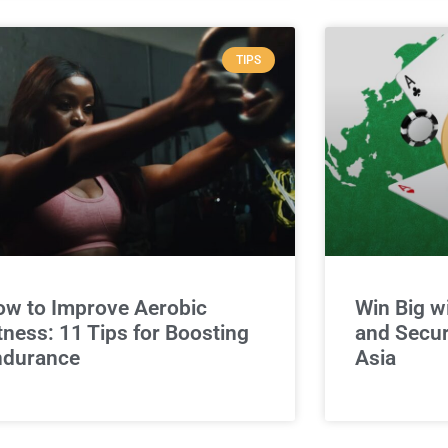
TIPS
w to Improve Aerobic
Win Big w
tness: 11 Tips for Boosting
and Secur
ndurance
Asia