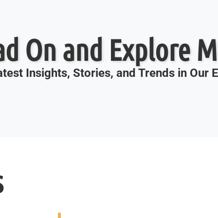
ad On and Explore M
test Insights, Stories, and Trends in Our
s