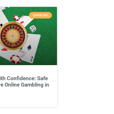
GAMBLING
ith Confidence: Safe
e Online Gambling in