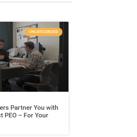
UNCATEGORIZED
rs Partner You with
ct PEO – For Your