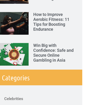
How to Improve
Aerobic Fitness: 11
Tips for Boosting
Endurance
Win Big with
Confidence: Safe and
Secure Online
Gambling in Asia
Categories
Celebrities