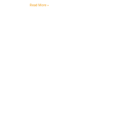
Read More »