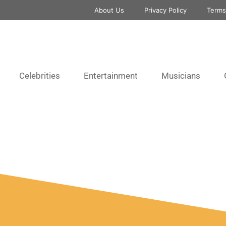
About Us
Privacy Policy
Terms
Celebrities
Entertainment
Musicians