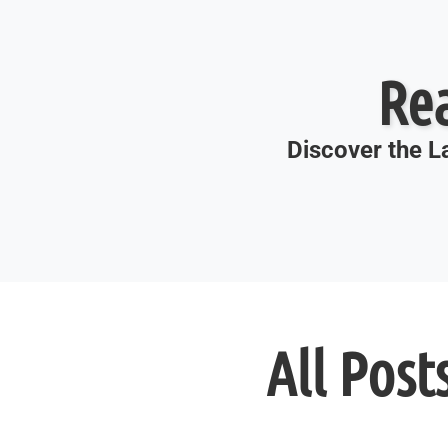
Re
Discover the La
All Post