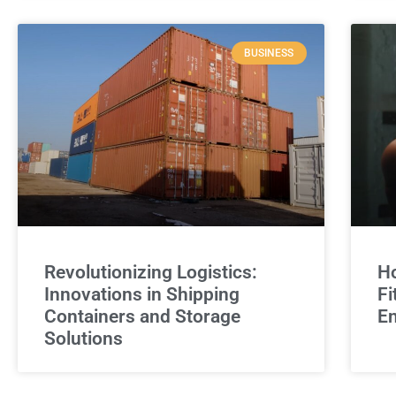
BUSINESS
Revolutionizing Logistics:
Ho
Innovations in Shipping
Fi
Containers and Storage
E
Solutions