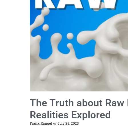
The Truth about Raw M
Realities Explored
Frank Rangel
July 28, 2023