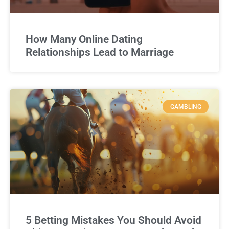
How Many Online Dating
Relationships Lead to Marriage
GAMBLING
5 Betting Mistakes You Should Avoid