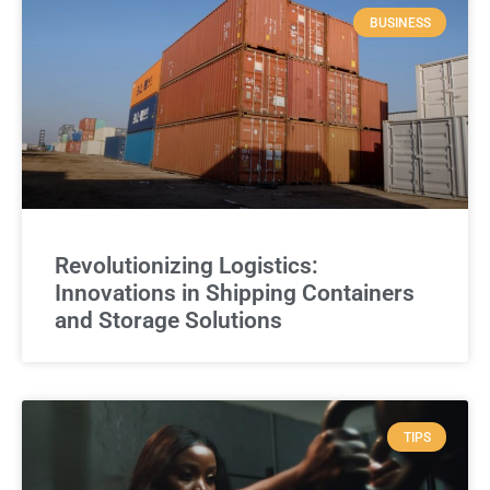
BUSINESS
Revolutionizing Logistics:
Innovations in Shipping Containers
and Storage Solutions
TIPS