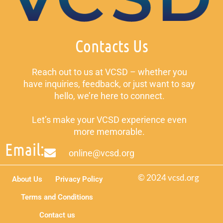
Contacts Us
Reach out to us at VCSD – whether you
have inquiries, feedback, or just want to say
hello, we’re here to connect.
Let’s make your VCSD experience even
more memorable.
Email:
online@vcsd.org
© 2024 vcsd.org
About Us
Privacy Policy
Terms and Conditions
Contact us