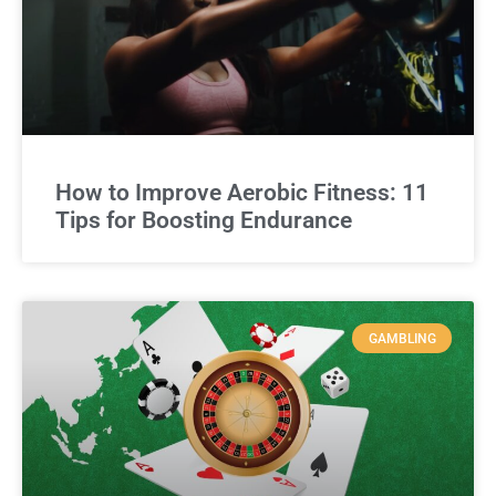
How to Improve Aerobic Fitness: 11
Tips for Boosting Endurance
GAMBLING