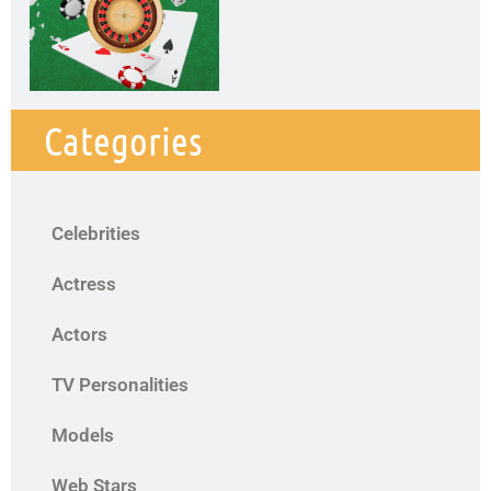
Categories
Celebrities
Actress
Actors
TV Personalities
Models
Web Stars