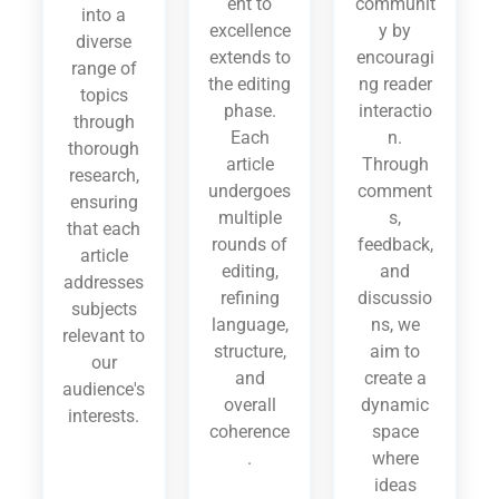
ent to
communit
into a
excellence
y by
diverse
extends to
encouragi
range of
the editing
ng reader
topics
phase.
interactio
through
Each
n.
thorough
article
Through
research,
undergoes
comment
ensuring
multiple
s,
that each
rounds of
feedback,
article
editing,
and
addresses
refining
discussio
subjects
language,
ns, we
relevant to
structure,
aim to
our
and
create a
audience's
overall
dynamic
interests.
coherence
space
.
where
ideas