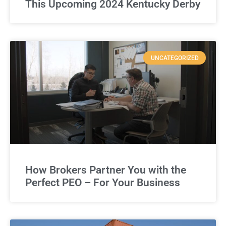
This Upcoming 2024 Kentucky Derby
UNCATEGORIZED
How Brokers Partner You with the
Perfect PEO – For Your Business