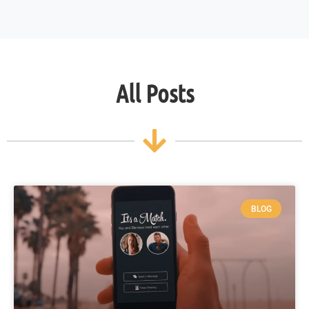
All Posts
BLOG