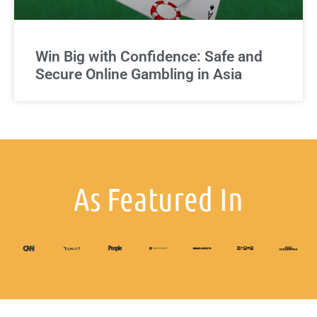
Win Big with Confidence: Safe and
Secure Online Gambling in Asia
As Featured In