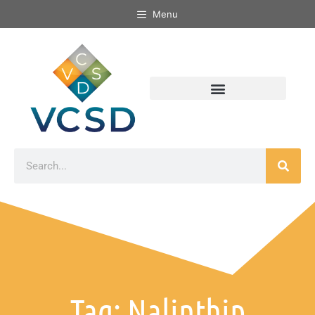
Menu
Tag: Nalinthip