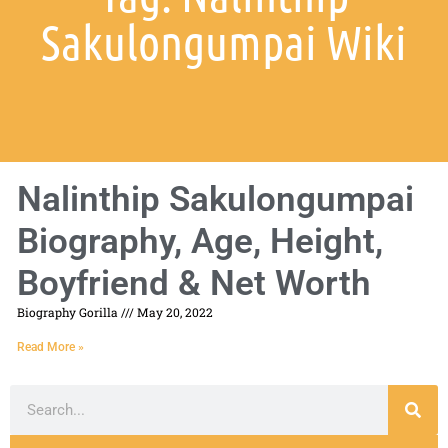
Sakulongumpai Wiki
Nalinthip Sakulongumpai
Biography, Age, Height,
Boyfriend & Net Worth
Biography Gorilla
May 20, 2022
Read More »