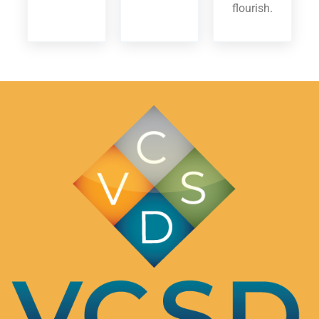
flourish.