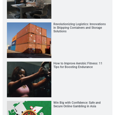
Revolutionizing Logistics: Innovations
in Shipping Containers and Storage
Solutions
How to Improve Aerobic Fitness: 11
Tips for Boosting Endurance
Win Big with Confidence: Safe and
Secure Online Gambling in Asia