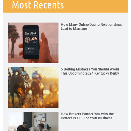
Most Recents
How Many Online Dating Relationships
Lead to Marriage
5 Betting Mistakes You Should Avoid
This Upcoming 2024 Kentucky Derby
How Brokers Partner You with the
Perfect PEO – For Your Business