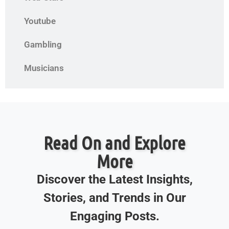
Youtube
Gambling
Musicians
Read On and Explore
More
Discover the Latest Insights,
Stories, and Trends in Our
Engaging Posts.