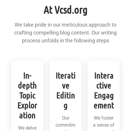
At Vcsd.org
We take pride in our meticulous approach to
crafting compelling blog content. Our writing
process unfolds in the following steps
In-
Iterati
Intera
depth
ve
ctive
Topic
Editin
Engag
Explor
g
ement
ation
Our
We foster
commitm
a sense of
We delve