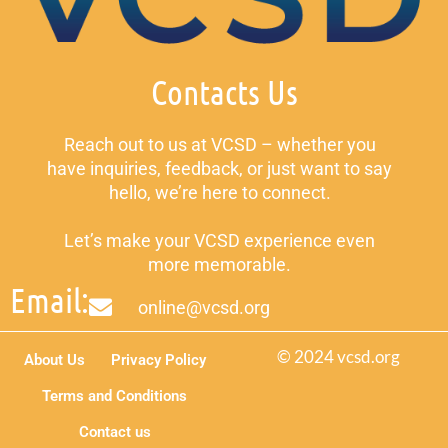
Contacts Us
Reach out to us at VCSD – whether you
have inquiries, feedback, or just want to say
hello, we’re here to connect.
Let’s make your VCSD experience even
more memorable.
Email:
online@vcsd.org
© 2024 vcsd.org
About Us
Privacy Policy
Terms and Conditions
Contact us