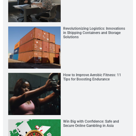
Revolutionizing Logistics: Innovations
in Shipping Containers and Storage
Solutions
How to Improve Aerobic Fitness: 11
Tips for Boosting Endurance
Win Big with Confidence: Safe and
Secure Online Gambling in Asia