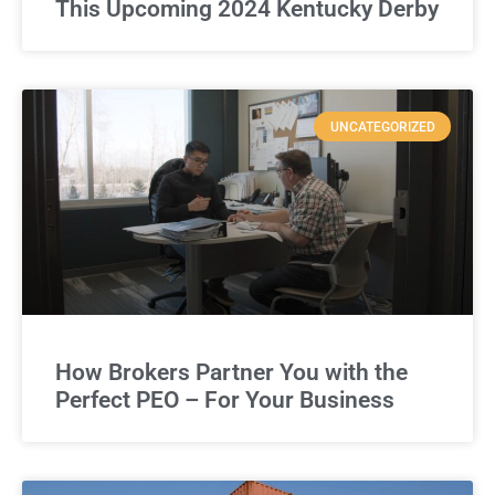
This Upcoming 2024 Kentucky Derby
UNCATEGORIZED
How Brokers Partner You with the
Perfect PEO – For Your Business