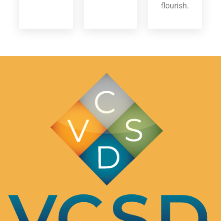
flourish.