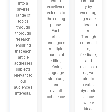
ent to
communit
into a
excellence
y by
diverse
extends to
encouragi
range of
the editing
ng reader
topics
phase.
interactio
through
Each
n.
thorough
article
Through
research,
undergoes
comment
ensuring
multiple
s,
that each
rounds of
feedback,
article
editing,
and
addresses
refining
discussio
subjects
language,
ns, we
relevant to
structure,
aim to
our
and
create a
audience's
overall
dynamic
interests.
coherence
space
.
where
ideas