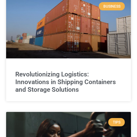
BUSINESS
Revolutionizing Logistics:
Innovations in Shipping Containers
and Storage Solutions
TIPS