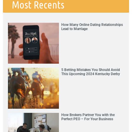
Most Recents
How Many Online Dating Relationships
Lead to Marriage
5 Betting Mistakes You Should Avoid
This Upcoming 2024 Kentucky Derby
How Brokers Partner You with the
Perfect PEO – For Your Business