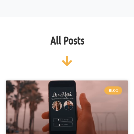
All Posts
BLOG