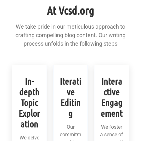
At Vcsd.org
We take pride in our meticulous approach to
crafting compelling blog content. Our writing
process unfolds in the following steps
In-
Iterati
Intera
depth
ve
ctive
Topic
Editin
Engag
Explor
g
ement
ation
Our
We foster
commitm
a sense of
We delve