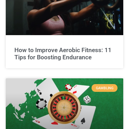
How to Improve Aerobic Fitness: 11
Tips for Boosting Endurance
GAMBLING