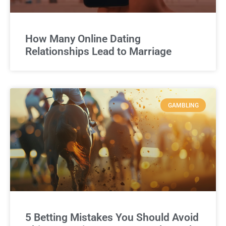
How Many Online Dating
Relationships Lead to Marriage
GAMBLING
5 Betting Mistakes You Should Avoid