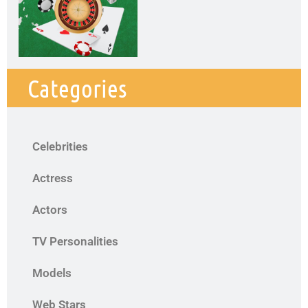
Categories
Celebrities
Actress
Actors
TV Personalities
Models
Web Stars