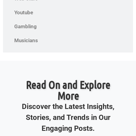
Youtube
Gambling
Musicians
Read On and Explore
More
Discover the Latest Insights,
Stories, and Trends in Our
Engaging Posts.