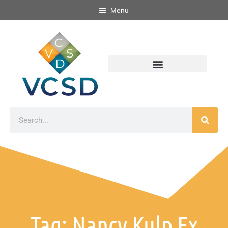
Menu
Tag: Nancy Kulp Ex