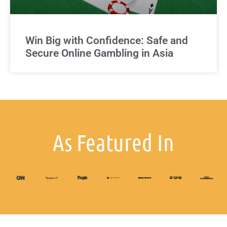
Win Big with Confidence: Safe and
Secure Online Gambling in Asia
As Featured In