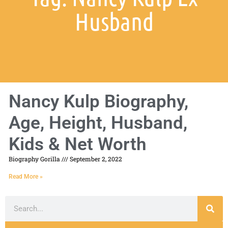
Husband
Nancy Kulp Biography,
Age, Height, Husband,
Kids & Net Worth
Biography Gorilla
September 2, 2022
Read More »