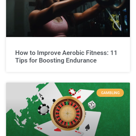
How to Improve Aerobic Fitness: 11
Tips for Boosting Endurance
GAMBLING