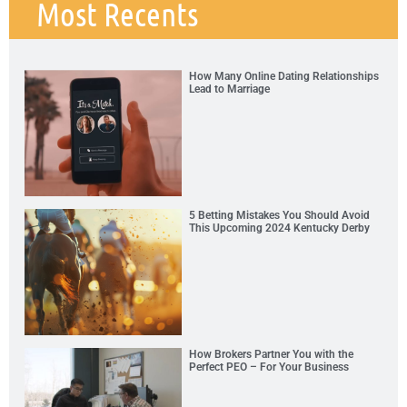
Most Recents
How Many Online Dating Relationships
Lead to Marriage
5 Betting Mistakes You Should Avoid
This Upcoming 2024 Kentucky Derby
How Brokers Partner You with the
Perfect PEO – For Your Business