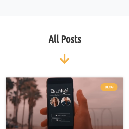
All Posts
BLOG