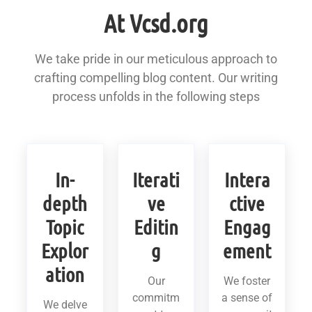
At Vcsd.org
We take pride in our meticulous approach to
crafting compelling blog content. Our writing
process unfolds in the following steps
In-
Iterati
Intera
depth
ve
ctive
Topic
Editin
Engag
Explor
g
ement
ation
Our
We foster
commitm
a sense of
We delve