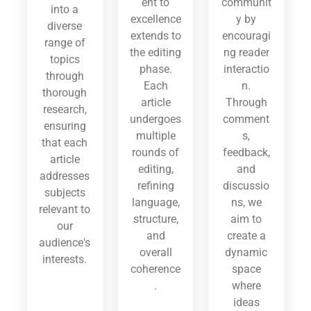
ent to
communit
into a
excellence
y by
diverse
extends to
encouragi
range of
the editing
ng reader
topics
phase.
interactio
through
Each
n.
thorough
article
Through
research,
undergoes
comment
ensuring
multiple
s,
that each
rounds of
feedback,
article
editing,
and
addresses
refining
discussio
subjects
language,
ns, we
relevant to
structure,
aim to
our
and
create a
audience's
overall
dynamic
interests.
coherence
space
.
where
ideas