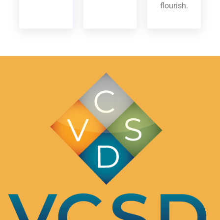
flourish.