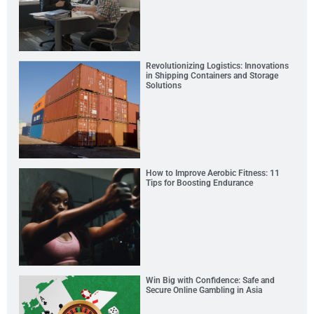
Revolutionizing Logistics: Innovations
in Shipping Containers and Storage
Solutions
How to Improve Aerobic Fitness: 11
Tips for Boosting Endurance
Win Big with Confidence: Safe and
Secure Online Gambling in Asia