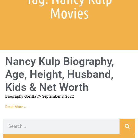
Movies
Nancy Kulp Biography,
Age, Height, Husband,
Kids & Net Worth
Biography Gorilla
September 2, 2022
Read More »