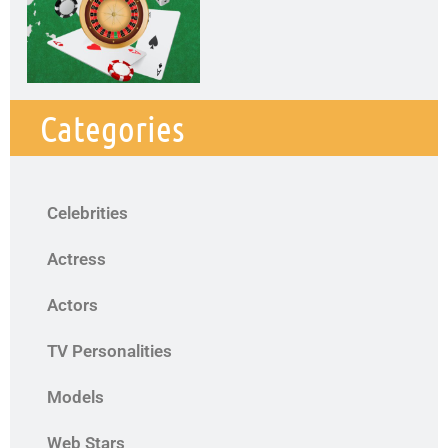
Categories
Celebrities
Actress
Actors
TV Personalities
Models
Web Stars