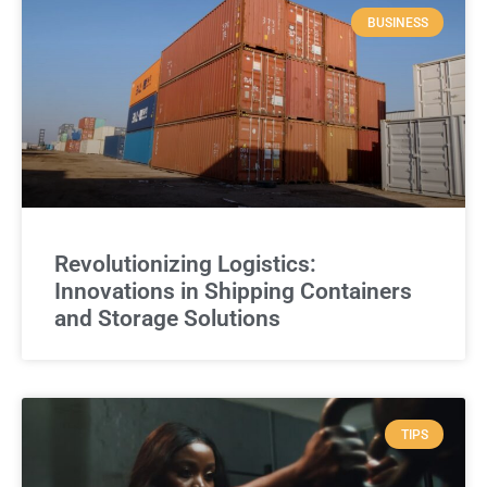
BUSINESS
Revolutionizing Logistics:
Innovations in Shipping Containers
and Storage Solutions
TIPS