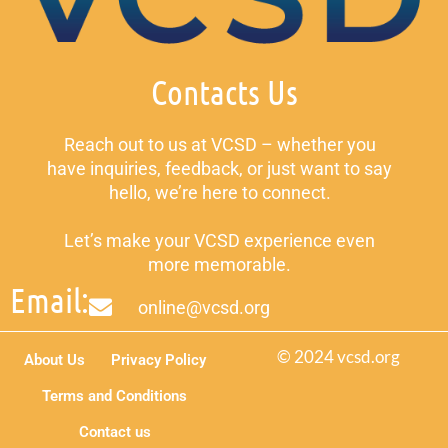
Contacts Us
Reach out to us at VCSD – whether you
have inquiries, feedback, or just want to say
hello, we’re here to connect.
Let’s make your VCSD experience even
more memorable.
Email:
online@vcsd.org
© 2024 vcsd.org
About Us
Privacy Policy
Terms and Conditions
Contact us