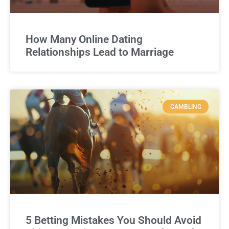
How Many Online Dating
Relationships Lead to Marriage
GAMBLING
5 Betting Mistakes You Should Avoid