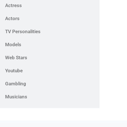
Actress
Actors
TV Personalities
Models
Web Stars
Youtube
Gambling
Musicians