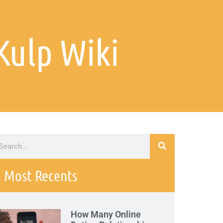
Kulp Wiki
Most Recents
How Many Online