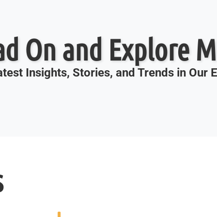
ad On and Explore M
test Insights, Stories, and Trends in Our
s