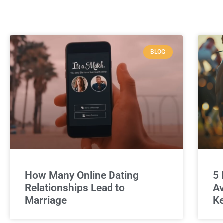
BLOG
How Many Online Dating
5 
Relationships Lead to
Av
Marriage
Ke