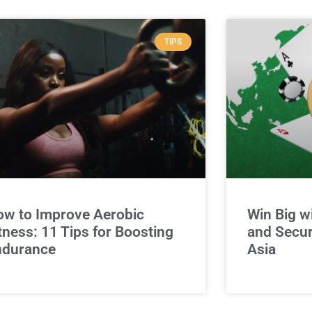
TIPS
w to Improve Aerobic
Win Big w
tness: 11 Tips for Boosting
and Secur
ndurance
Asia