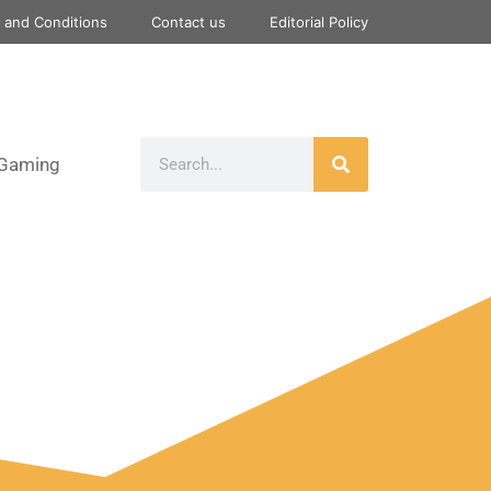
 and Conditions
Contact us
Editorial Policy
Gaming