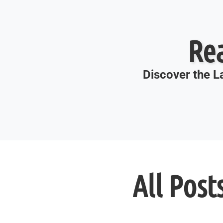
Re
Discover the La
All Post