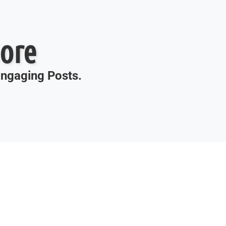
ore
 Engaging Posts.