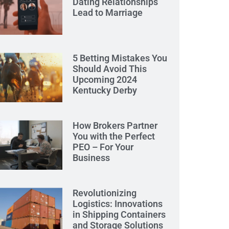
Dating Relationships
Lead to Marriage
5 Betting Mistakes You
Should Avoid This
Upcoming 2024
Kentucky Derby
How Brokers Partner
You with the Perfect
PEO – For Your
Business
Revolutionizing
Logistics: Innovations
in Shipping Containers
and Storage Solutions