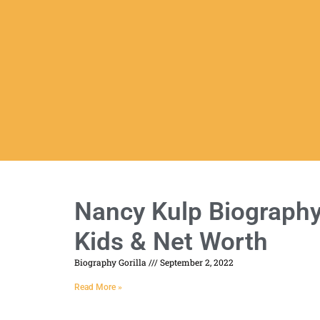
Nancy Kulp Biography
Kids & Net Worth
Biography Gorilla
September 2, 2022
Read More »