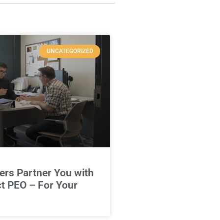
UNCATEGORIZED
rs Partner You with
ct PEO – For Your