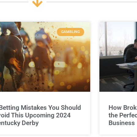
GAMBLING
Betting Mistakes You Should
How Broke
oid This Upcoming 2024
the Perfe
ntucky Derby
Business