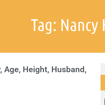
Tag: Nancy 
, Age, Height, Husband,