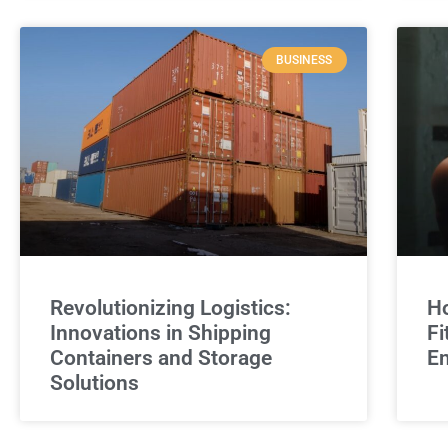
BUSINESS
Revolutionizing Logistics:
Ho
Innovations in Shipping
Fi
Containers and Storage
E
Solutions