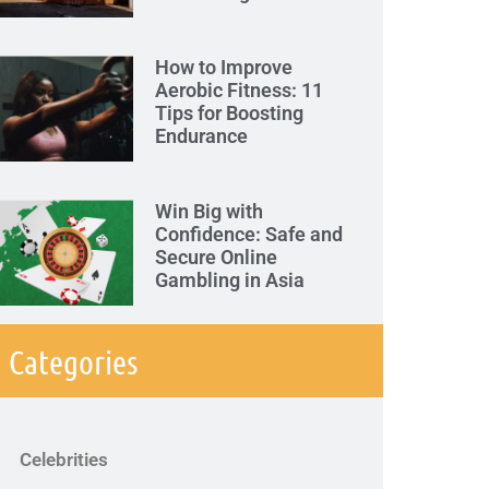
How to Improve
Aerobic Fitness: 11
Tips for Boosting
Endurance
Win Big with
Confidence: Safe and
Secure Online
Gambling in Asia
Categories
Celebrities