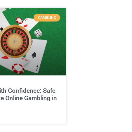
GAMBLING
ith Confidence: Safe
e Online Gambling in