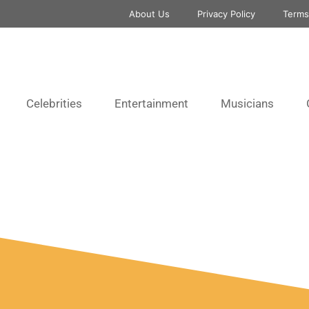
About Us
Privacy Policy
Terms
Celebrities
Entertainment
Musicians