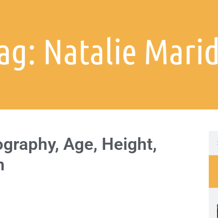
ag: Natalie Mari
graphy, Age, Height,
h