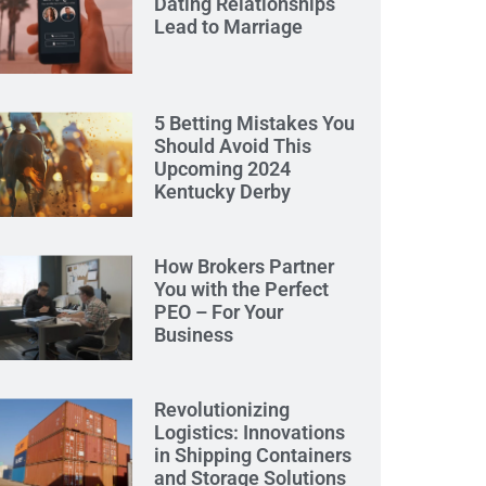
Dating Relationships
Lead to Marriage
5 Betting Mistakes You
Should Avoid This
Upcoming 2024
Kentucky Derby
How Brokers Partner
You with the Perfect
PEO – For Your
Business
Revolutionizing
Logistics: Innovations
in Shipping Containers
and Storage Solutions