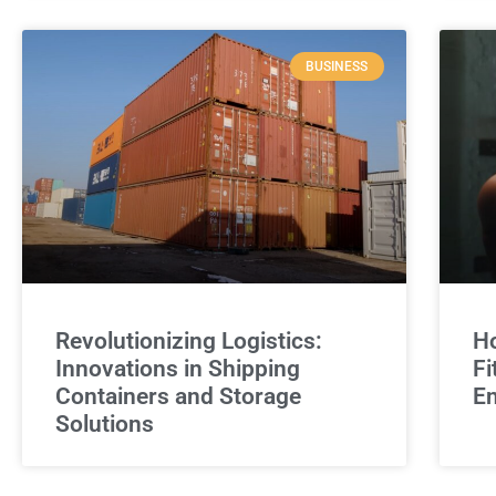
BUSINESS
Revolutionizing Logistics:
Ho
Innovations in Shipping
Fi
Containers and Storage
E
Solutions