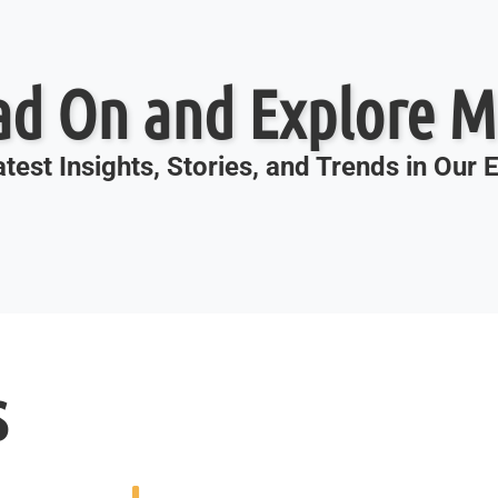
ad On and Explore M
test Insights, Stories, and Trends in Our
s