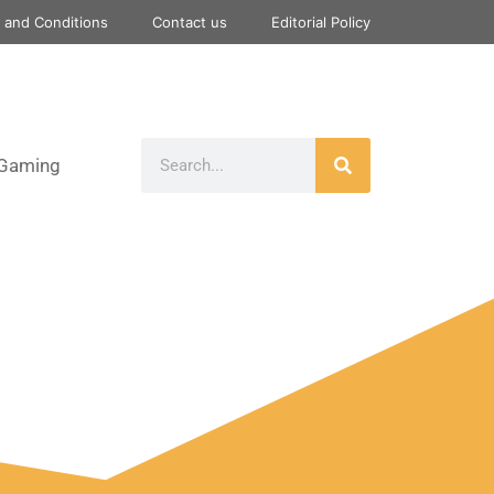
 and Conditions
Contact us
Editorial Policy
Gaming