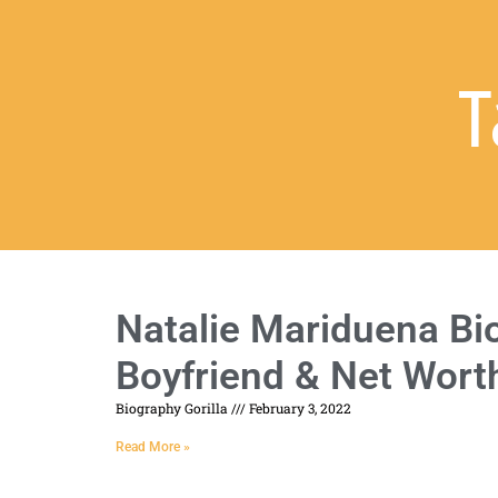
T
Natalie Mariduena Bio
Boyfriend & Net Wort
Biography Gorilla
February 3, 2022
Read More »