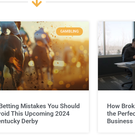
GAMBLING
Betting Mistakes You Should
How Broke
oid This Upcoming 2024
the Perfe
ntucky Derby
Business