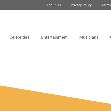
About Us
Privacy Policy
Terms
Celebrities
Entertainment
Musicians