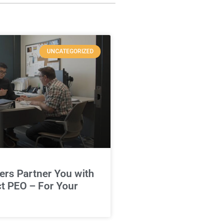
UNCATEGORIZED
rs Partner You with
ct PEO – For Your