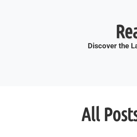
Re
Discover the La
All Post