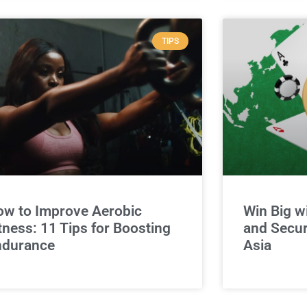
TIPS
w to Improve Aerobic
Win Big w
tness: 11 Tips for Boosting
and Secur
ndurance
Asia