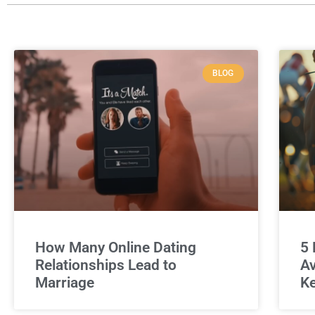
BLOG
How Many Online Dating
5 
Relationships Lead to
Av
Marriage
Ke