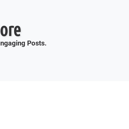
ore
 Engaging Posts.