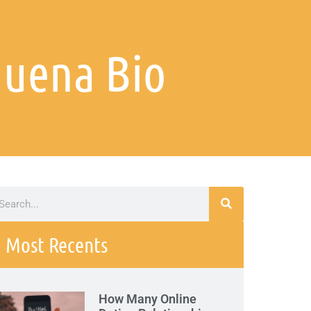
duena Bio
Most Recents
How Many Online