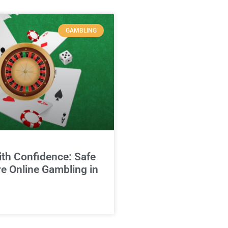
GAMBLING
ith Confidence: Safe
e Online Gambling in