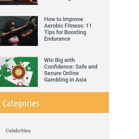
How to Improve
Aerobic Fitness: 11
Tips for Boosting
Endurance
Win Big with
Confidence: Safe and
Secure Online
Gambling in Asia
Categories
Celebrities