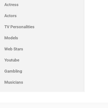
Actress
Actors
TV Personalities
Models
Web Stars
Youtube
Gambling
Musicians