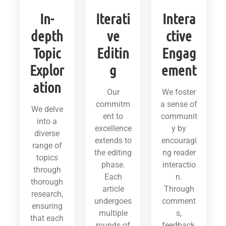
In-
Iterati
Intera
depth
ve
ctive
Topic
Editin
Engag
Explor
g
ement
ation
Our
We foster
commitm
a sense of
We delve
ent to
communit
into a
excellence
y by
diverse
extends to
encouragi
range of
the editing
ng reader
topics
phase.
interactio
through
Each
n.
thorough
article
Through
research,
undergoes
comment
ensuring
multiple
s,
that each
rounds of
feedback,