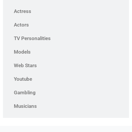
Actress
Actors
TV Personalities
Models
Web Stars
Youtube
Gambling
Musicians