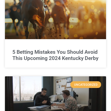
5 Betting Mistakes You Should Avoid
This Upcoming 2024 Kentucky Derby
UNCATEGORIZED