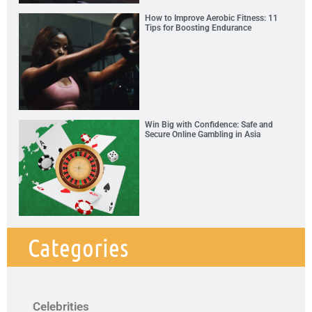
How to Improve Aerobic Fitness: 11
Tips for Boosting Endurance
Win Big with Confidence: Safe and
Secure Online Gambling in Asia
Categories
Celebrities