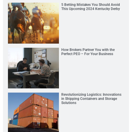
5 Betting Mistakes You Should Avoid
This Upcoming 2024 Kentucky Derby
How Brokers Partner You with the
Perfect PEO – For Your Business
Revolutionizing Logistics: Innovations
in Shipping Containers and Storage
Solutions