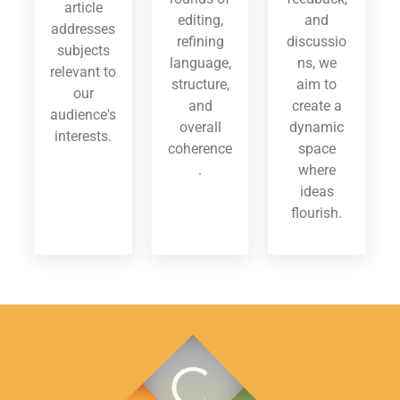
article
editing,
and
addresses
refining
discussio
subjects
language,
ns, we
relevant to
structure,
aim to
our
and
create a
audience's
overall
dynamic
interests.
coherence
space
.
where
ideas
flourish.