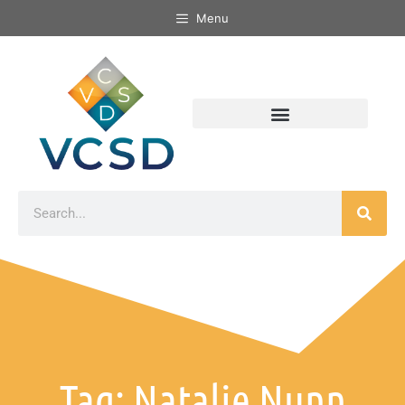
Menu
Tag: Natalie Nunn