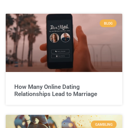
BLOG
How Many Online Dating
Relationships Lead to Marriage
GAMBLING