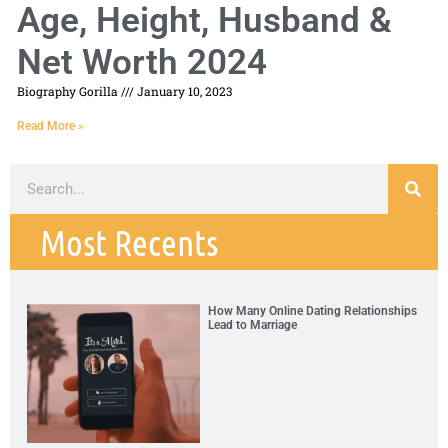
Age, Height, Husband &
Net Worth 2024
Biography Gorilla
January 10, 2023
Read More »
Most Recents
How Many Online Dating Relationships
Lead to Marriage