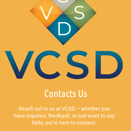
Contacts Us
Reach out to us at VCSD – whether you
have inquiries, feedback, or just want to say
hello, we’re here to connect.