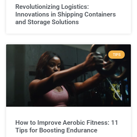
Revolutionizing Logistics:
Innovations in Shipping Containers
and Storage Solutions
TIPS
How to Improve Aerobic Fitness: 11
Tips for Boosting Endurance