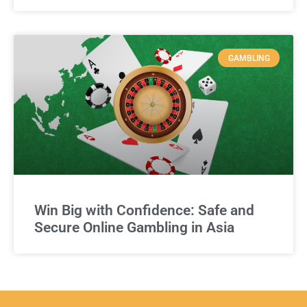
GAMBLING
Win Big with Confidence: Safe and
Secure Online Gambling in Asia