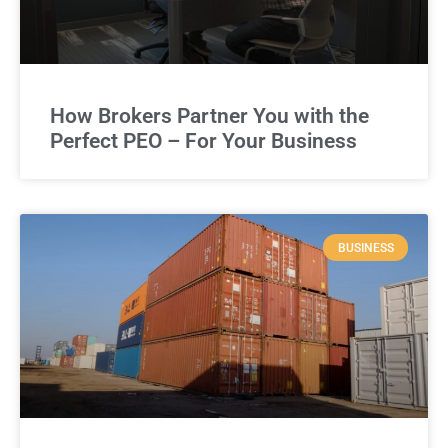
How Brokers Partner You with the
Perfect PEO – For Your Business
BUSINESS