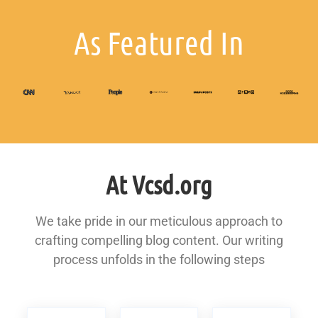
As Featured In
At Vcsd.org
We take pride in our meticulous approach to
crafting compelling blog content. Our writing
process unfolds in the following steps