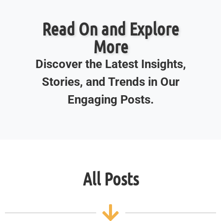
Read On and Explore
More
Discover the Latest Insights,
Stories, and Trends in Our
Engaging Posts.
All Posts