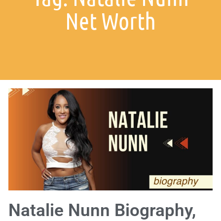
Net Worth
Natalie Nunn Biography,