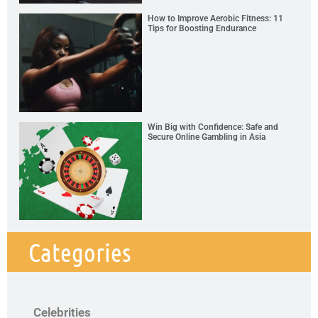
How to Improve Aerobic Fitness: 11
Tips for Boosting Endurance
Win Big with Confidence: Safe and
Secure Online Gambling in Asia
Categories
Celebrities