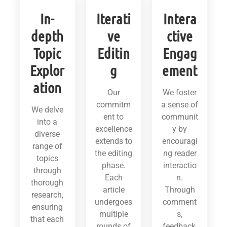
In-
Iterati
Intera
depth
ve
ctive
Topic
Editin
Engag
Explor
g
ement
ation
Our
We foster
commitm
a sense of
We delve
ent to
communit
into a
excellence
y by
diverse
extends to
encouragi
range of
the editing
ng reader
topics
phase.
interactio
through
Each
n.
thorough
article
Through
research,
undergoes
comment
ensuring
multiple
s,
that each
rounds of
feedback,