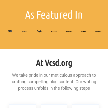
As Featured In
At Vcsd.org
We take pride in our meticulous approach to
crafting compelling blog content. Our writing
process unfolds in the following steps