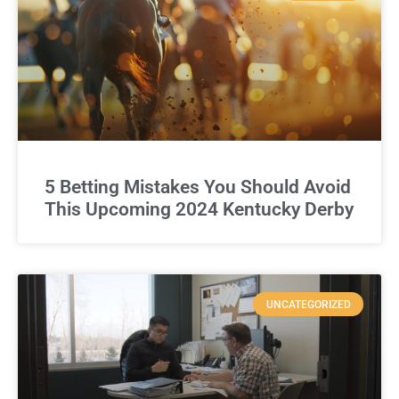
5 Betting Mistakes You Should Avoid
This Upcoming 2024 Kentucky Derby
UNCATEGORIZED