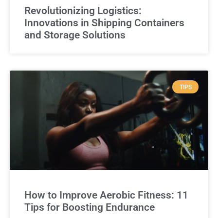
Revolutionizing Logistics:
Innovations in Shipping Containers
and Storage Solutions
TIPS
How to Improve Aerobic Fitness: 11
Tips for Boosting Endurance