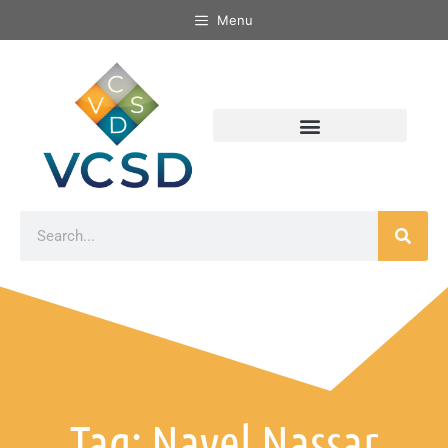
Menu
Tag: Nayel Nassar