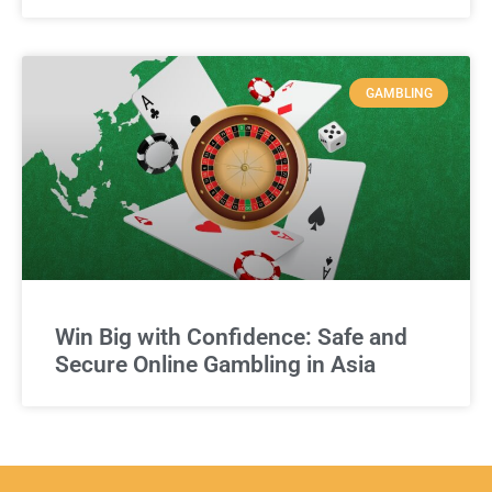
GAMBLING
Win Big with Confidence: Safe and
Secure Online Gambling in Asia