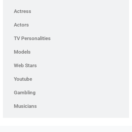
Actress
Actors
TV Personalities
Models
Web Stars
Youtube
Gambling
Musicians