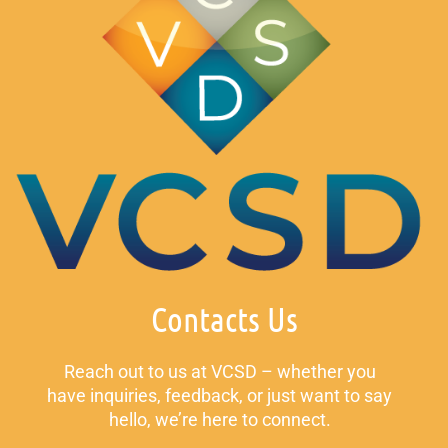
Contacts Us
Reach out to us at VCSD – whether you
have inquiries, feedback, or just want to say
hello, we’re here to connect.