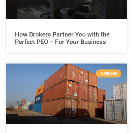
How Brokers Partner You with the
Perfect PEO – For Your Business
BUSINESS