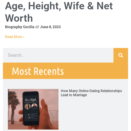
Age, Height, Wife & Net
Worth
Biography Gorilla
June 8, 2023
Read More »
Most Recents
How Many Online Dating Relationships
Lead to Marriage