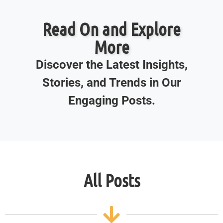
Read On and Explore
More
Discover the Latest Insights,
Stories, and Trends in Our
Engaging Posts.
All Posts