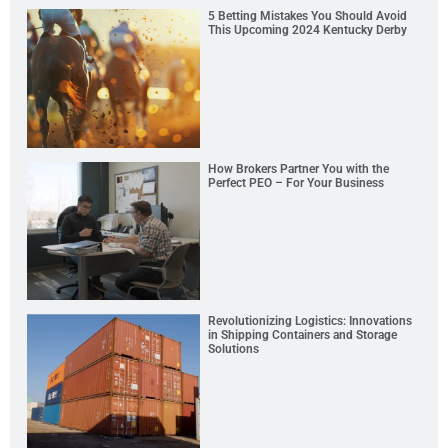
5 Betting Mistakes You Should Avoid
This Upcoming 2024 Kentucky Derby
How Brokers Partner You with the
Perfect PEO – For Your Business
Revolutionizing Logistics: Innovations
in Shipping Containers and Storage
Solutions