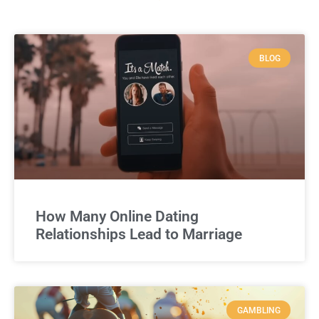
BLOG
How Many Online Dating
Relationships Lead to Marriage
GAMBLING