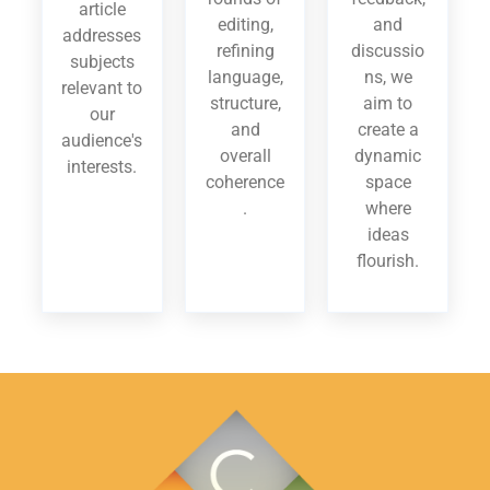
article
editing,
and
addresses
refining
discussio
subjects
language,
ns, we
relevant to
structure,
aim to
our
and
create a
audience's
overall
dynamic
interests.
coherence
space
.
where
ideas
flourish.