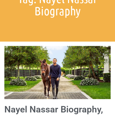
Biography
Nayel Nassar Biography,