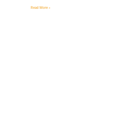
Read More »