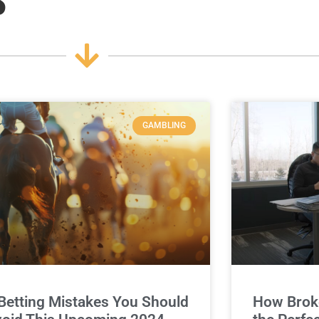
GAMBLING
Betting Mistakes You Should
How Broke