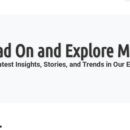
ad On and Explore M
test Insights, Stories, and Trends in Our
s