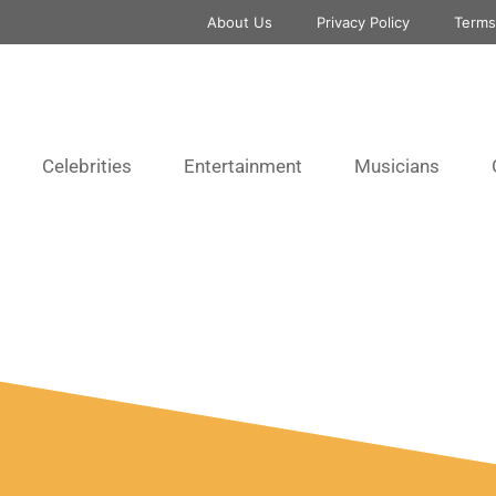
About Us
Privacy Policy
Terms
Celebrities
Entertainment
Musicians