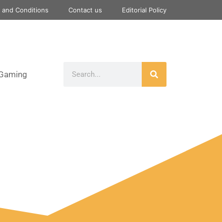
 and Conditions
Contact us
Editorial Policy
Gaming