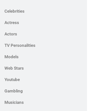
Celebrities
Actress
Actors
TV Personalities
Models
Web Stars
Youtube
Gambling
Musicians