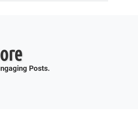
ore
 Engaging Posts.