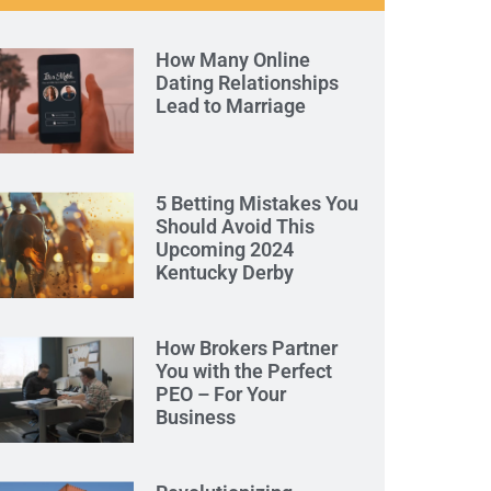
How Many Online
Dating Relationships
Lead to Marriage
5 Betting Mistakes You
Should Avoid This
Upcoming 2024
Kentucky Derby
How Brokers Partner
You with the Perfect
PEO – For Your
Business