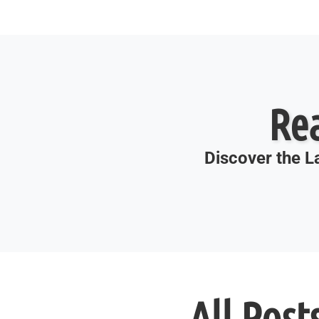
Re
Discover the La
All Post