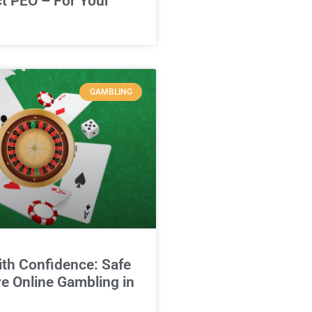
ct PEO – For Your
GAMBLING
ith Confidence: Safe
e Online Gambling in