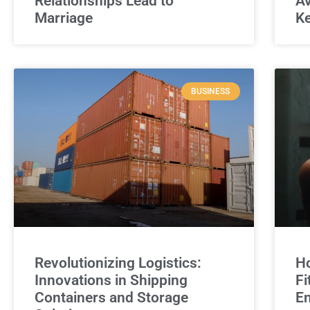
Relationships Lead to
Av
Marriage
Ke
BUSINESS
Revolutionizing Logistics:
Ho
Innovations in Shipping
Fi
Containers and Storage
E