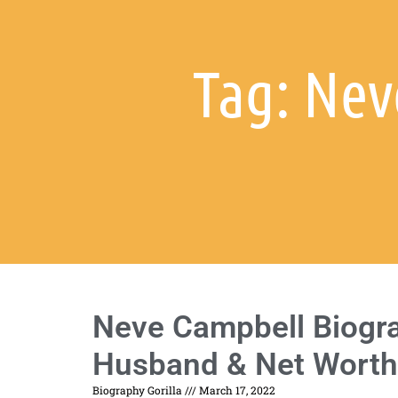
Tag: Nev
Neve Campbell Biogra
Husband & Net Worth
Biography Gorilla
March 17, 2022