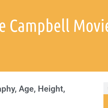
e Campbell Movi
phy, Age, Height,