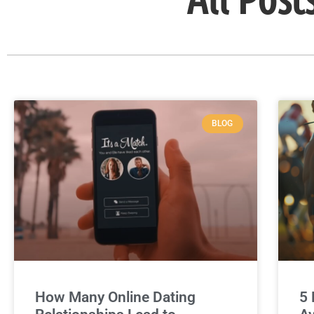
BLOG
How Many Online Dating
5 