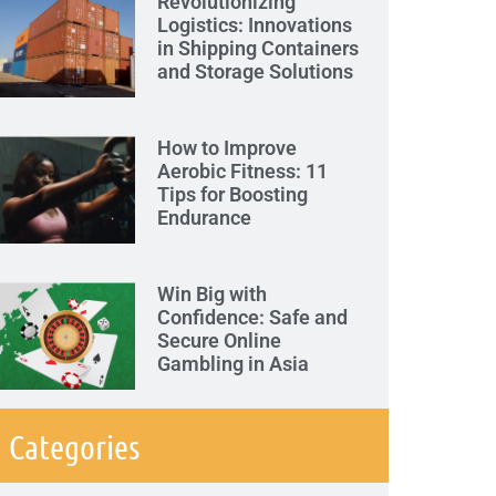
Revolutionizing
Logistics: Innovations
in Shipping Containers
and Storage Solutions
How to Improve
Aerobic Fitness: 11
Tips for Boosting
Endurance
Win Big with
Confidence: Safe and
Secure Online
Gambling in Asia
Categories