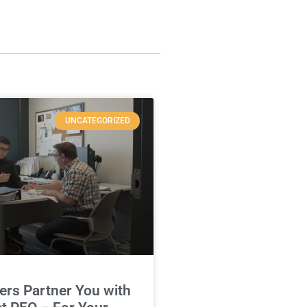
UNCATEGORIZED
rs Partner You with