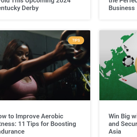
oid This Upcoming 2024
the Perfe
ntucky Derby
Business
TIPS
w to Improve Aerobic
Win Big w
tness: 11 Tips for Boosting
and Secur
ndurance
Asia