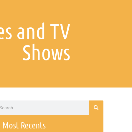
es and TV
Shows
Most Recents