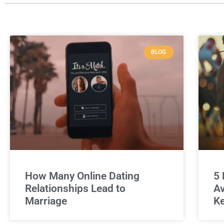
BLOG
How Many Online Dating
5 
Relationships Lead to
Av
Marriage
Ke