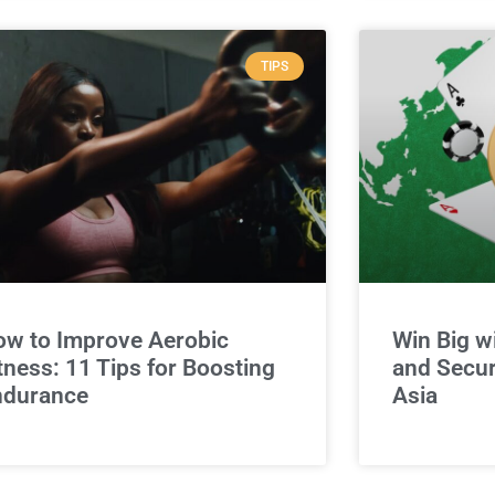
TIPS
w to Improve Aerobic
Win Big w
tness: 11 Tips for Boosting
and Secur
ndurance
Asia