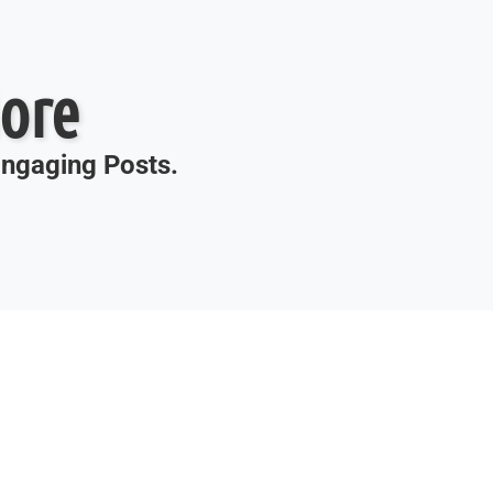
ore
 Engaging Posts.