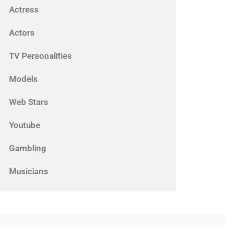
Actress
Actors
TV Personalities
Models
Web Stars
Youtube
Gambling
Musicians