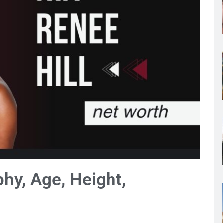
phy, Age, Height,