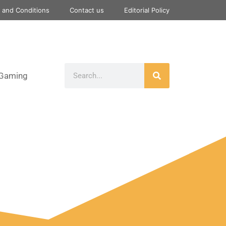
 and Conditions
Contact us
Editorial Policy
Gaming