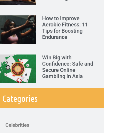
How to Improve
Aerobic Fitness: 11
Tips for Boosting
Endurance
Win Big with
Confidence: Safe and
Secure Online
Gambling in Asia
Categories
Celebrities