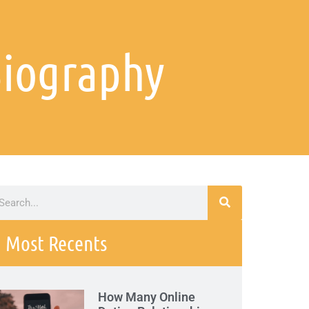
Biography
Most Recents
How Many Online