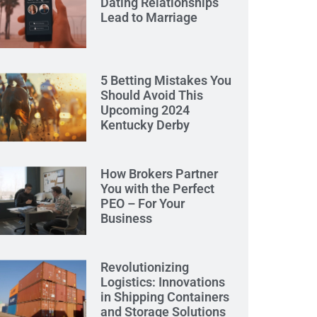
Dating Relationships
Lead to Marriage
5 Betting Mistakes You
Should Avoid This
Upcoming 2024
Kentucky Derby
How Brokers Partner
You with the Perfect
PEO – For Your
Business
Revolutionizing
Logistics: Innovations
in Shipping Containers
and Storage Solutions