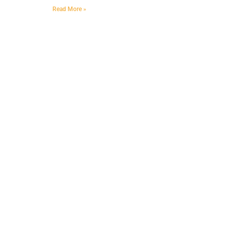
Read More »