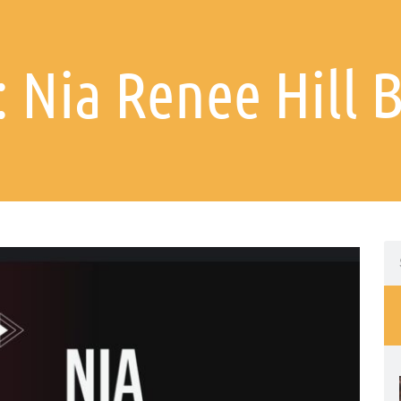
: Nia Renee Hill 