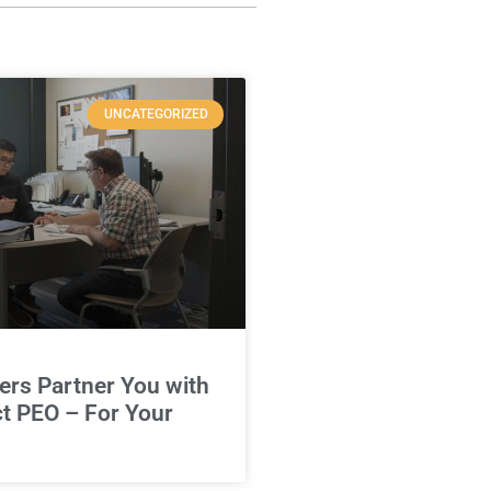
UNCATEGORIZED
rs Partner You with
ct PEO – For Your