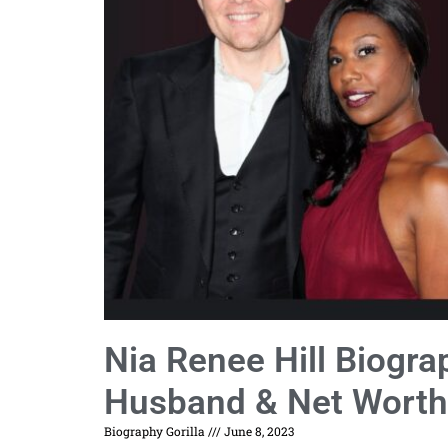
Nia Renee Hill Biogra
Husband & Net Worth
Biography Gorilla
June 8, 2023