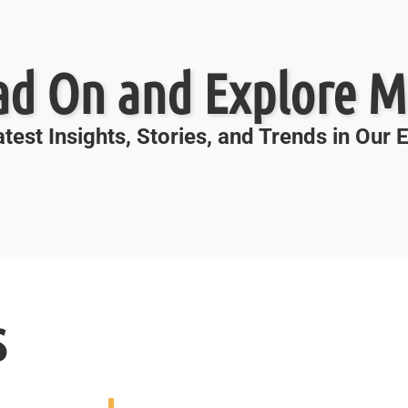
ad On and Explore M
test Insights, Stories, and Trends in Our
s