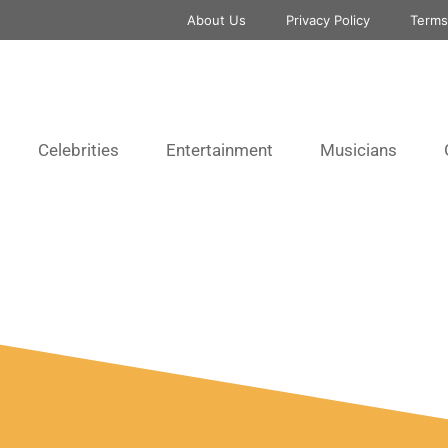
About Us
Privacy Policy
Terms
Celebrities
Entertainment
Musicians