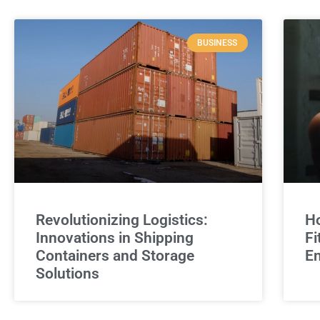
BUSINESS
Revolutionizing Logistics:
Ho
Innovations in Shipping
Fi
Containers and Storage
E
Solutions