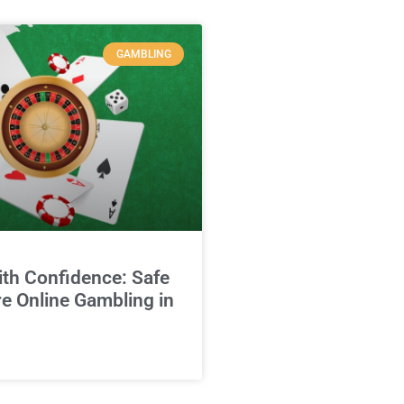
GAMBLING
ith Confidence: Safe
e Online Gambling in