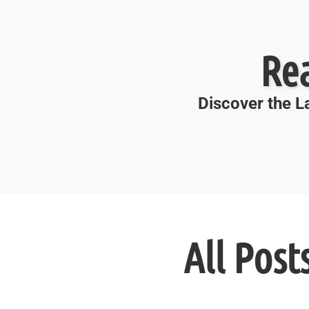
Re
Discover the La
All Post