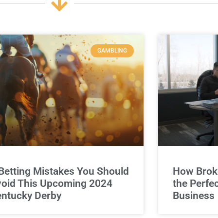
GAMBLING
Betting Mistakes You Should
How Broke
oid This Upcoming 2024
the Perfe
ntucky Derby
Business