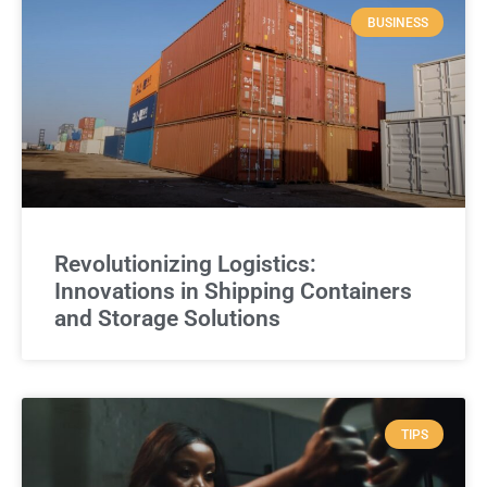
BUSINESS
Revolutionizing Logistics:
Innovations in Shipping Containers
and Storage Solutions
TIPS