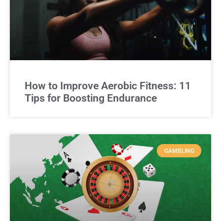
How to Improve Aerobic Fitness: 11
Tips for Boosting Endurance
GAMBLING