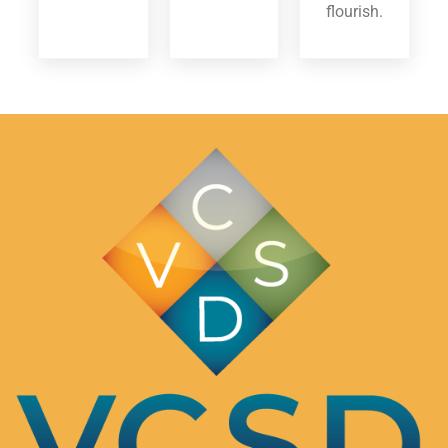
flourish.