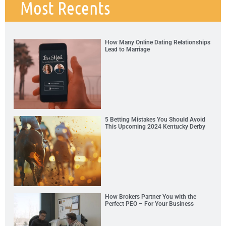
Most Recents
How Many Online Dating Relationships
Lead to Marriage
5 Betting Mistakes You Should Avoid
This Upcoming 2024 Kentucky Derby
How Brokers Partner You with the
Perfect PEO – For Your Business