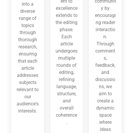
ent to
communit
into a
excellence
y by
diverse
extends to
encouragi
range of
the editing
ng reader
topics
phase.
interactio
through
Each
n.
thorough
article
Through
research,
undergoes
comment
ensuring
multiple
s,
that each
rounds of
feedback,
article
editing,
and
addresses
refining
discussio
subjects
language,
ns, we
relevant to
structure,
aim to
our
and
create a
audience's
overall
dynamic
interests.
coherence
space
.
where
ideas