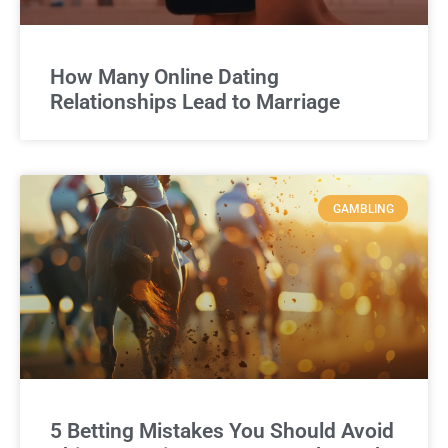
How Many Online Dating
Relationships Lead to Marriage
GAMBLING
5 Betting Mistakes You Should Avoid