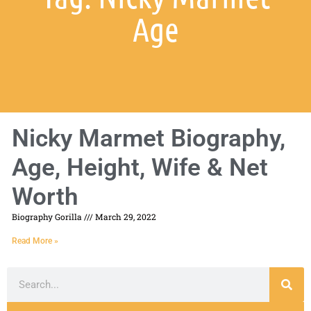
Age
Nicky Marmet Biography,
Age, Height, Wife & Net
Worth
Biography Gorilla
March 29, 2022
Read More »