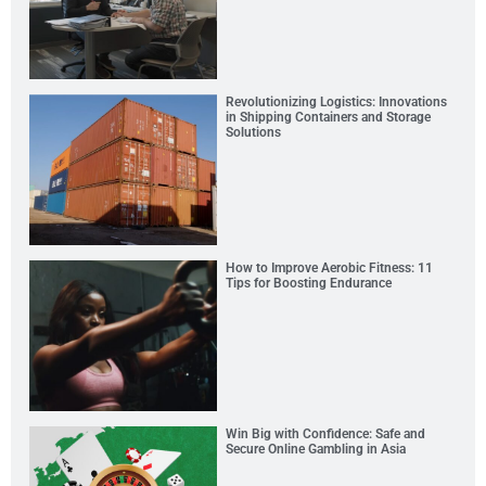
Revolutionizing Logistics: Innovations
in Shipping Containers and Storage
Solutions
How to Improve Aerobic Fitness: 11
Tips for Boosting Endurance
Win Big with Confidence: Safe and
Secure Online Gambling in Asia