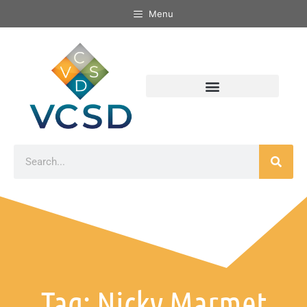
Menu
Tag: Nicky Marmet