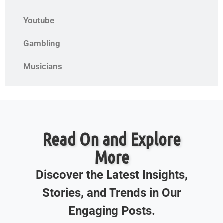
Youtube
Gambling
Musicians
Read On and Explore
More
Discover the Latest Insights,
Stories, and Trends in Our
Engaging Posts.