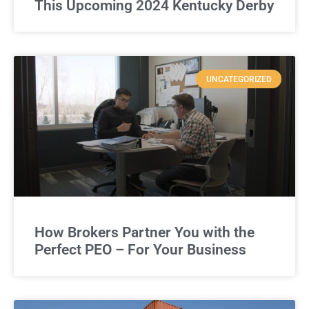
This Upcoming 2024 Kentucky Derby
UNCATEGORIZED
How Brokers Partner You with the
Perfect PEO – For Your Business