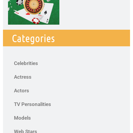
Categories
Celebrities
Actress
Actors
TV Personalities
Models
Web Stars