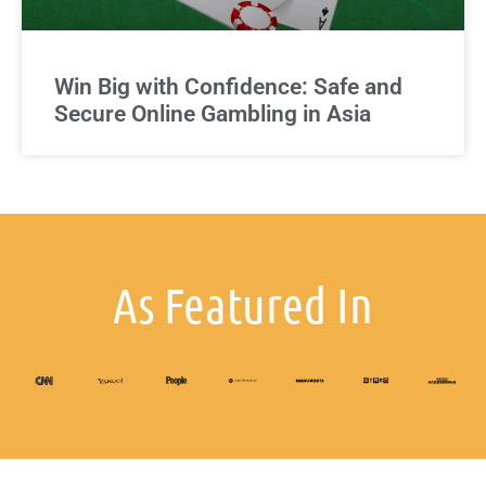
Win Big with Confidence: Safe and
Secure Online Gambling in Asia
As Featured In