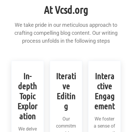
At Vcsd.org
We take pride in our meticulous approach to
crafting compelling blog content. Our writing
process unfolds in the following steps
In-
Iterati
Intera
depth
ve
ctive
Topic
Editin
Engag
Explor
g
ement
ation
Our
We foster
commitm
a sense of
We delve