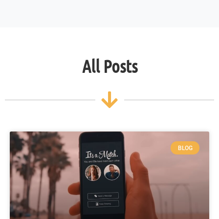
All Posts
BLOG