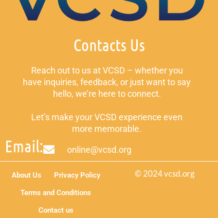
Contacts Us
Reach out to us at VCSD – whether you
have inquiries, feedback, or just want to say
hello, we’re here to connect.
Let’s make your VCSD experience even
more memorable.
Email:
online@vcsd.org
© 2024 vcsd.org
About Us
Privacy Policy
Terms and Conditions
Contact us