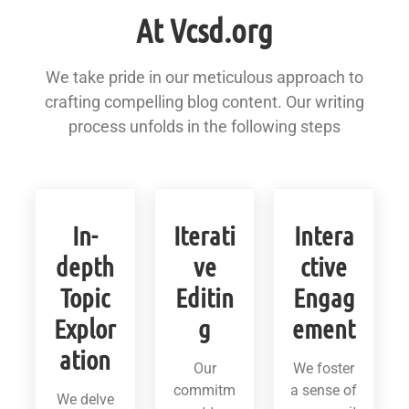
At Vcsd.org
We take pride in our meticulous approach to
crafting compelling blog content. Our writing
process unfolds in the following steps
In-
Iterati
Intera
depth
ve
ctive
Topic
Editin
Engag
Explor
g
ement
ation
Our
We foster
commitm
a sense of
We delve