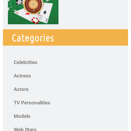
Categories
Celebrities
Actress
Actors
TV Personalities
Models
Web Stars