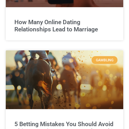
How Many Online Dating
Relationships Lead to Marriage
GAMBLING
5 Betting Mistakes You Should Avoid