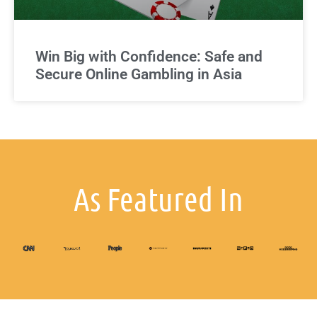
Win Big with Confidence: Safe and
Secure Online Gambling in Asia
As Featured In