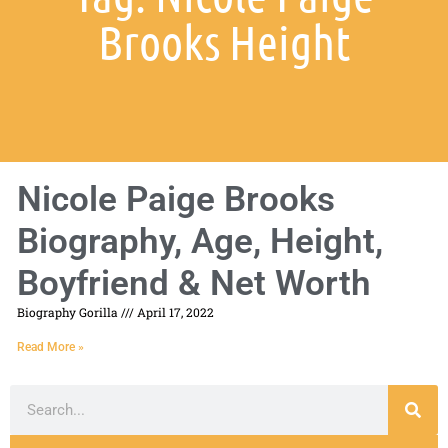
Brooks Height
Nicole Paige Brooks
Biography, Age, Height,
Boyfriend & Net Worth
Biography Gorilla
April 17, 2022
Read More »