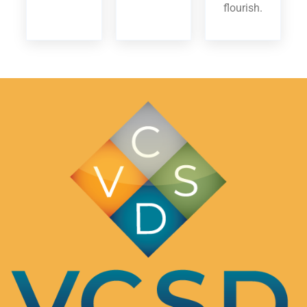
flourish.