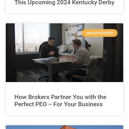
This Upcoming 2024 Kentucky Derby
UNCATEGORIZED
How Brokers Partner You with the
Perfect PEO – For Your Business