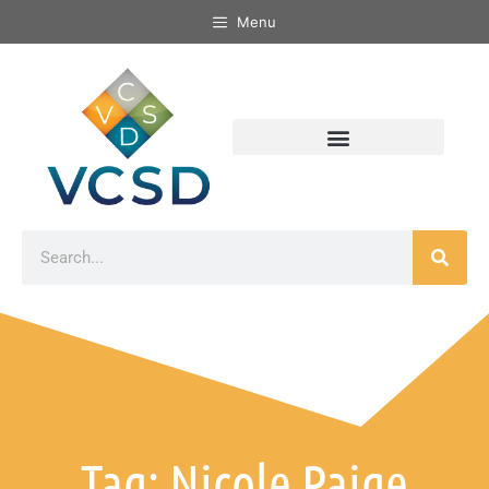
Menu
Tag: Nicole Paige