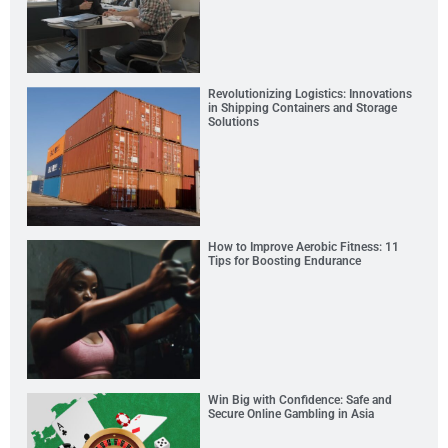
Revolutionizing Logistics: Innovations
in Shipping Containers and Storage
Solutions
How to Improve Aerobic Fitness: 11
Tips for Boosting Endurance
Win Big with Confidence: Safe and
Secure Online Gambling in Asia