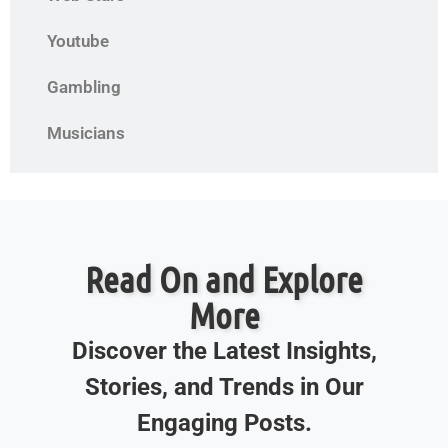
Youtube
Gambling
Musicians
Read On and Explore
More
Discover the Latest Insights,
Stories, and Trends in Our
Engaging Posts.