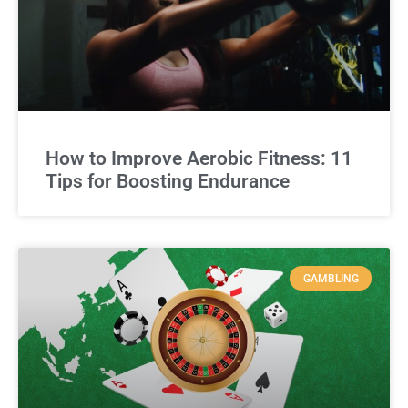
How to Improve Aerobic Fitness: 11
Tips for Boosting Endurance
GAMBLING