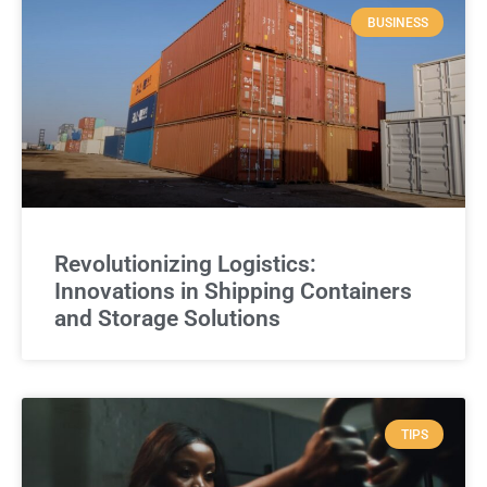
BUSINESS
Revolutionizing Logistics:
Innovations in Shipping Containers
and Storage Solutions
TIPS