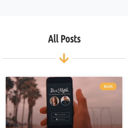
All Posts
BLOG