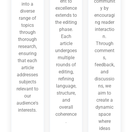
ent to
communit
into a
excellence
y by
diverse
extends to
encouragi
range of
the editing
ng reader
topics
phase.
interactio
through
Each
n.
thorough
article
Through
research,
undergoes
comment
ensuring
multiple
s,
that each
rounds of
feedback,
article
editing,
and
addresses
refining
discussio
subjects
language,
ns, we
relevant to
structure,
aim to
our
and
create a
audience's
overall
dynamic
interests.
coherence
space
.
where
ideas