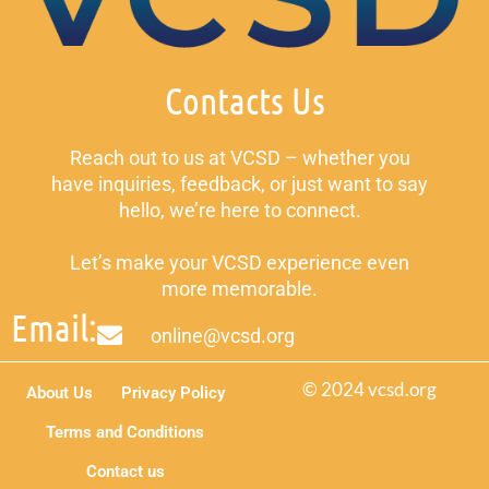
Contacts Us
Reach out to us at VCSD – whether you
have inquiries, feedback, or just want to say
hello, we’re here to connect.
Let’s make your VCSD experience even
more memorable.
Email:
online@vcsd.org
© 2024 vcsd.org
About Us
Privacy Policy
Terms and Conditions
Contact us