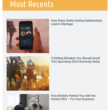
Most Recents
How Many Online Dating Relationships
Lead to Marriage
5 Betting Mistakes You Should Avoid
This Upcoming 2024 Kentucky Derby
How Brokers Partner You with the
Perfect PEO – For Your Business