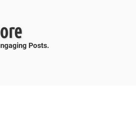
ore
 Engaging Posts.