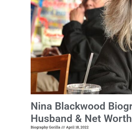
Nina Blackwood Biogr
Husband & Net Worth
Biography Gorilla
April 18, 2022