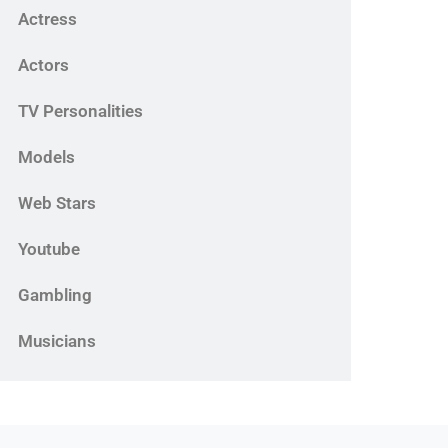
Actress
Actors
TV Personalities
Models
Web Stars
Youtube
Gambling
Musicians