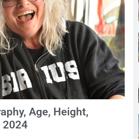
aphy, Age, Height,
 2024