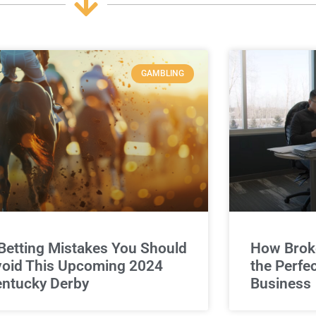
GAMBLING
Betting Mistakes You Should
How Broke
oid This Upcoming 2024
the Perfe
ntucky Derby
Business