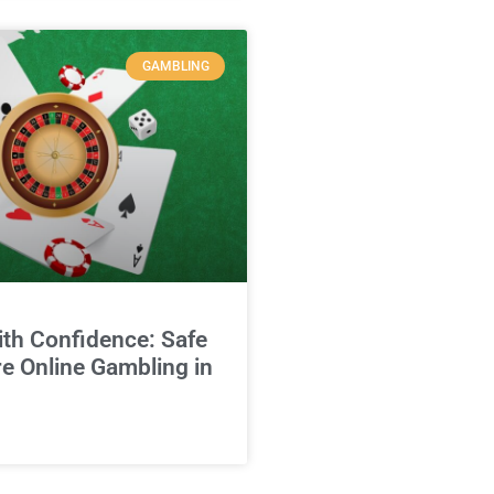
GAMBLING
ith Confidence: Safe
e Online Gambling in