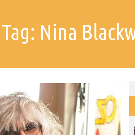
Tag: Nina Black