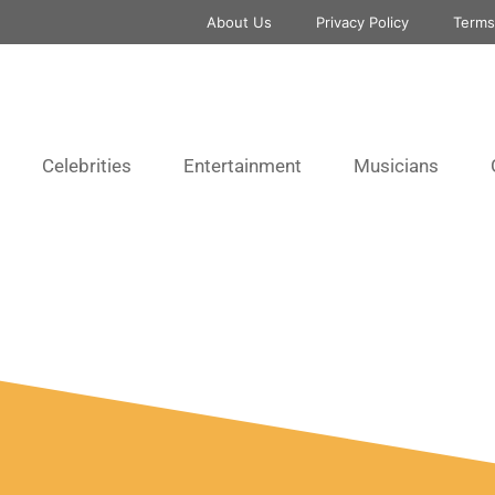
About Us
Privacy Policy
Terms
Celebrities
Entertainment
Musicians