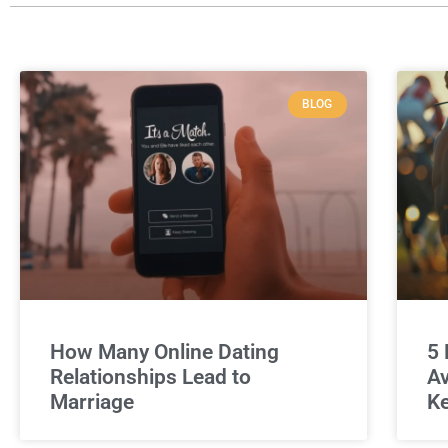
BLOG
How Many Online Dating
5 
Relationships Lead to
Av
Marriage
Ke