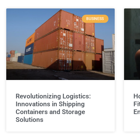
BUSINESS
Revolutionizing Logistics:
Ho
Innovations in Shipping
Fi
Containers and Storage
E
Solutions