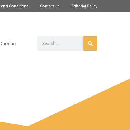
 and Conditions
Contact us
Editorial Policy
Gaming