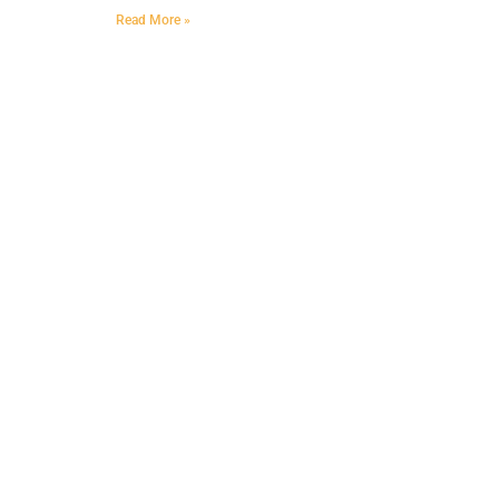
Read More »