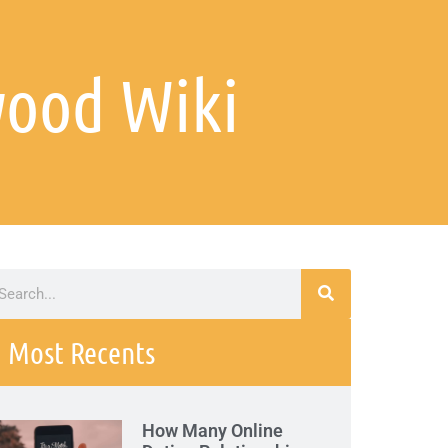
wood Wiki
Most Recents
How Many Online