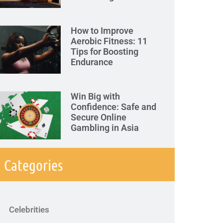
How to Improve
Aerobic Fitness: 11
Tips for Boosting
Endurance
Win Big with
Confidence: Safe and
Secure Online
Gambling in Asia
Categories
Celebrities