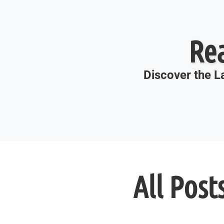
Re
Discover the La
All Post