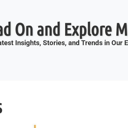
ad On and Explore M
test Insights, Stories, and Trends in Our
s