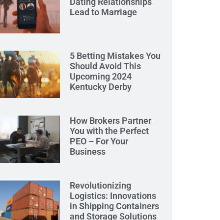
Dating Relationships
Lead to Marriage
5 Betting Mistakes You
Should Avoid This
Upcoming 2024
Kentucky Derby
How Brokers Partner
You with the Perfect
PEO – For Your
Business
Revolutionizing
Logistics: Innovations
in Shipping Containers
and Storage Solutions