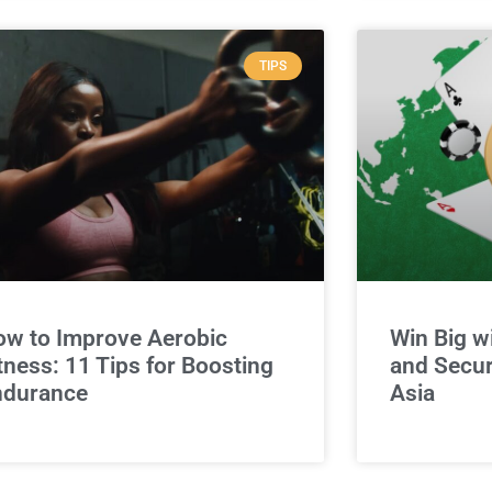
TIPS
w to Improve Aerobic
Win Big w
tness: 11 Tips for Boosting
and Secur
ndurance
Asia