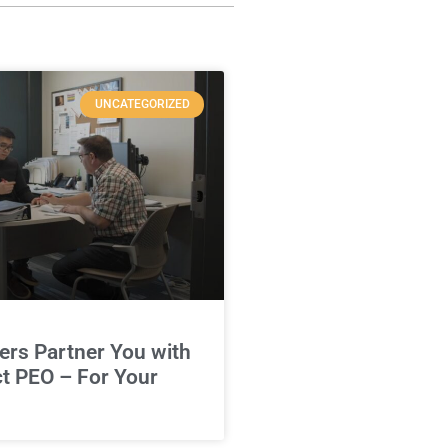
UNCATEGORIZED
rs Partner You with
ct PEO – For Your