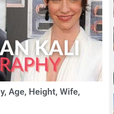
, Age, Height, Wife,