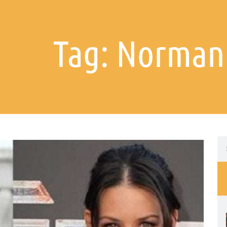
Tag: Norman 