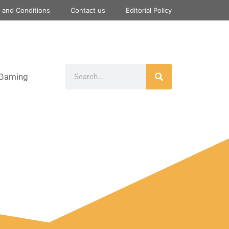
 and Conditions
Contact us
Editorial Policy
Gaming