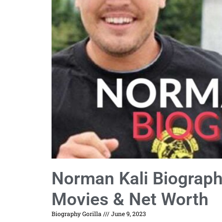
Norman Kali Biography
Movies & Net Worth
Biography Gorilla
June 9, 2023