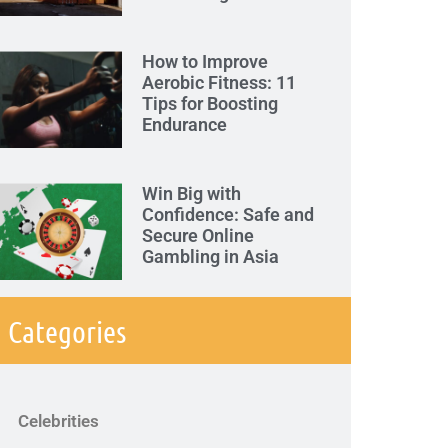
How to Improve
Aerobic Fitness: 11
Tips for Boosting
Endurance
Win Big with
Confidence: Safe and
Secure Online
Gambling in Asia
Categories
Celebrities