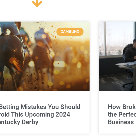
GAMBLING
Betting Mistakes You Should
How Broke
oid This Upcoming 2024
the Perfe
ntucky Derby
Business