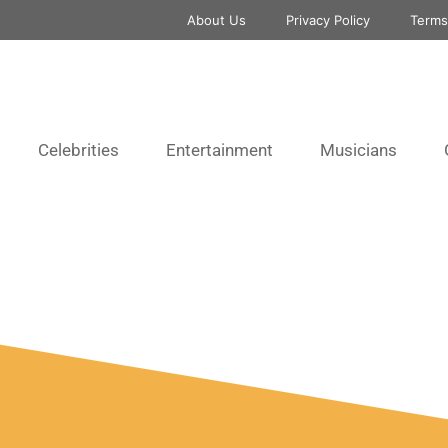
About Us
Privacy Policy
Terms
Celebrities
Entertainment
Musicians