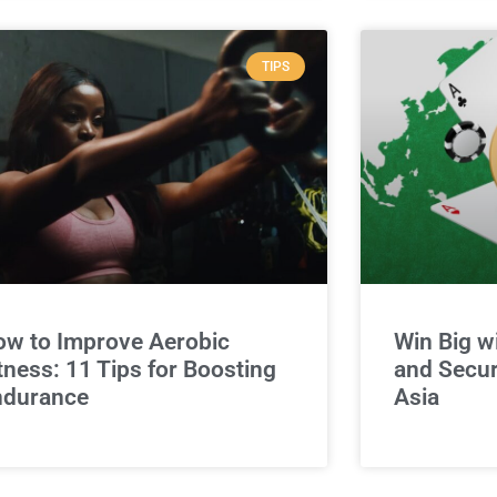
TIPS
w to Improve Aerobic
Win Big w
tness: 11 Tips for Boosting
and Secur
ndurance
Asia