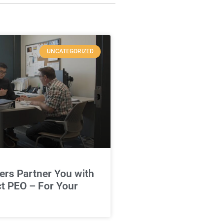
UNCATEGORIZED
rs Partner You with
ct PEO – For Your