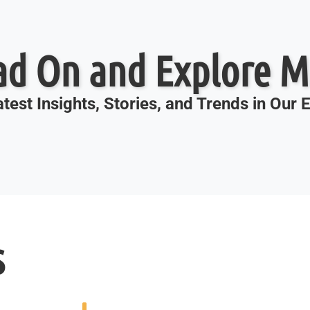
ad On and Explore M
test Insights, Stories, and Trends in Our
s