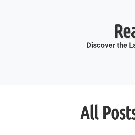
Re
Discover the La
All Post