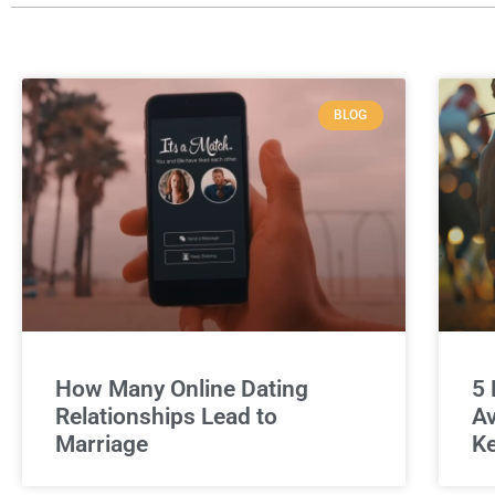
BLOG
How Many Online Dating
5 
Relationships Lead to
Av
Marriage
Ke