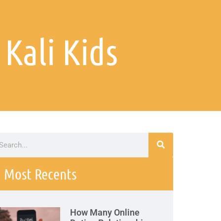
Kali Kids
Most Recents
How Many Online