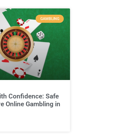
GAMBLING
ith Confidence: Safe
e Online Gambling in