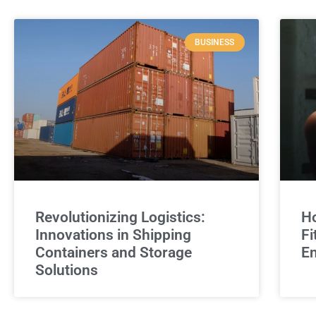
BUSINESS
Revolutionizing Logistics:
Ho
Innovations in Shipping
Fi
Containers and Storage
E
Solutions