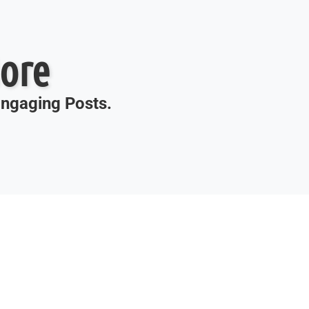
ore
 Engaging Posts.