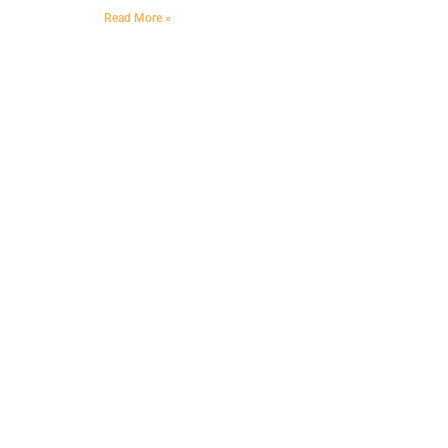
Read More »