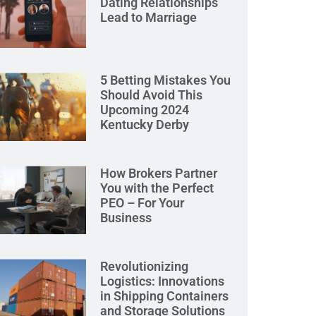
Dating Relationships
Lead to Marriage
5 Betting Mistakes You
Should Avoid This
Upcoming 2024
Kentucky Derby
How Brokers Partner
You with the Perfect
PEO – For Your
Business
Revolutionizing
Logistics: Innovations
in Shipping Containers
and Storage Solutions