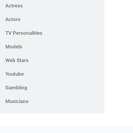
Actress
Actors
TV Personalities
Models
Web Stars
Youtube
Gambling
Musicians