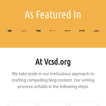
As Featured In
At Vcsd.org
We take pride in our meticulous approach to
crafting compelling blog content. Our writing
process unfolds in the following steps