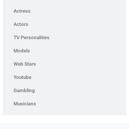
Actress
Actors
TV Personalities
Models
Web Stars
Youtube
Gambling
Musicians