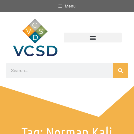
Menu
Tag: Norman Kali