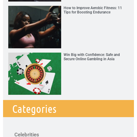
How to Improve Aerobic Fitness: 11
Tips for Boosting Endurance
Win Big with Confidence: Safe and
Secure Online Gambling in Asia
Categories
Celebrities