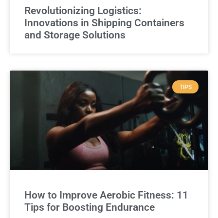
Revolutionizing Logistics:
Innovations in Shipping Containers
and Storage Solutions
TIPS
How to Improve Aerobic Fitness: 11
Tips for Boosting Endurance