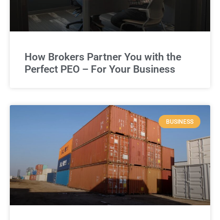
How Brokers Partner You with the
Perfect PEO – For Your Business
BUSINESS