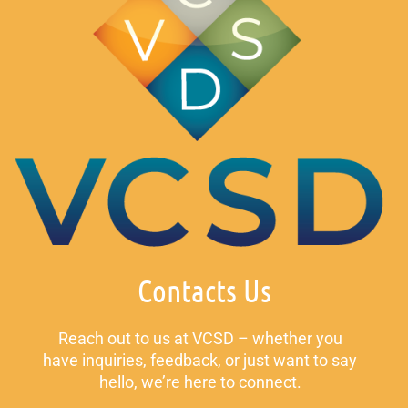
Contacts Us
Reach out to us at VCSD – whether you
have inquiries, feedback, or just want to say
hello, we’re here to connect.