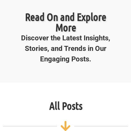
Read On and Explore
More
Discover the Latest Insights,
Stories, and Trends in Our
Engaging Posts.
All Posts