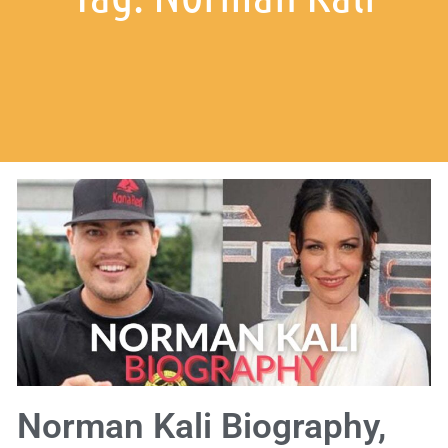
Norman Kali Biography,