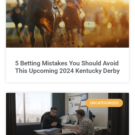
5 Betting Mistakes You Should Avoid
This Upcoming 2024 Kentucky Derby
UNCATEGORIZED