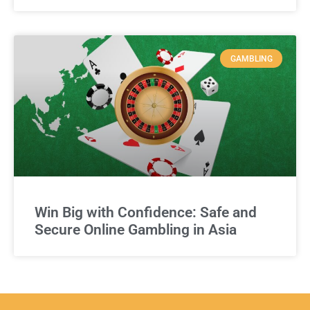
GAMBLING
Win Big with Confidence: Safe and
Secure Online Gambling in Asia