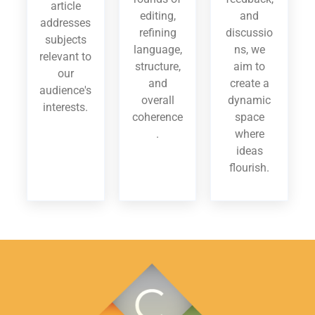
article
editing,
and
addresses
refining
discussio
subjects
language,
ns, we
relevant to
structure,
aim to
our
and
create a
audience's
overall
dynamic
interests.
coherence
space
.
where
ideas
flourish.