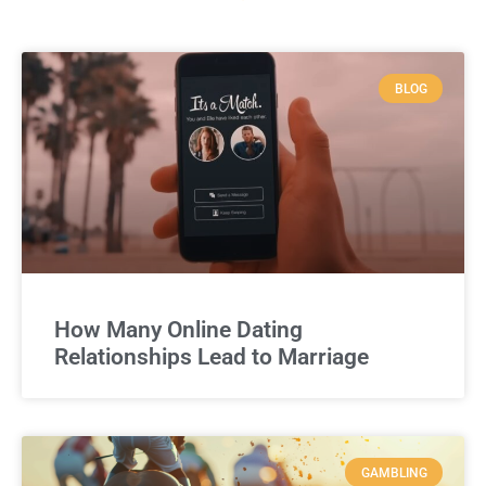
BLOG
How Many Online Dating
Relationships Lead to Marriage
GAMBLING