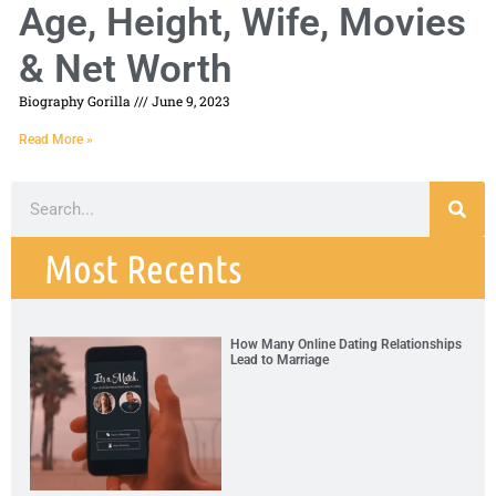
Age, Height, Wife, Movies
& Net Worth
Biography Gorilla
June 9, 2023
Read More »
Most Recents
How Many Online Dating Relationships
Lead to Marriage