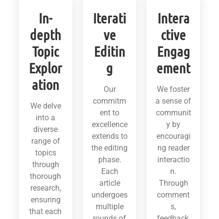
In-
Iterati
Intera
depth
ve
ctive
Topic
Editin
Engag
Explor
g
ement
ation
Our
We foster
commitm
a sense of
We delve
ent to
communit
into a
excellence
y by
diverse
extends to
encouragi
range of
the editing
ng reader
topics
phase.
interactio
through
Each
n.
thorough
article
Through
research,
undergoes
comment
ensuring
multiple
s,
that each
rounds of
feedback,