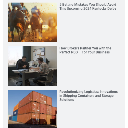
5 Betting Mistakes You Should Avoid
This Upcoming 2024 Kentucky Derby
How Brokers Partner You with the
Perfect PEO – For Your Business
Revolutionizing Logistics: Innovations
in Shipping Containers and Storage
Solutions