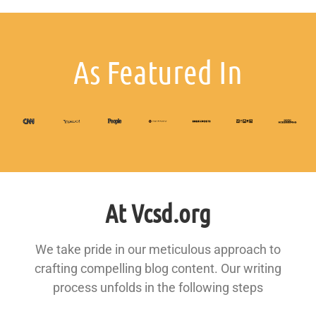
As Featured In
At Vcsd.org
We take pride in our meticulous approach to
crafting compelling blog content. Our writing
process unfolds in the following steps