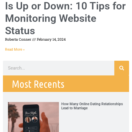
Is Up or Down: 10 Tips for
Monitoring Website
Status
Roberta Conner
February 14, 2024
Read More »
Most Recents
How Many Online Dating Relationships
Lead to Marriage