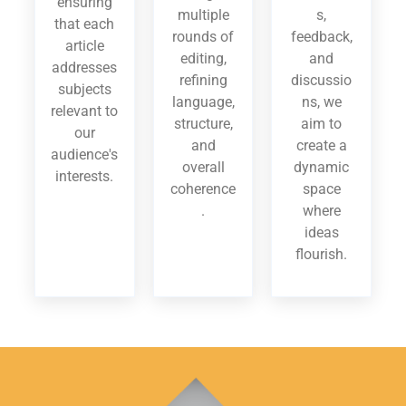
ensuring
multiple
s,
that each
rounds of
feedback,
article
editing,
and
addresses
refining
discussio
subjects
language,
ns, we
relevant to
structure,
aim to
our
and
create a
audience's
overall
dynamic
interests.
coherence
space
.
where
ideas
flourish.