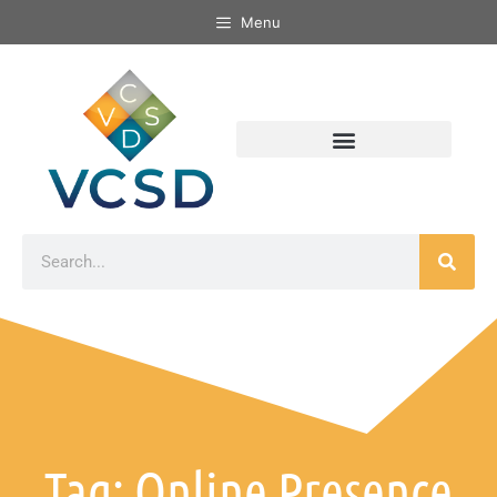
Menu
Tag: Online Presence