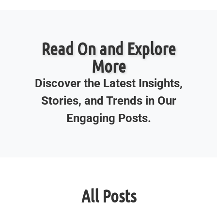
Read On and Explore
More
Discover the Latest Insights,
Stories, and Trends in Our
Engaging Posts.
All Posts