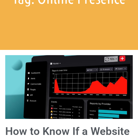
How to Know If a Website