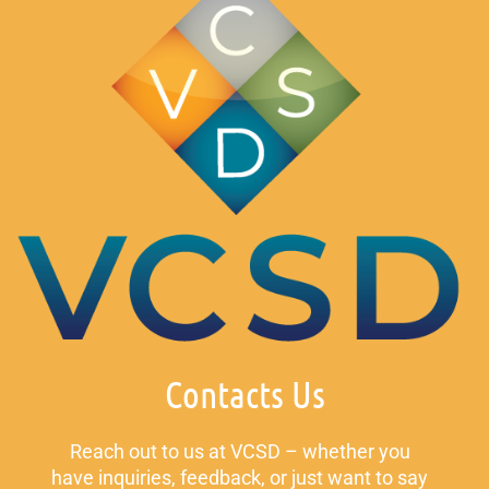
Contacts Us
Reach out to us at VCSD – whether you
have inquiries, feedback, or just want to say