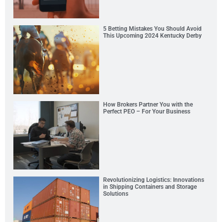
5 Betting Mistakes You Should Avoid
This Upcoming 2024 Kentucky Derby
How Brokers Partner You with the
Perfect PEO – For Your Business
Revolutionizing Logistics: Innovations
in Shipping Containers and Storage
Solutions