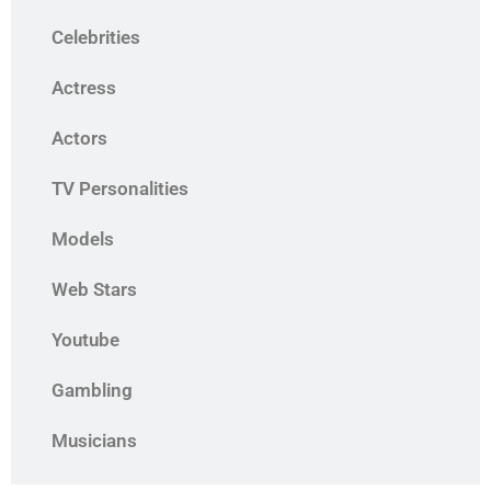
Celebrities
Actress
Actors
TV Personalities
Models
Web Stars
Youtube
Gambling
Musicians