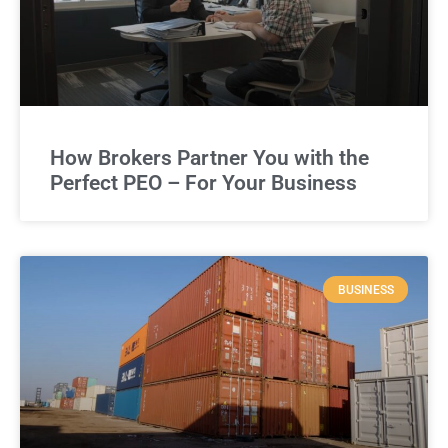
How Brokers Partner You with the
Perfect PEO – For Your Business
BUSINESS