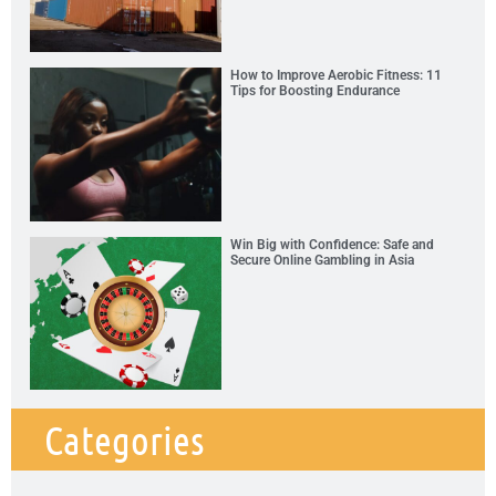
How to Improve Aerobic Fitness: 11
Tips for Boosting Endurance
Win Big with Confidence: Safe and
Secure Online Gambling in Asia
Categories