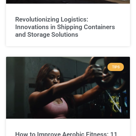
Revolutionizing Logistics:
Innovations in Shipping Containers
and Storage Solutions
TIPS
How to Improve Aerobic Fitness: 11