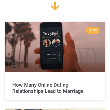
BLOG
How Many Online Dating
Relationships Lead to Marriage