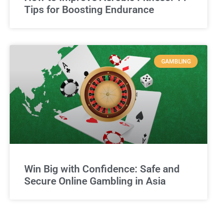
Tips for Boosting Endurance
GAMBLING
Win Big with Confidence: Safe and
Secure Online Gambling in Asia