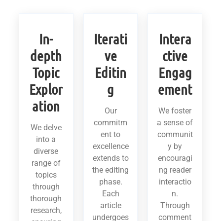
In-
Iterati
Intera
depth
ve
ctive
Topic
Editin
Engag
Explor
g
ement
ation
Our
We foster
commitm
a sense of
We delve
ent to
communit
into a
excellence
y by
diverse
extends to
encouragi
range of
the editing
ng reader
topics
phase.
interactio
through
Each
n.
thorough
article
Through
research,
undergoes
comment