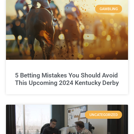
GAMBLING
5 Betting Mistakes You Should Avoid
This Upcoming 2024 Kentucky Derby
UNCATEGORIZED