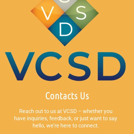
Contacts Us
Reach out to us at VCSD – whether you
have inquiries, feedback, or just want to say
hello, we’re here to connect.