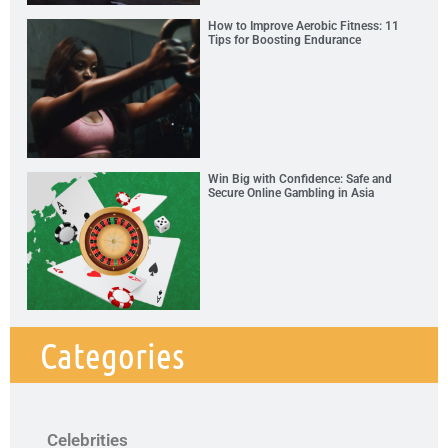
How to Improve Aerobic Fitness: 11
Tips for Boosting Endurance
Win Big with Confidence: Safe and
Secure Online Gambling in Asia
Categories
Celebrities