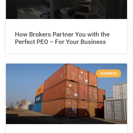
How Brokers Partner You with the
Perfect PEO – For Your Business
BUSINESS