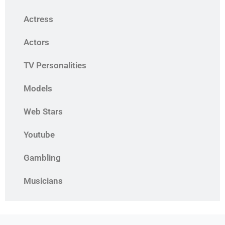
Actress
Actors
TV Personalities
Models
Web Stars
Youtube
Gambling
Musicians