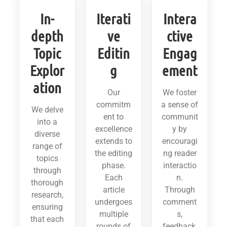
In-
Iterati
Intera
depth
ve
ctive
Topic
Editin
Engag
Explor
g
ement
ation
Our
We foster
commitm
a sense of
We delve
ent to
communit
into a
excellence
y by
diverse
extends to
encouragi
range of
the editing
ng reader
topics
phase.
interactio
through
Each
n.
thorough
article
Through
research,
undergoes
comment
ensuring
multiple
s,
that each
rounds of
feedback,