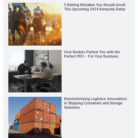
5 Betting Mistakes You Should Avoid
This Upcoming 2024 Kentucky Derby
How Brokers Partner You with the
Perfect PEO – For Your Business
Revolutionizing Logistics: Innovations
in Shipping Containers and Storage
Solutions