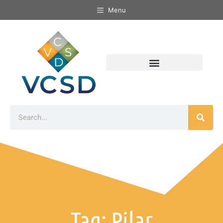
Menu
Tag: Pilar