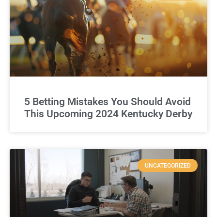
5 Betting Mistakes You Should Avoid
This Upcoming 2024 Kentucky Derby
UNCATEGORIZED