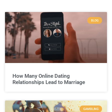
BLOG
How Many Online Dating
Relationships Lead to Marriage
GAMBLING