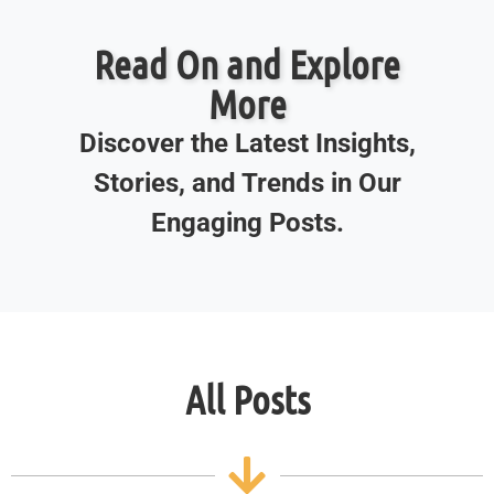
Read On and Explore
More
Discover the Latest Insights,
Stories, and Trends in Our
Engaging Posts.
All Posts