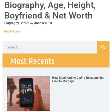
Biography, Age, Height,
Boyfriend & Net Worth
Biography Gorilla
June 8, 2023
Read More »
Most Recents
How Many Online Dating Relationships
Lead to Marriage