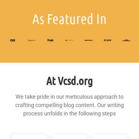
As Featured In
At Vcsd.org
We take pride in our meticulous approach to
crafting compelling blog content. Our writing
process unfolds in the following steps