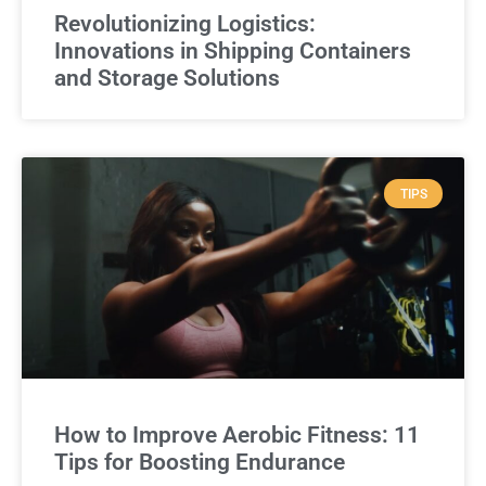
Revolutionizing Logistics:
Innovations in Shipping Containers
and Storage Solutions
TIPS
How to Improve Aerobic Fitness: 11
Tips for Boosting Endurance