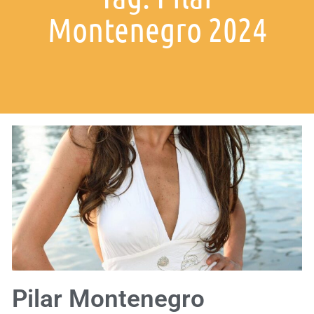
Montenegro 2024
Pilar Montenegro