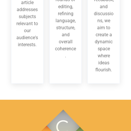
article
editing,
and
addresses
refining
discussio
subjects
language,
ns, we
relevant to
structure,
aim to
our
and
create a
audience's
overall
dynamic
interests.
coherence
space
.
where
ideas
flourish.