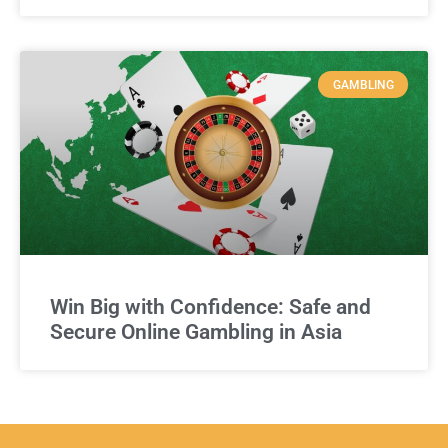
GAMBLING
Win Big with Confidence: Safe and
Secure Online Gambling in Asia