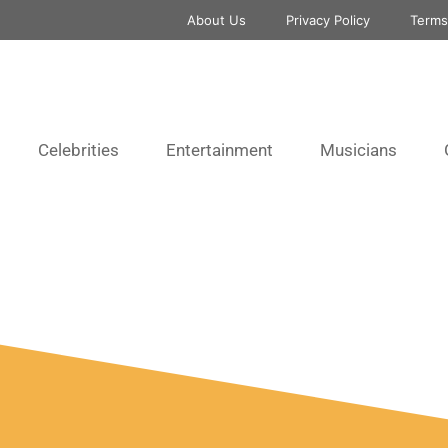
About Us
Privacy Policy
Terms
Celebrities
Entertainment
Musicians