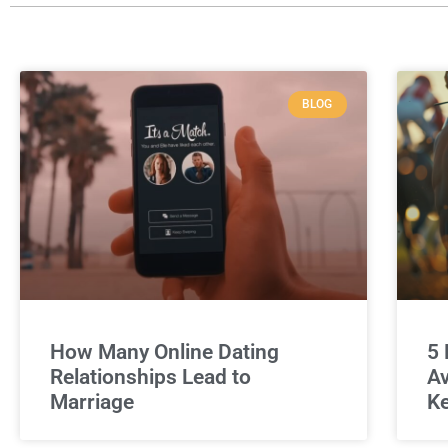
BLOG
How Many Online Dating
5 
Relationships Lead to
Av
Marriage
Ke