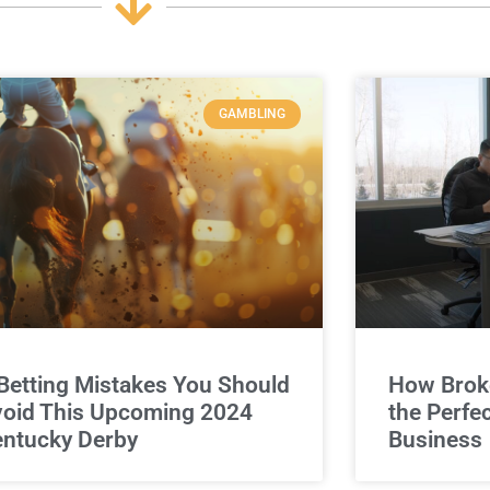
GAMBLING
Betting Mistakes You Should
How Broke
oid This Upcoming 2024
the Perfe
ntucky Derby
Business