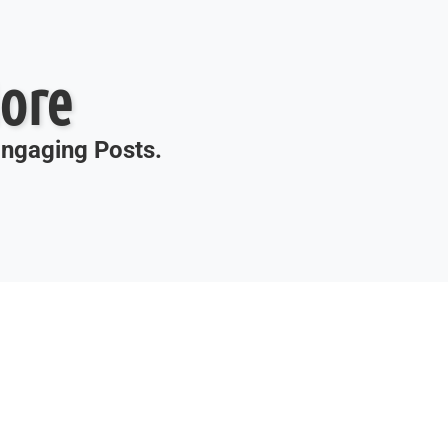
ore
 Engaging Posts.