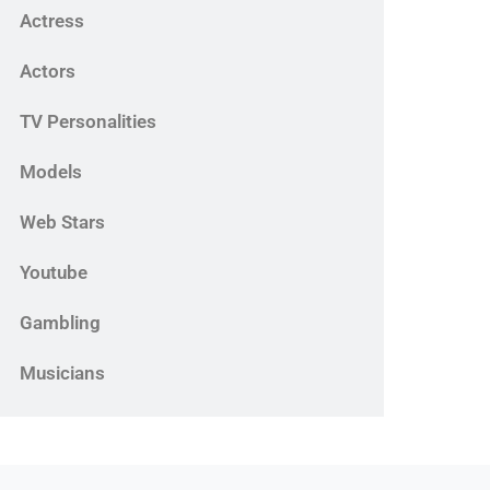
Actress
Actors
TV Personalities
Models
Web Stars
Youtube
Gambling
Musicians