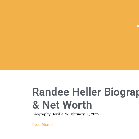
Randee Heller Biogra
& Net Worth
Biography Gorilla
February 15, 2022
Read More »