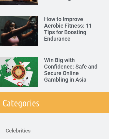
How to Improve
Aerobic Fitness: 11
Tips for Boosting
Endurance
Win Big with
Confidence: Safe and
Secure Online
Gambling in Asia
Categories
Celebrities