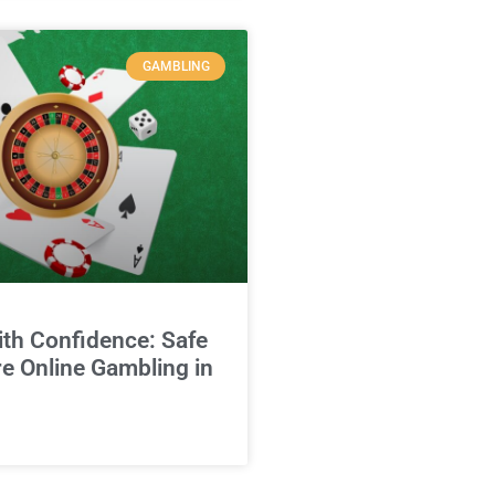
GAMBLING
ith Confidence: Safe
e Online Gambling in