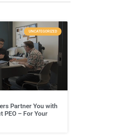
UNCATEGORIZED
rs Partner You with
ct PEO – For Your