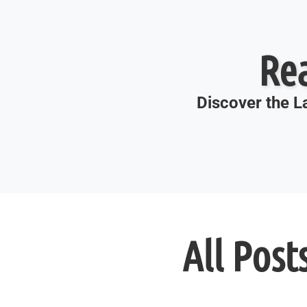
Re
Discover the La
All Post