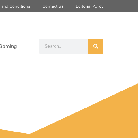
 and Conditions
Contact us
Editorial Policy
Gaming