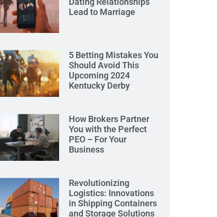
Dating Relationships
Lead to Marriage
5 Betting Mistakes You
Should Avoid This
Upcoming 2024
Kentucky Derby
How Brokers Partner
You with the Perfect
PEO – For Your
Business
Revolutionizing
Logistics: Innovations
in Shipping Containers
and Storage Solutions