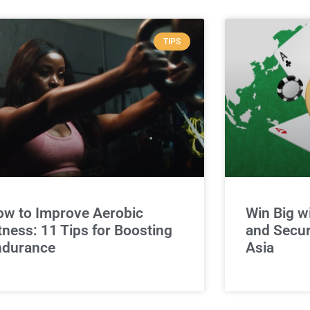
TIPS
w to Improve Aerobic
Win Big w
tness: 11 Tips for Boosting
and Secur
ndurance
Asia