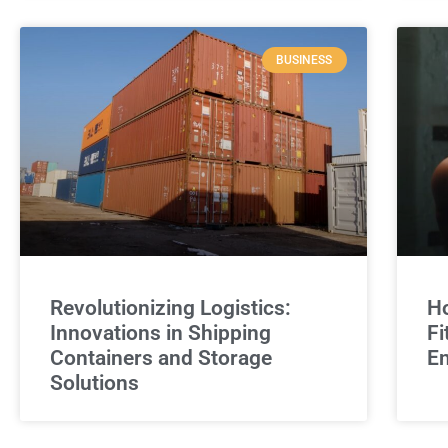
BUSINESS
Revolutionizing Logistics:
Ho
Innovations in Shipping
Fi
Containers and Storage
E
Solutions