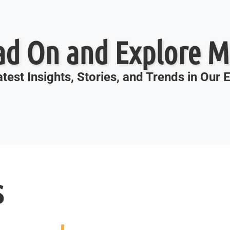
ad On and Explore M
test Insights, Stories, and Trends in Our
s