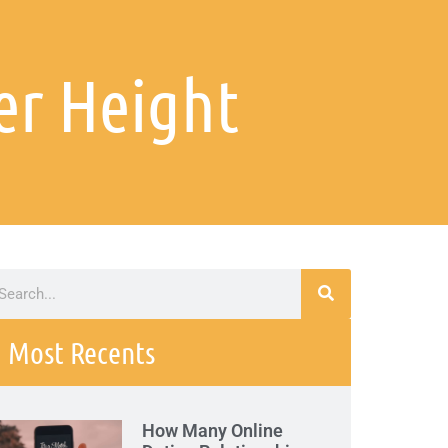
er Height
Most Recents
How Many Online