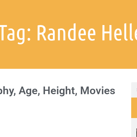
Tag: Randee Hell
phy, Age, Height, Movies