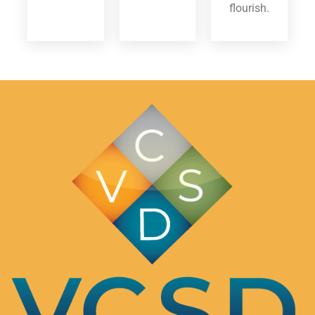
flourish.