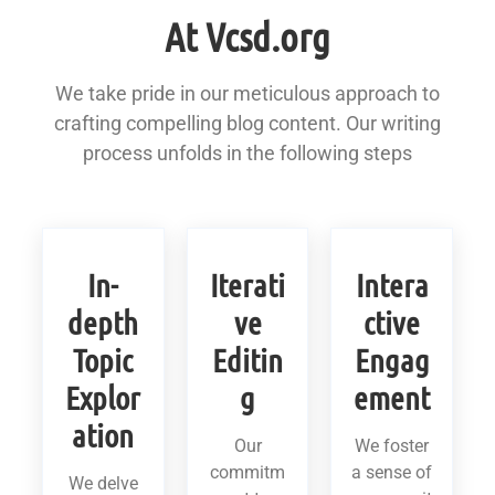
At Vcsd.org
We take pride in our meticulous approach to
crafting compelling blog content. Our writing
process unfolds in the following steps
In-
Iterati
Intera
depth
ve
ctive
Topic
Editin
Engag
Explor
g
ement
ation
Our
We foster
commitm
a sense of
We delve