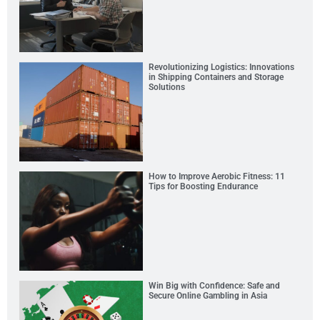
Revolutionizing Logistics: Innovations
in Shipping Containers and Storage
Solutions
How to Improve Aerobic Fitness: 11
Tips for Boosting Endurance
Win Big with Confidence: Safe and
Secure Online Gambling in Asia