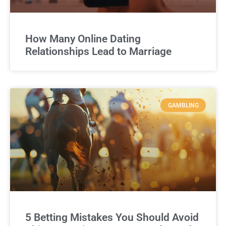
How Many Online Dating
Relationships Lead to Marriage
GAMBLING
5 Betting Mistakes You Should Avoid