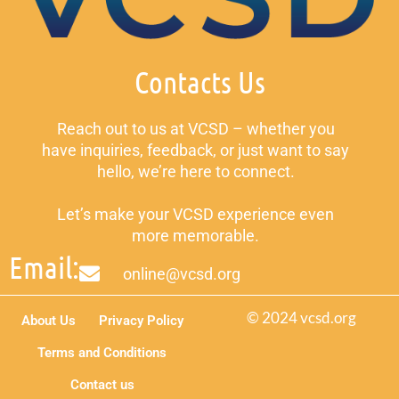
Contacts Us
Reach out to us at VCSD – whether you
have inquiries, feedback, or just want to say
hello, we’re here to connect.
Let’s make your VCSD experience even
more memorable.
Email:
online@vcsd.org
© 2024 vcsd.org
About Us
Privacy Policy
Terms and Conditions
Contact us