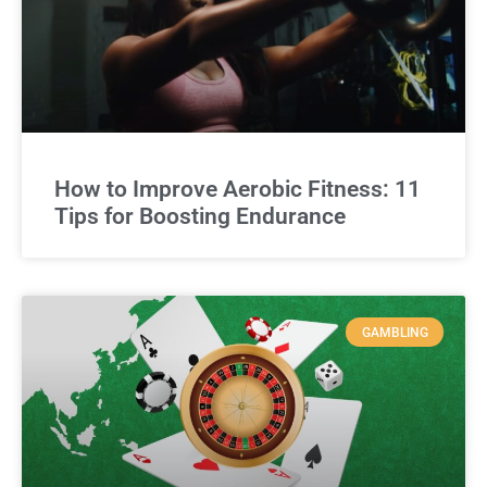
How to Improve Aerobic Fitness: 11
Tips for Boosting Endurance
GAMBLING