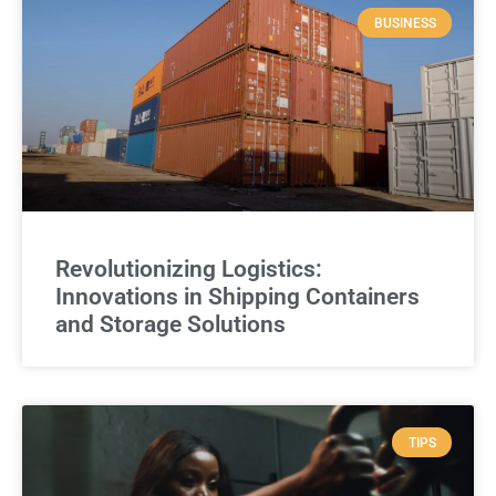
BUSINESS
Revolutionizing Logistics:
Innovations in Shipping Containers
and Storage Solutions
TIPS