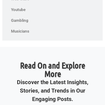
Youtube
Gambling
Musicians
Read On and Explore
More
Discover the Latest Insights,
Stories, and Trends in Our
Engaging Posts.