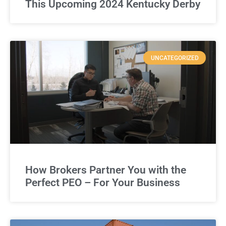
This Upcoming 2024 Kentucky Derby
UNCATEGORIZED
How Brokers Partner You with the
Perfect PEO – For Your Business