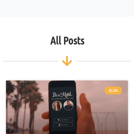
All Posts
BLOG