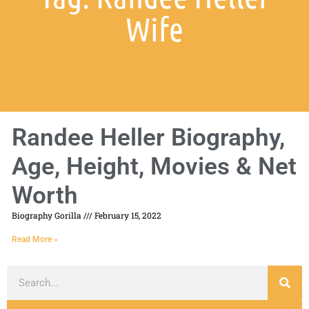
Wife
Randee Heller Biography,
Age, Height, Movies & Net
Worth
Biography Gorilla
February 15, 2022
Read More »