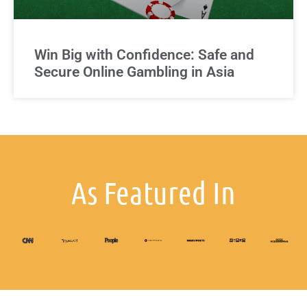
Win Big with Confidence: Safe and
Secure Online Gambling in Asia
As Featured In