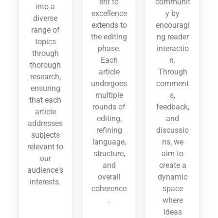
ent to
communit
into a
excellence
y by
diverse
extends to
encouragi
range of
the editing
ng reader
topics
phase.
interactio
through
Each
n.
thorough
article
Through
research,
undergoes
comment
ensuring
multiple
s,
that each
rounds of
feedback,
article
editing,
and
addresses
refining
discussio
subjects
language,
ns, we
relevant to
structure,
aim to
our
and
create a
audience's
overall
dynamic
interests.
coherence
space
.
where
ideas