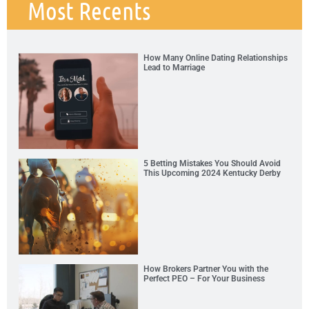
Most Recents
How Many Online Dating Relationships
Lead to Marriage
5 Betting Mistakes You Should Avoid
This Upcoming 2024 Kentucky Derby
How Brokers Partner You with the
Perfect PEO – For Your Business