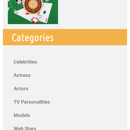
Categories
Celebrities
Actress
Actors
TV Personalities
Models
Web Stars