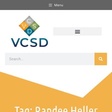
Menu
Tag: Randee Heller