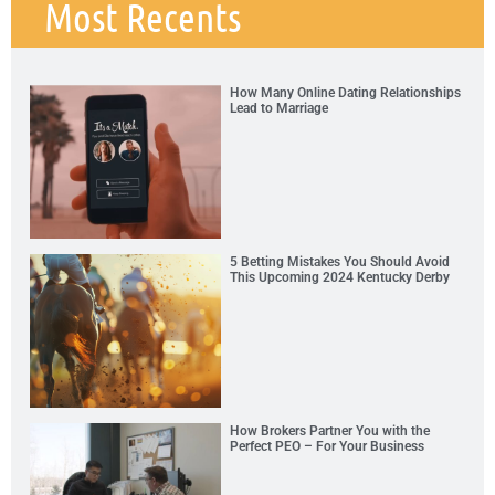
Most Recents
How Many Online Dating Relationships
Lead to Marriage
5 Betting Mistakes You Should Avoid
This Upcoming 2024 Kentucky Derby
How Brokers Partner You with the
Perfect PEO – For Your Business