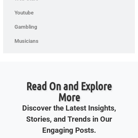
Youtube
Gambling
Musicians
Read On and Explore
More
Discover the Latest Insights,
Stories, and Trends in Our
Engaging Posts.