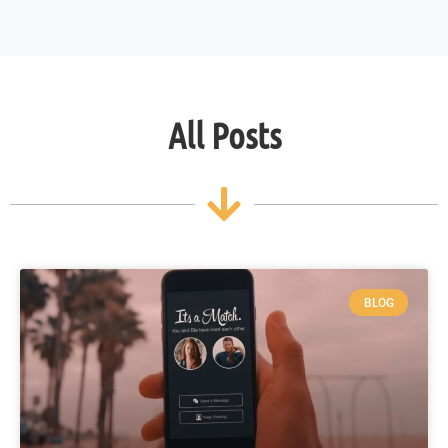
All Posts
BLOG