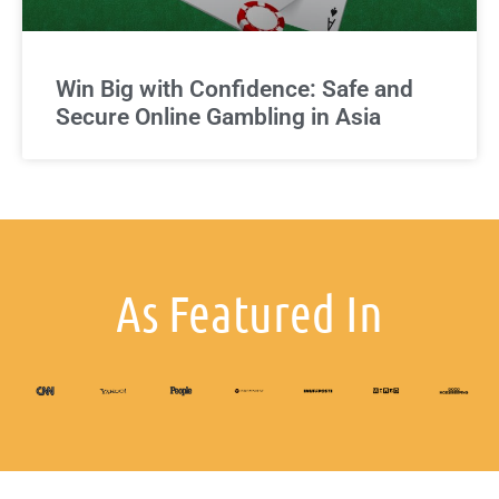
Win Big with Confidence: Safe and
Secure Online Gambling in Asia
As Featured In