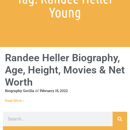
Young
Randee Heller Biography,
Age, Height, Movies & Net
Worth
Biography Gorilla
February 15, 2022
Read More »