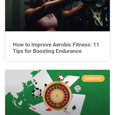
How to Improve Aerobic Fitness: 11
Tips for Boosting Endurance
GAMBLING