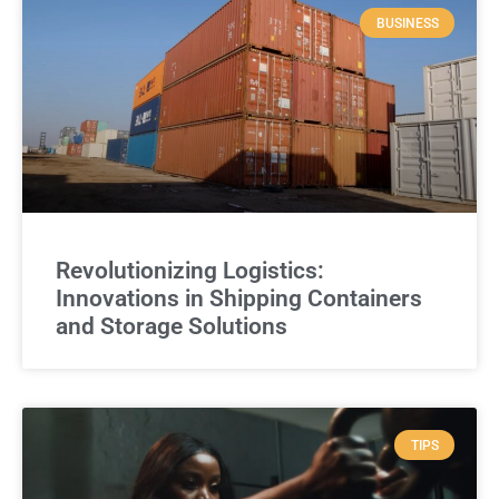
BUSINESS
Revolutionizing Logistics:
Innovations in Shipping Containers
and Storage Solutions
TIPS