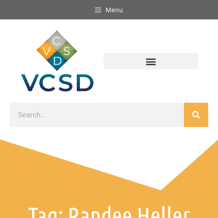
Menu
Tag: Randee Heller