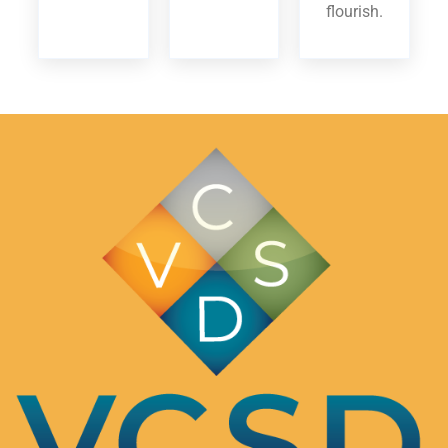
flourish.