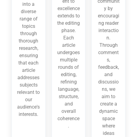
ent to
communit
into a
excellence
y by
diverse
extends to
encouragi
range of
the editing
ng reader
topics
phase.
interactio
through
Each
n.
thorough
article
Through
research,
undergoes
comment
ensuring
multiple
s,
that each
rounds of
feedback,
article
editing,
and
addresses
refining
discussio
subjects
language,
ns, we
relevant to
structure,
aim to
our
and
create a
audience's
overall
dynamic
interests.
coherence
space
.
where
ideas