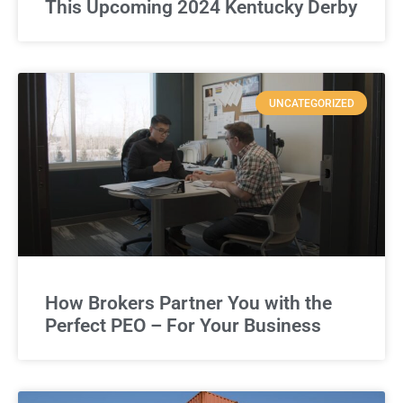
This Upcoming 2024 Kentucky Derby
UNCATEGORIZED
How Brokers Partner You with the
Perfect PEO – For Your Business