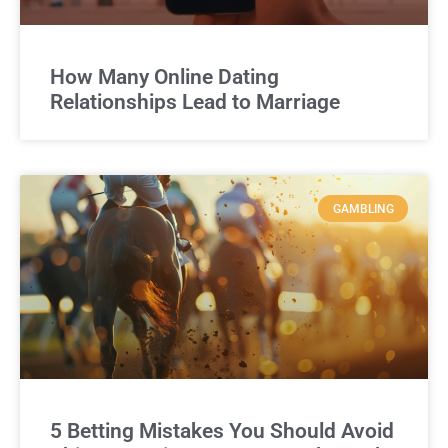
How Many Online Dating
Relationships Lead to Marriage
GAMBLING
5 Betting Mistakes You Should Avoid