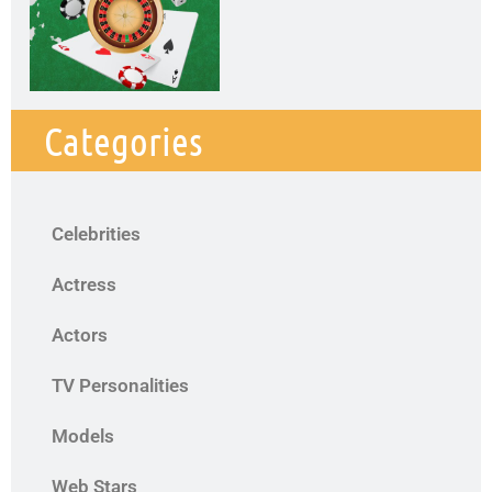
Categories
Celebrities
Actress
Actors
TV Personalities
Models
Web Stars