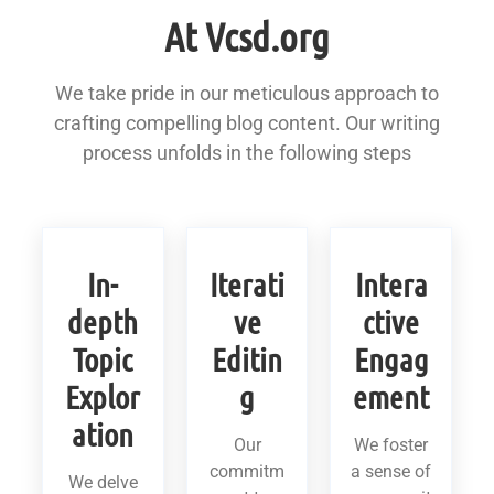
At Vcsd.org
We take pride in our meticulous approach to
crafting compelling blog content. Our writing
process unfolds in the following steps
In-
Iterati
Intera
depth
ve
ctive
Topic
Editin
Engag
Explor
g
ement
ation
Our
We foster
commitm
a sense of
We delve