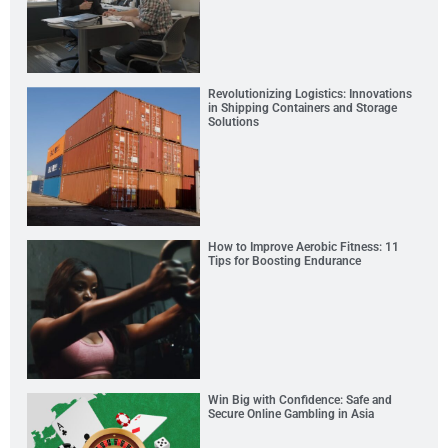
Revolutionizing Logistics: Innovations
in Shipping Containers and Storage
Solutions
How to Improve Aerobic Fitness: 11
Tips for Boosting Endurance
Win Big with Confidence: Safe and
Secure Online Gambling in Asia