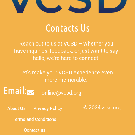
Contacts Us
Reach out to us at VCSD – whether you
have inquiries, feedback, or just want to say
hello, we’re here to connect.
Let’s make your VCSD experience even
more memorable.
Email:
online@vcsd.org
© 2024 vcsd.org
About Us
Privacy Policy
Terms and Conditions
Contact us