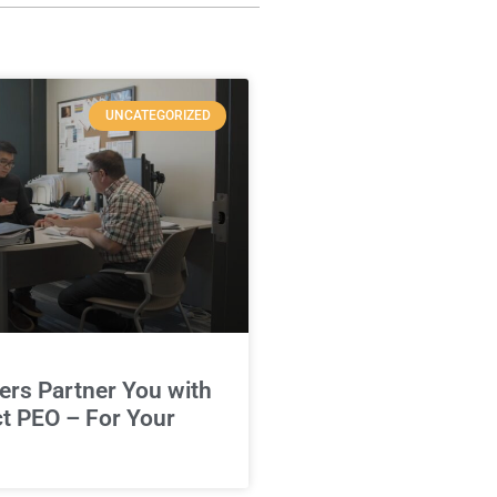
UNCATEGORIZED
rs Partner You with
ct PEO – For Your