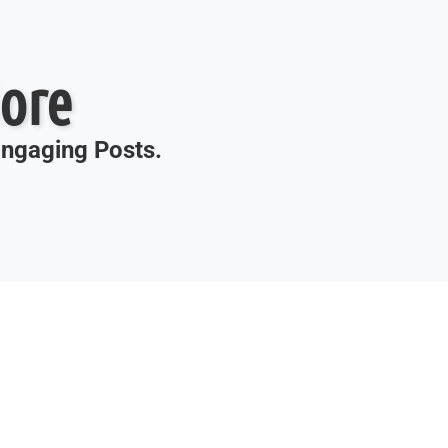
ore
 Engaging Posts.