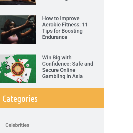
How to Improve
Aerobic Fitness: 11
Tips for Boosting
Endurance
Win Big with
Confidence: Safe and
Secure Online
Gambling in Asia
Categories
Celebrities