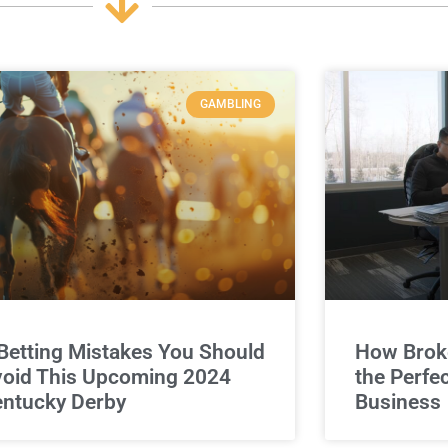
GAMBLING
Betting Mistakes You Should
How Broke
oid This Upcoming 2024
the Perfe
ntucky Derby
Business