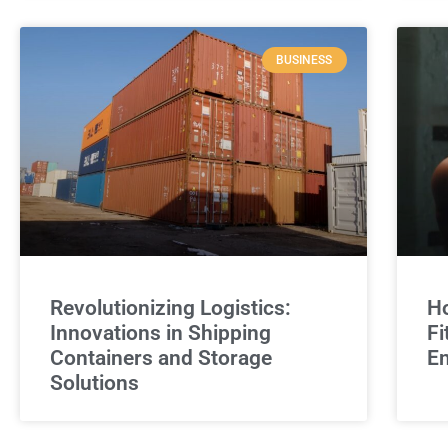
BUSINESS
Revolutionizing Logistics:
Ho
Innovations in Shipping
Fi
Containers and Storage
E
Solutions