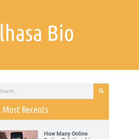
lhasa Bio
Most Recents
How Many Online