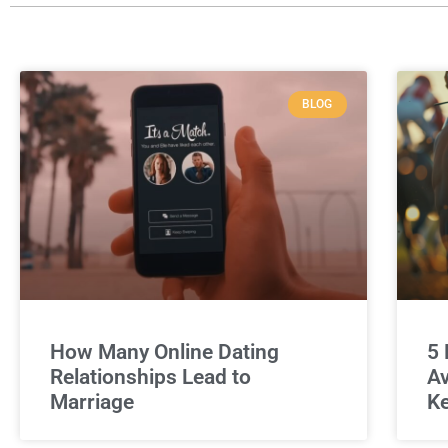
BLOG
How Many Online Dating
5 
Relationships Lead to
Av
Marriage
Ke