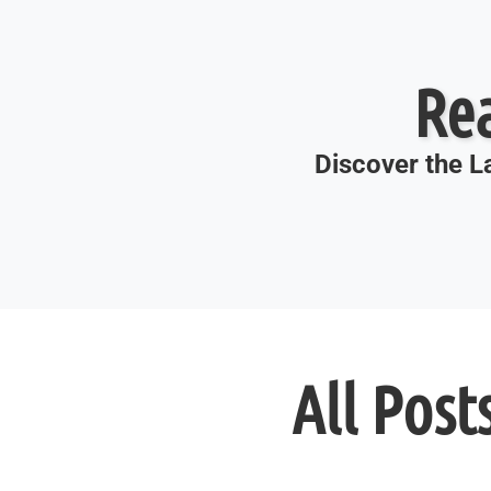
Re
Discover the La
All Post