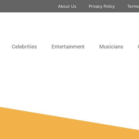
About Us
Privacy Policy
Terms
Celebrities
Entertainment
Musicians