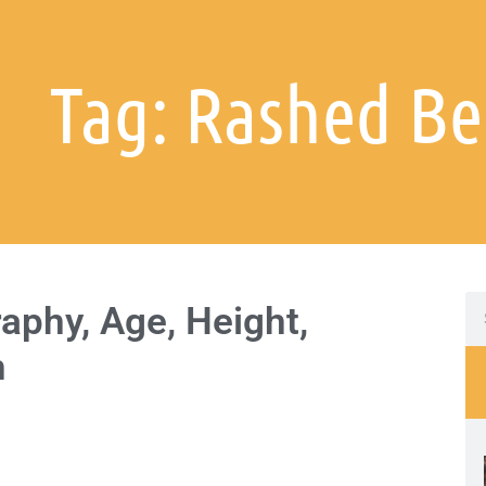
Tag: Rashed Be
aphy, Age, Height,
h