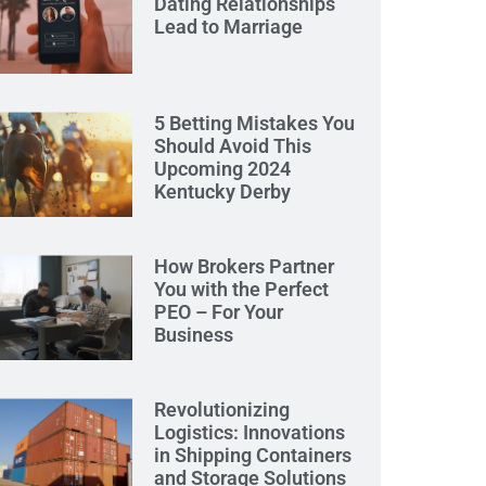
Dating Relationships
Lead to Marriage
5 Betting Mistakes You
Should Avoid This
Upcoming 2024
Kentucky Derby
How Brokers Partner
You with the Perfect
PEO – For Your
Business
Revolutionizing
Logistics: Innovations
in Shipping Containers
and Storage Solutions