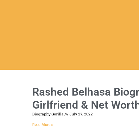
Rashed Belhasa Biogr
Girlfriend & Net Wort
Biography Gorilla
July 27, 2022
Read More »