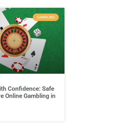
GAMBLING
ith Confidence: Safe
e Online Gambling in