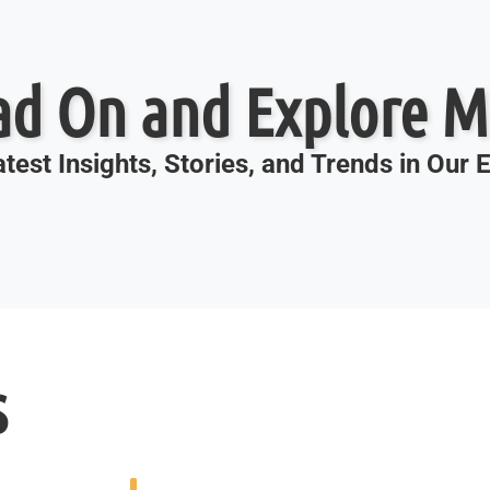
ad On and Explore M
test Insights, Stories, and Trends in Our
s