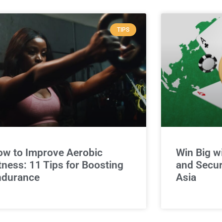
TIPS
w to Improve Aerobic
Win Big w
tness: 11 Tips for Boosting
and Secur
ndurance
Asia