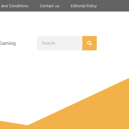
 and Conditions
Contact us
Editorial Policy
Gaming