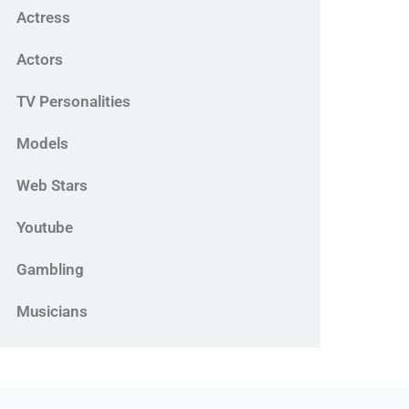
Actress
Actors
TV Personalities
Models
Web Stars
Youtube
Gambling
Musicians