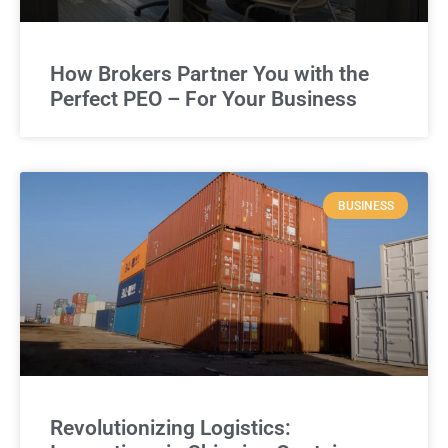
How Brokers Partner You with the
Perfect PEO – For Your Business
BUSINESS
Revolutionizing Logistics: