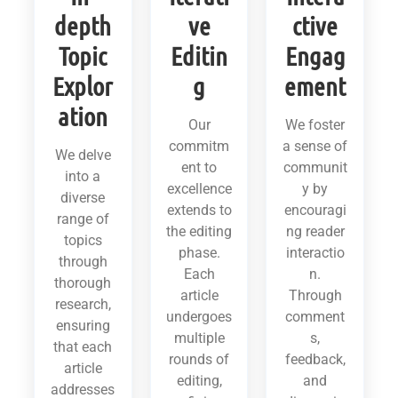
depth
ve
ctive
Topic
Editin
Engag
Explor
g
ement
ation
Our
We foster
commitm
a sense of
We delve
ent to
communit
into a
excellence
y by
diverse
extends to
encouragi
range of
the editing
ng reader
topics
phase.
interactio
through
Each
n.
thorough
article
Through
research,
undergoes
comment
ensuring
multiple
s,
that each
rounds of
feedback,
article
editing,
and
addresses