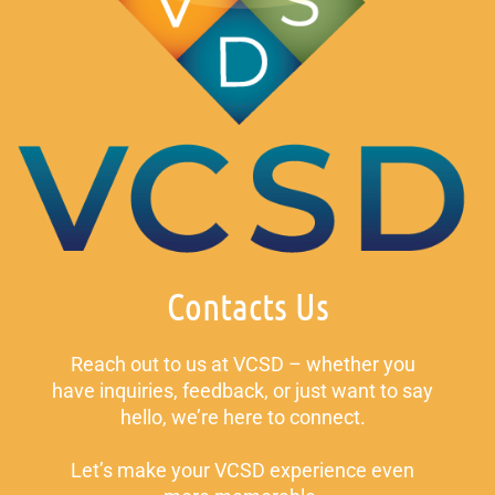
Contacts Us
Reach out to us at VCSD – whether you
have inquiries, feedback, or just want to say
hello, we’re here to connect.
Let’s make your VCSD experience even