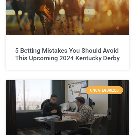
5 Betting Mistakes You Should Avoid
This Upcoming 2024 Kentucky Derby
UNCATEGORIZED