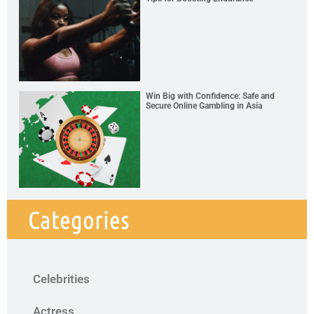
Win Big with Confidence: Safe and
Secure Online Gambling in Asia
Categories
Celebrities
Actress