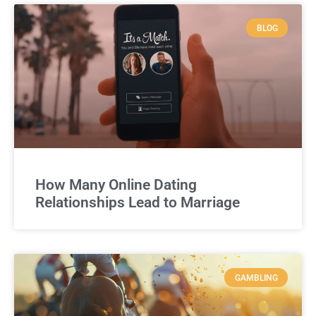
BLOG
How Many Online Dating
Relationships Lead to Marriage
GAMBLING