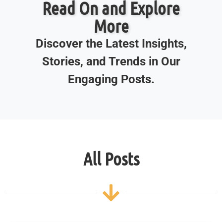
Read On and Explore
More
Discover the Latest Insights,
Stories, and Trends in Our
Engaging Posts.
All Posts