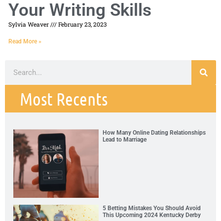
Your Writing Skills
Sylvia Weaver
February 23, 2023
Read More »
Most Recents
How Many Online Dating Relationships
Lead to Marriage
5 Betting Mistakes You Should Avoid
This Upcoming 2024 Kentucky Derby