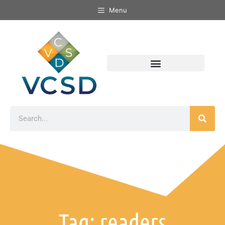
Menu
Tag: readers