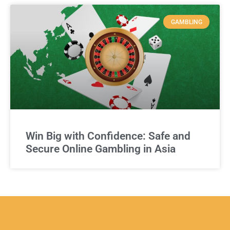
GAMBLING
Win Big with Confidence: Safe and
Secure Online Gambling in Asia