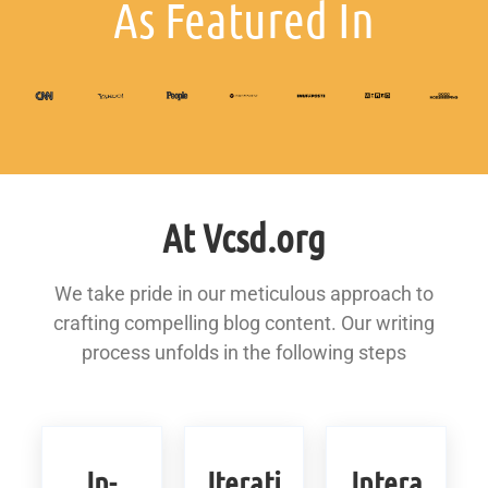
As Featured In
At Vcsd.org
We take pride in our meticulous approach to
crafting compelling blog content. Our writing
process unfolds in the following steps
In-
Iterati
Intera