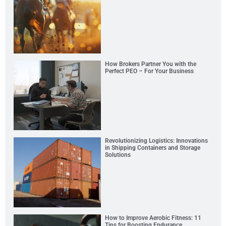
How Brokers Partner You with the
Perfect PEO – For Your Business
Revolutionizing Logistics: Innovations
in Shipping Containers and Storage
Solutions
How to Improve Aerobic Fitness: 11
Tips for Boosting Endurance