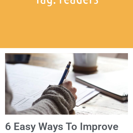
6 Easy Ways To Improve