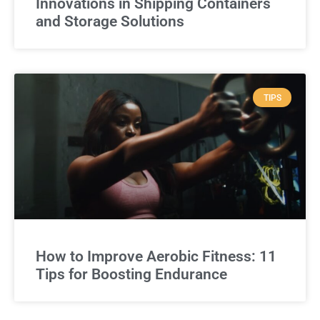
Innovations in Shipping Containers
and Storage Solutions
TIPS
How to Improve Aerobic Fitness: 11
Tips for Boosting Endurance