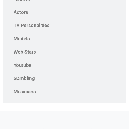
Actors
TV Personalities
Models
Web Stars
Youtube
Gambling
Musicians