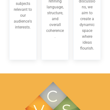
refining
discussio
subjects
language,
ns, we
relevant to
structure,
aim to
our
and
create a
audience's
overall
dynamic
interests.
coherence
space
.
where
ideas
flourish.