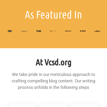
As Featured In
At Vcsd.org
We take pride in our meticulous approach to
crafting compelling blog content. Our writing
process unfolds in the following steps