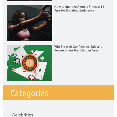
How to Improve Aerobic Fitness: 11
Tips for Boosting Endurance
Win Big with Confidence: Safe and
Secure Online Gambling in Asia
Categories
Celebrities