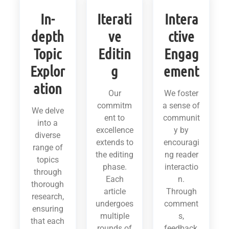
In-
Iterati
Intera
depth
ve
ctive
Topic
Editin
Engag
Explor
g
ement
ation
Our
We foster
commitm
a sense of
We delve
ent to
communit
into a
excellence
y by
diverse
extends to
encouragi
range of
the editing
ng reader
topics
phase.
interactio
through
Each
n.
thorough
article
Through
research,
undergoes
comment
ensuring
multiple
s,
that each
rounds of
feedback,