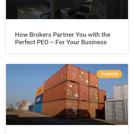
How Brokers Partner You with the
Perfect PEO – For Your Business
BUSINESS