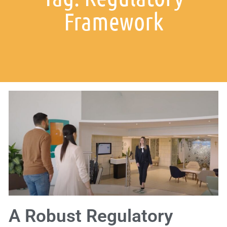
Framework
A Robust Regulatory