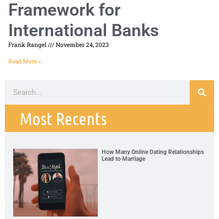
Framework for
International Banks
Frank Rangel
November 24, 2023
Read More »
Most Recents
How Many Online Dating Relationships
Lead to Marriage