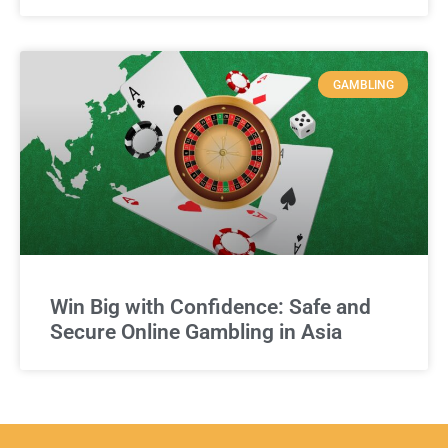
GAMBLING
Win Big with Confidence: Safe and
Secure Online Gambling in Asia