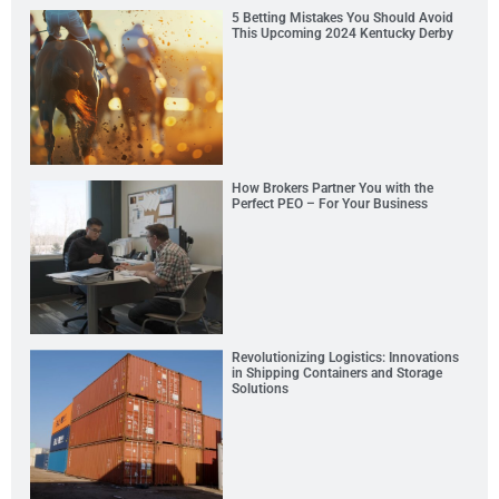
5 Betting Mistakes You Should Avoid
This Upcoming 2024 Kentucky Derby
How Brokers Partner You with the
Perfect PEO – For Your Business
Revolutionizing Logistics: Innovations
in Shipping Containers and Storage
Solutions