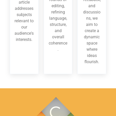
article
editing,
and
addresses
refining
discussio
subjects
language,
ns, we
relevant to
structure,
aim to
our
and
create a
audience's
overall
dynamic
interests.
coherence
space
.
where
ideas
flourish.