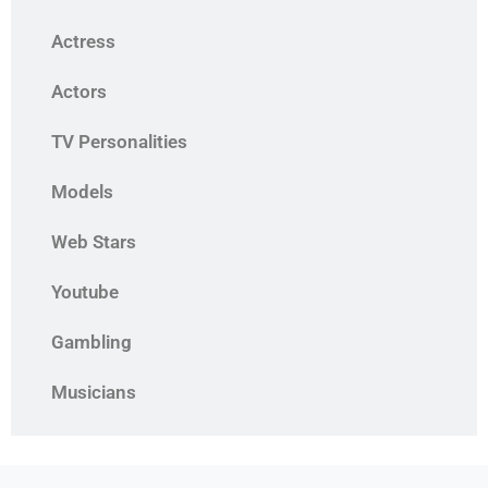
Actress
Actors
TV Personalities
Models
Web Stars
Youtube
Gambling
Musicians