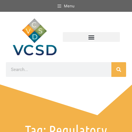
Menu
Tag: Regulatory