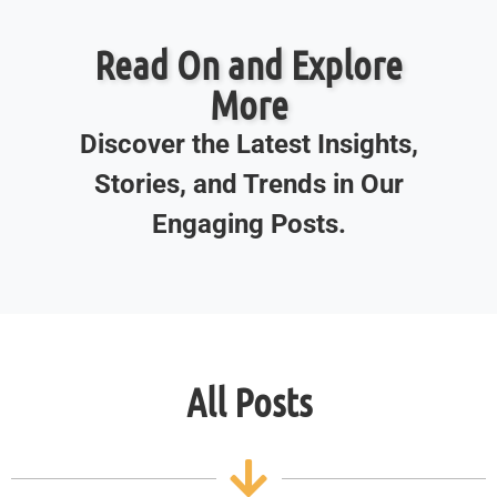
Read On and Explore
More
Discover the Latest Insights,
Stories, and Trends in Our
Engaging Posts.
All Posts