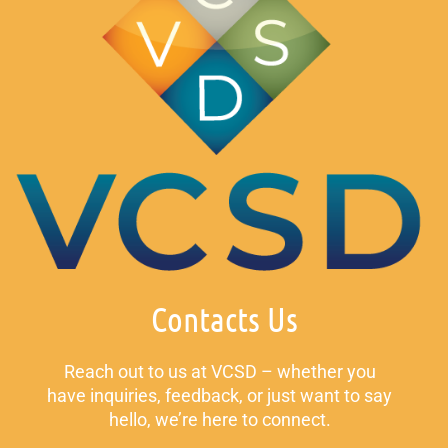
Contacts Us
Reach out to us at VCSD – whether you
have inquiries, feedback, or just want to say
hello, we’re here to connect.