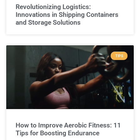
Revolutionizing Logistics:
Innovations in Shipping Containers
and Storage Solutions
TIPS
How to Improve Aerobic Fitness: 11
Tips for Boosting Endurance