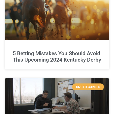
5 Betting Mistakes You Should Avoid
This Upcoming 2024 Kentucky Derby
UNCATEGORIZED