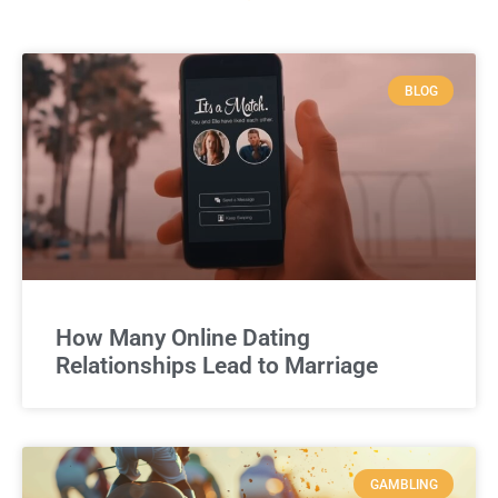
BLOG
How Many Online Dating
Relationships Lead to Marriage
GAMBLING