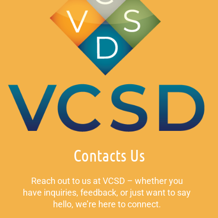
Contacts Us
Reach out to us at VCSD – whether you
have inquiries, feedback, or just want to say
hello, we’re here to connect.