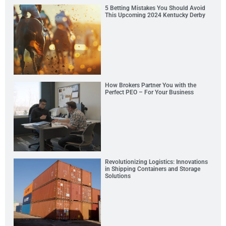
5 Betting Mistakes You Should Avoid
This Upcoming 2024 Kentucky Derby
How Brokers Partner You with the
Perfect PEO – For Your Business
Revolutionizing Logistics: Innovations
in Shipping Containers and Storage
Solutions