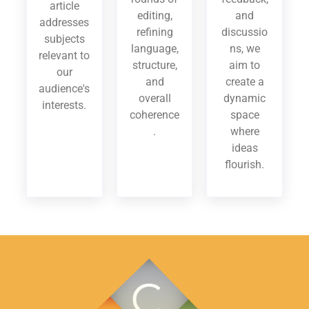
article
editing,
and
addresses
refining
discussio
subjects
language,
ns, we
relevant to
structure,
aim to
our
and
create a
audience's
overall
dynamic
interests.
coherence
space
.
where
ideas
flourish.