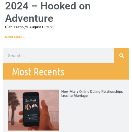
2024 – Hooked on
Adventure
Glen Trapp
August 11, 2023
Read More »
Most Recents
How Many Online Dating Relationships
Lead to Marriage