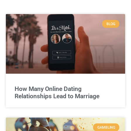
BLOG
How Many Online Dating
Relationships Lead to Marriage
GAMBLING