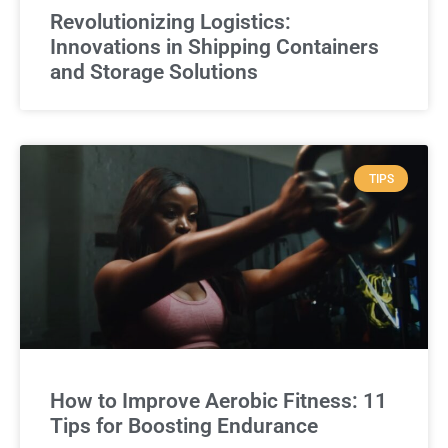
Revolutionizing Logistics:
Innovations in Shipping Containers
and Storage Solutions
TIPS
How to Improve Aerobic Fitness: 11
Tips for Boosting Endurance