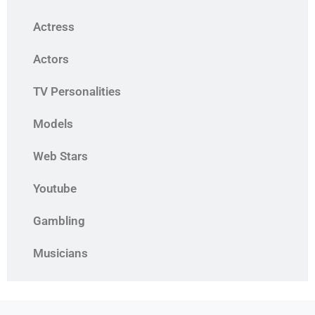
Actress
Actors
TV Personalities
Models
Web Stars
Youtube
Gambling
Musicians