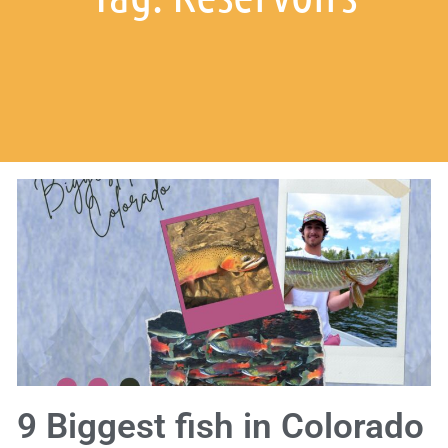
9 Biggest fish in Colorado