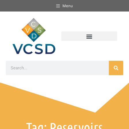
Menu
Tag: Reservoirs