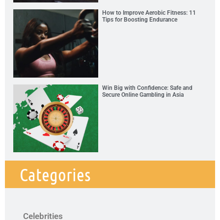
How to Improve Aerobic Fitness: 11
Tips for Boosting Endurance
Win Big with Confidence: Safe and
Secure Online Gambling in Asia
Categories
Celebrities