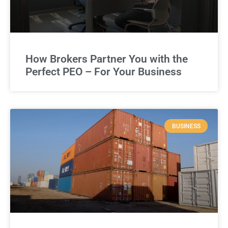
How Brokers Partner You with the
Perfect PEO – For Your Business
BUSINESS