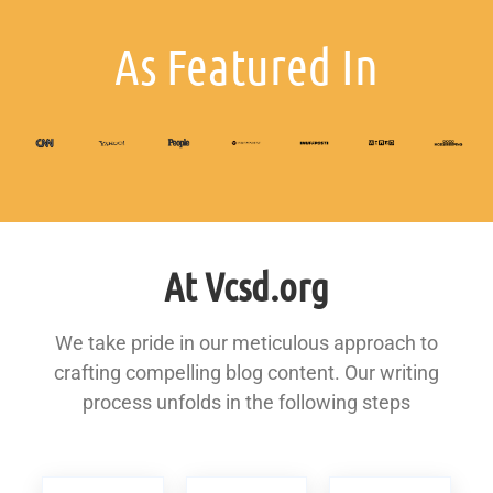
As Featured In
At Vcsd.org
We take pride in our meticulous approach to
crafting compelling blog content. Our writing
process unfolds in the following steps