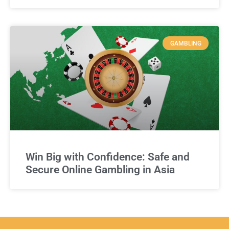
GAMBLING
Win Big with Confidence: Safe and
Secure Online Gambling in Asia