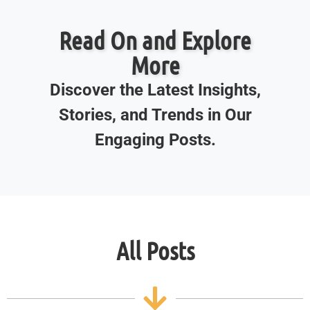
Read On and Explore
More
Discover the Latest Insights,
Stories, and Trends in Our
Engaging Posts.
All Posts