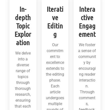
In-
Iterati
Intera
depth
ve
ctive
Topic
Editin
Engag
Explor
g
ement
ation
Our
We foster
commitm
a sense of
We delve
ent to
communit
into a
excellence
y by
diverse
extends to
encouragi
range of
the editing
ng reader
topics
phase.
interactio
through
Each
n.
thorough
article
Through
research,
undergoes
comment
ensuring
multiple
s,
that each
rounds of
feedback,