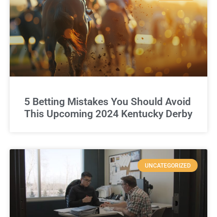
5 Betting Mistakes You Should Avoid
This Upcoming 2024 Kentucky Derby
UNCATEGORIZED