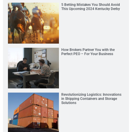
5 Betting Mistakes You Should Avoid
This Upcoming 2024 Kentucky Derby
How Brokers Partner You with the
Perfect PEO – For Your Business
Revolutionizing Logistics: Innovations
in Shipping Containers and Storage
Solutions