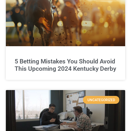
5 Betting Mistakes You Should Avoid
This Upcoming 2024 Kentucky Derby
UNCATEGORIZED