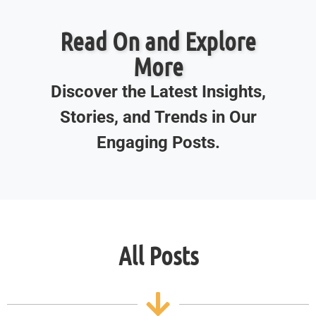
Read On and Explore
More
Discover the Latest Insights,
Stories, and Trends in Our
Engaging Posts.
All Posts