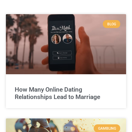
BLOG
How Many Online Dating
Relationships Lead to Marriage
GAMBLING