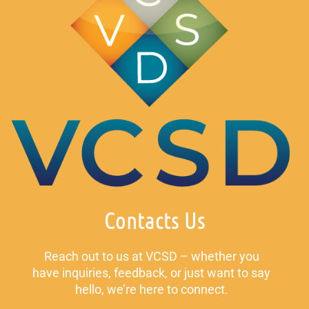
Contacts Us
Reach out to us at VCSD – whether you
have inquiries, feedback, or just want to say
hello, we’re here to connect.