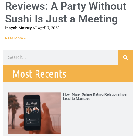
Reviews: A Party Without
Sushi Is Just a Meeting
Inayah Massey
April 7, 2023
Read More »
Most Recents
How Many Online Dating Relationships
Lead to Marriage