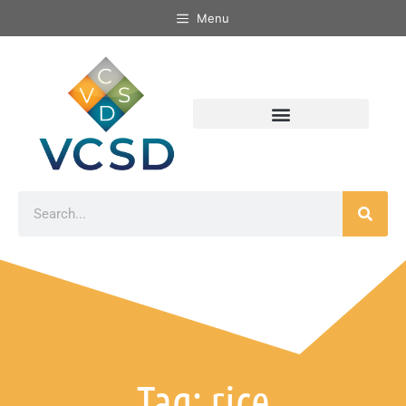
Menu
Tag: rice