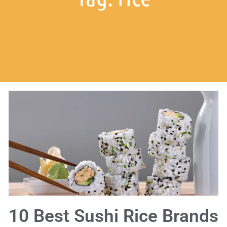
10 Best Sushi Rice Brands