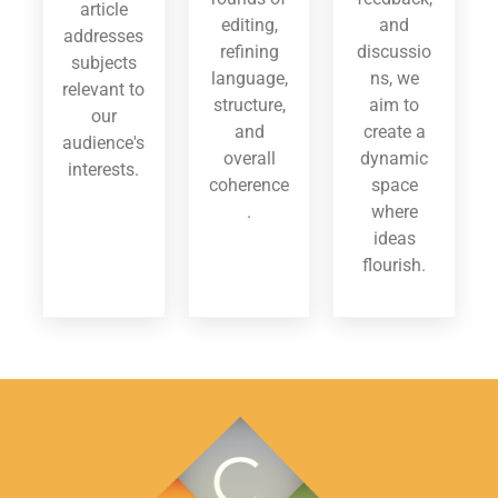
article
editing,
and
addresses
refining
discussio
subjects
language,
ns, we
relevant to
structure,
aim to
our
and
create a
audience's
overall
dynamic
interests.
coherence
space
.
where
ideas
flourish.