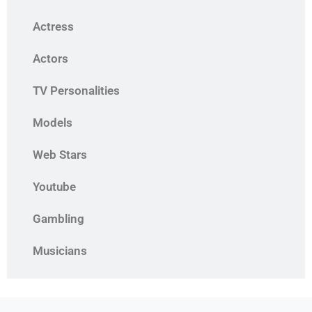
Actress
Actors
TV Personalities
Models
Web Stars
Youtube
Gambling
Musicians