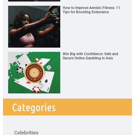
How to Improve Aerobic Fitness: 11
Tips for Boosting Endurance
Win Big with Confidence: Safe and
Secure Online Gambling in Asia
Categories
Celebrities