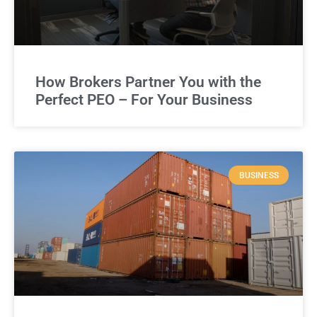
How Brokers Partner You with the
Perfect PEO – For Your Business
BUSINESS