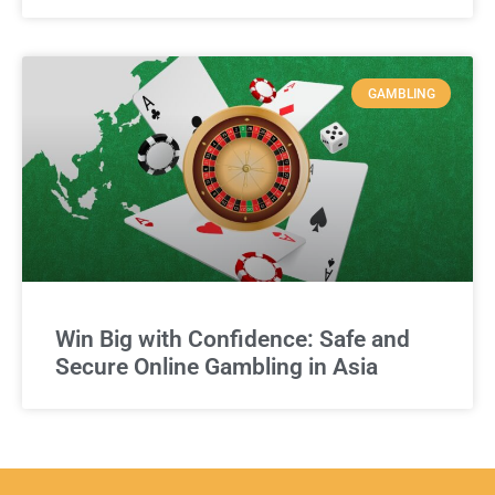
GAMBLING
Win Big with Confidence: Safe and
Secure Online Gambling in Asia