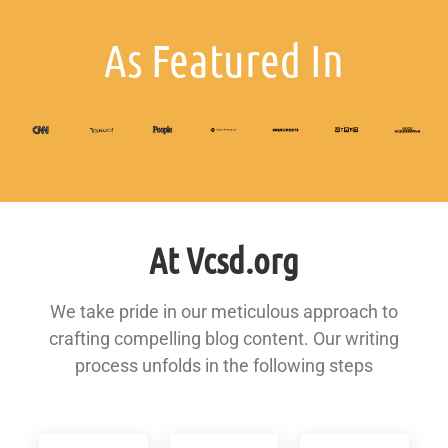
As Featured In
At Vcsd.org
We take pride in our meticulous approach to
crafting compelling blog content. Our writing
process unfolds in the following steps