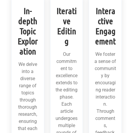
In-
Iterati
Intera
depth
ve
ctive
Topic
Editin
Engag
Explor
g
ement
ation
Our
We foster
commitm
a sense of
We delve
ent to
communit
into a
excellence
y by
diverse
extends to
encouragi
range of
the editing
ng reader
topics
phase.
interactio
through
Each
n.
thorough
article
Through
research,
undergoes
comment
ensuring
multiple
s,
that each
rounds of
feedback,