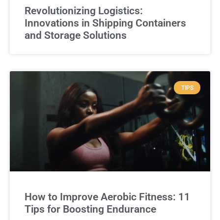
Revolutionizing Logistics:
Innovations in Shipping Containers
and Storage Solutions
TIPS
How to Improve Aerobic Fitness: 11
Tips for Boosting Endurance