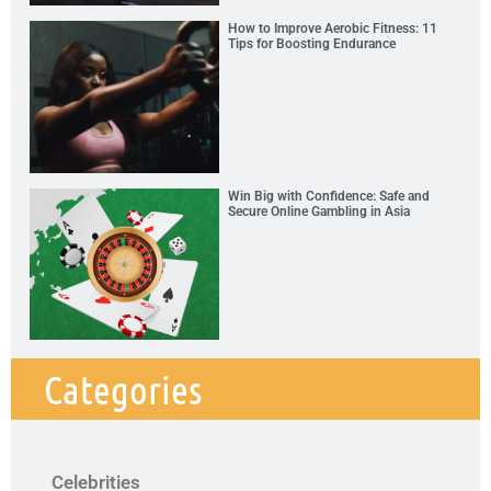
How to Improve Aerobic Fitness: 11
Tips for Boosting Endurance
Win Big with Confidence: Safe and
Secure Online Gambling in Asia
Categories
Celebrities