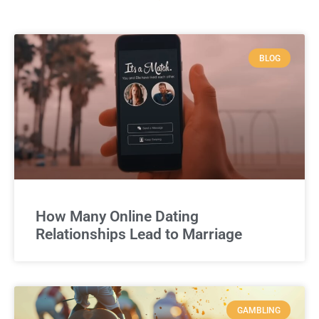
BLOG
How Many Online Dating
Relationships Lead to Marriage
GAMBLING