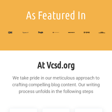
As Featured In
At Vcsd.org
We take pride in our meticulous approach to
crafting compelling blog content. Our writing
process unfolds in the following steps