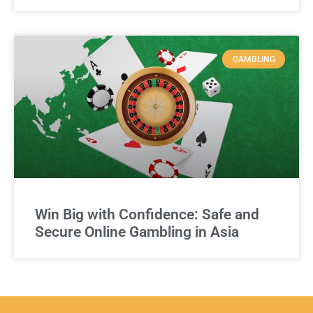
GAMBLING
Win Big with Confidence: Safe and
Secure Online Gambling in Asia