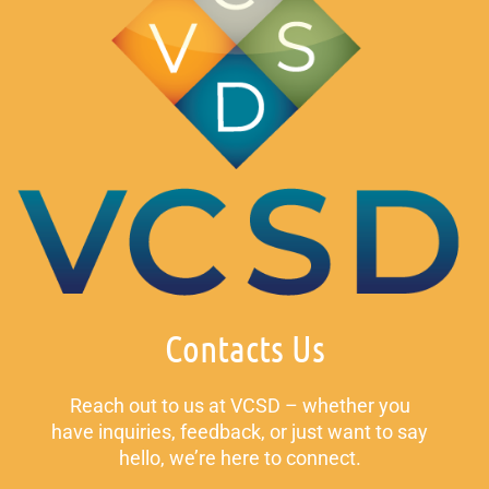
Contacts Us
Reach out to us at VCSD – whether you
have inquiries, feedback, or just want to say
hello, we’re here to connect.