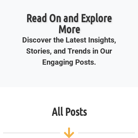
Read On and Explore
More
Discover the Latest Insights,
Stories, and Trends in Our
Engaging Posts.
All Posts