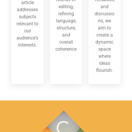
article
editing,
and
addresses
refining
discussio
subjects
language,
ns, we
relevant to
structure,
aim to
our
and
create a
audience's
overall
dynamic
interests.
coherence
space
.
where
ideas
flourish.