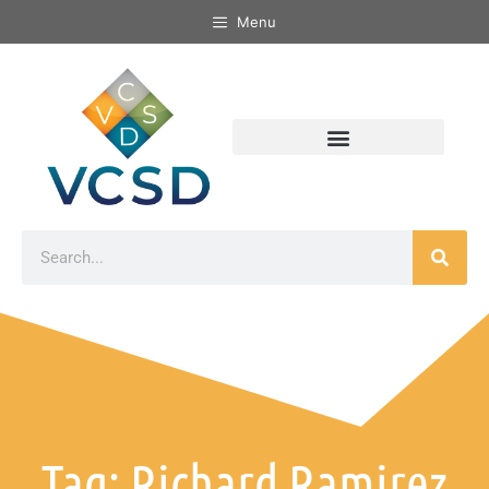
Menu
Tag: Richard Ramirez