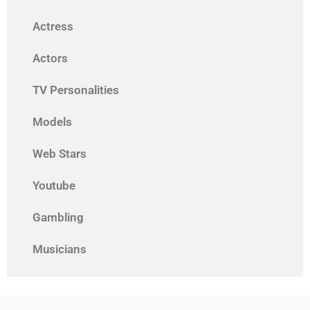
Actress
Actors
TV Personalities
Models
Web Stars
Youtube
Gambling
Musicians