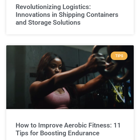
Revolutionizing Logistics:
Innovations in Shipping Containers
and Storage Solutions
TIPS
How to Improve Aerobic Fitness: 11
Tips for Boosting Endurance