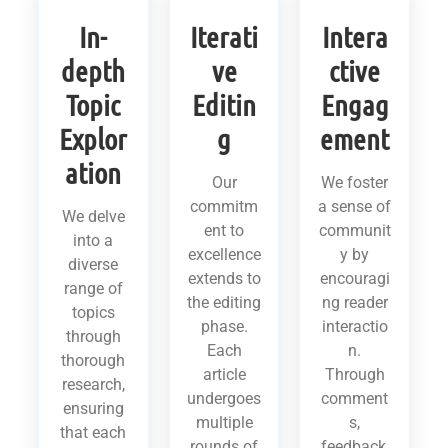
In-
Iterati
Intera
depth
ve
ctive
Topic
Editin
Engag
Explor
g
ement
ation
Our
We foster
commitm
a sense of
We delve
ent to
communit
into a
excellence
y by
diverse
extends to
encouragi
range of
the editing
ng reader
topics
phase.
interactio
through
Each
n.
thorough
article
Through
research,
undergoes
comment
ensuring
multiple
s,
that each
rounds of
feedback,