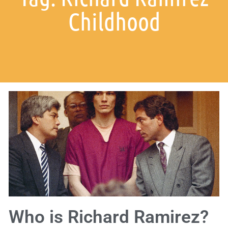
Childhood
Who is Richard Ramirez?