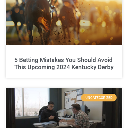
5 Betting Mistakes You Should Avoid
This Upcoming 2024 Kentucky Derby
UNCATEGORIZED