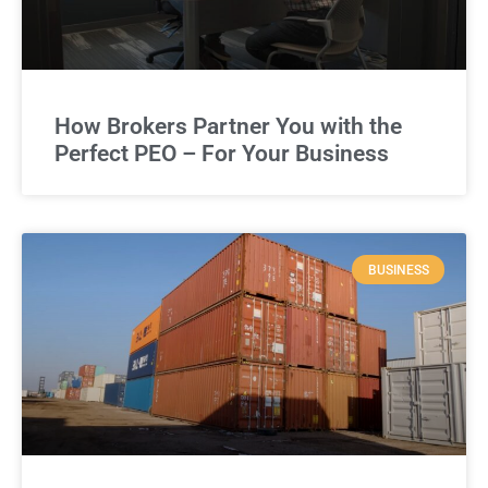
How Brokers Partner You with the
Perfect PEO – For Your Business
BUSINESS