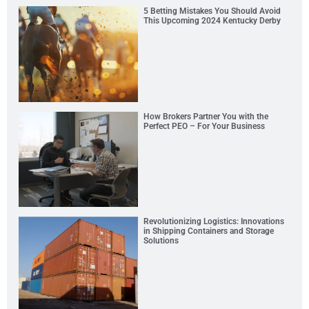
5 Betting Mistakes You Should Avoid
This Upcoming 2024 Kentucky Derby
How Brokers Partner You with the
Perfect PEO – For Your Business
Revolutionizing Logistics: Innovations
in Shipping Containers and Storage
Solutions