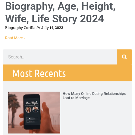
Biography, Age, Height,
Wife, Life Story 2024
Biography Gorilla
July 14, 2023
Read More »
Most Recents
How Many Online Dating Relationships
Lead to Marriage