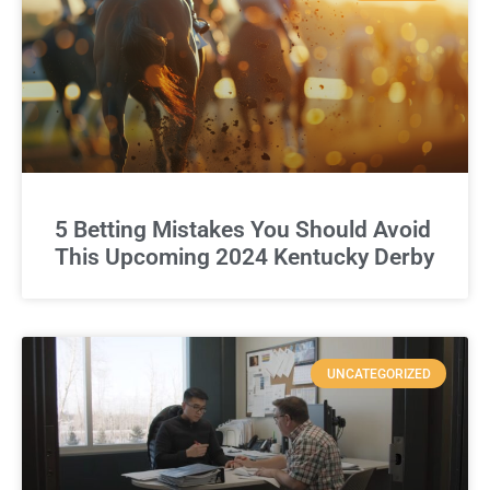
5 Betting Mistakes You Should Avoid
This Upcoming 2024 Kentucky Derby
UNCATEGORIZED