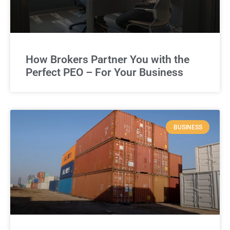
How Brokers Partner You with the
Perfect PEO – For Your Business
BUSINESS