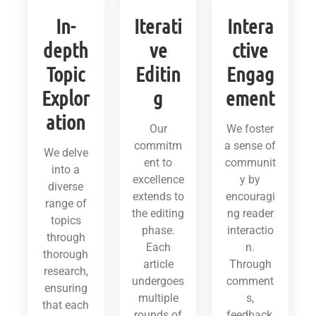
In-
Iterati
Intera
depth
ve
ctive
Topic
Editin
Engag
Explor
g
ement
ation
Our
We foster
commitm
a sense of
We delve
ent to
communit
into a
excellence
y by
diverse
extends to
encouragi
range of
the editing
ng reader
topics
phase.
interactio
through
Each
n.
thorough
article
Through
research,
undergoes
comment
ensuring
multiple
s,
that each
rounds of
feedback,