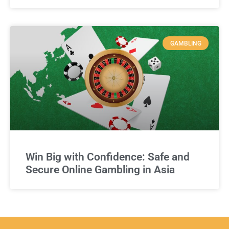
GAMBLING
Win Big with Confidence: Safe and
Secure Online Gambling in Asia