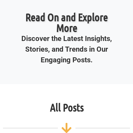
Read On and Explore
More
Discover the Latest Insights,
Stories, and Trends in Our
Engaging Posts.
All Posts