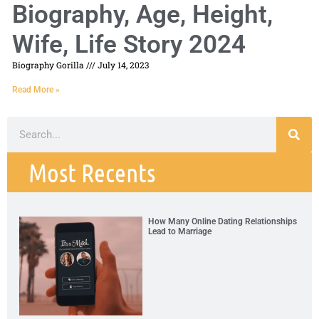
Biography, Age, Height,
Wife, Life Story 2024
Biography Gorilla
July 14, 2023
Read More »
Most Recents
How Many Online Dating Relationships
Lead to Marriage