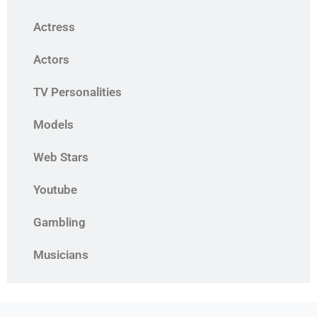
Actress
Actors
TV Personalities
Models
Web Stars
Youtube
Gambling
Musicians