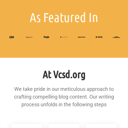
As Featured In
At Vcsd.org
We take pride in our meticulous approach to
crafting compelling blog content. Our writing
process unfolds in the following steps