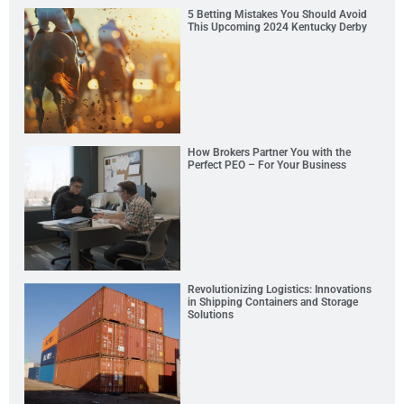
5 Betting Mistakes You Should Avoid
This Upcoming 2024 Kentucky Derby
How Brokers Partner You with the
Perfect PEO – For Your Business
Revolutionizing Logistics: Innovations
in Shipping Containers and Storage
Solutions