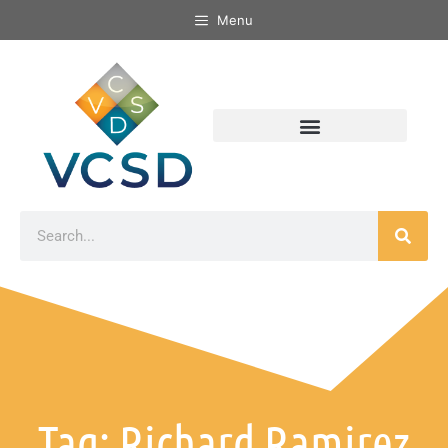
Menu
Tag: Richard Ramirez