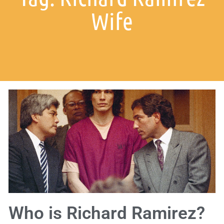
Wife
Who is Richard Ramirez?