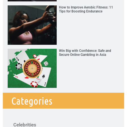
How to Improve Aerobic Fitness: 11
Tips for Boosting Endurance
Win Big with Confidence: Safe and
Secure Online Gambling in Asia
Categories
Celebrities