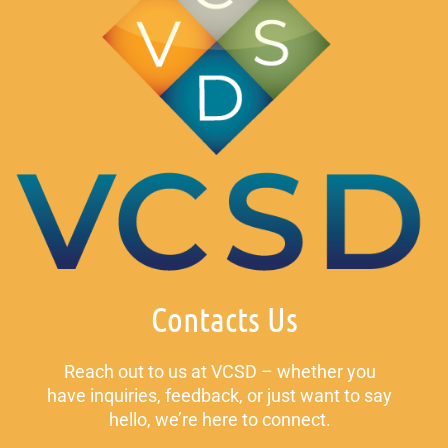
Contacts Us
Reach out to us at VCSD – whether you
have inquiries, feedback, or just want to say
hello, we’re here to connect.