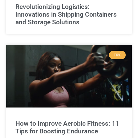
Revolutionizing Logistics:
Innovations in Shipping Containers
and Storage Solutions
TIPS
How to Improve Aerobic Fitness: 11
Tips for Boosting Endurance