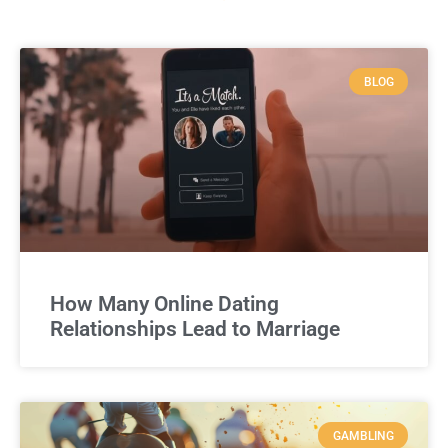
BLOG
How Many Online Dating
Relationships Lead to Marriage
GAMBLING