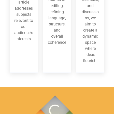
article
editing,
and
addresses
refining
discussio
subjects
language,
ns, we
relevant to
structure,
aim to
our
and
create a
audience's
overall
dynamic
interests.
coherence
space
.
where
ideas
flourish.