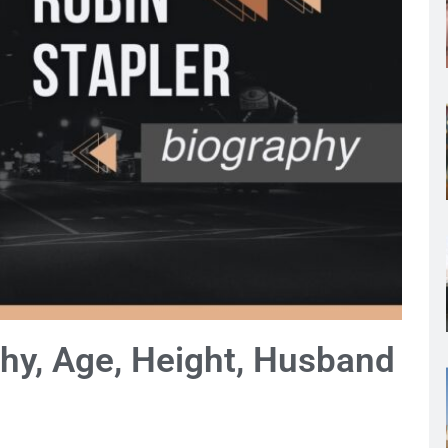
phy, Age, Height, Husband