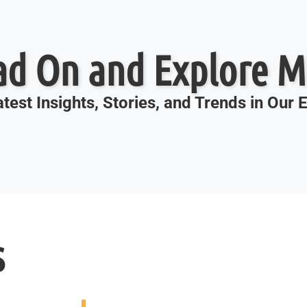
ad On and Explore M
test Insights, Stories, and Trends in Our
s