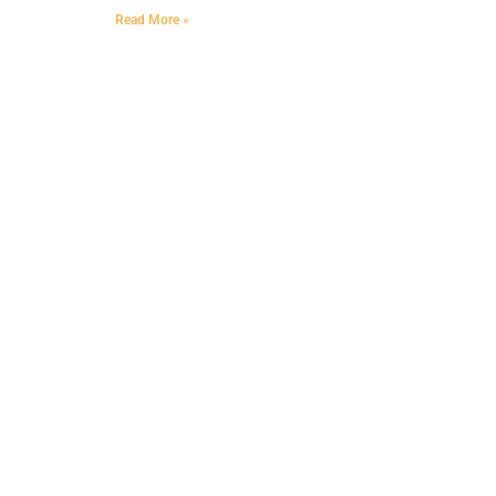
Read More »