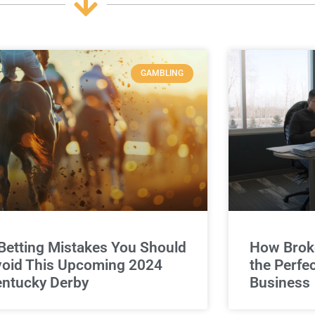
GAMBLING
Betting Mistakes You Should
How Broke
oid This Upcoming 2024
the Perfe
ntucky Derby
Business