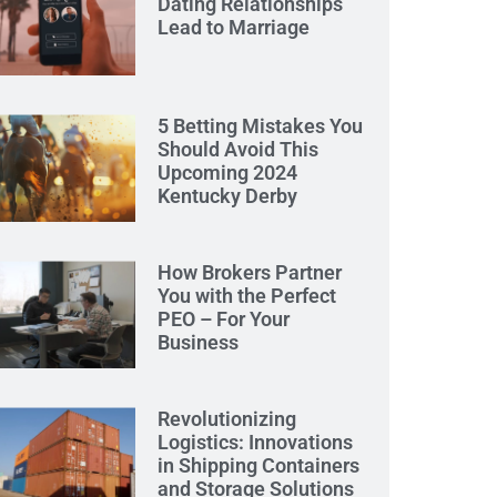
Dating Relationships
Lead to Marriage
5 Betting Mistakes You
Should Avoid This
Upcoming 2024
Kentucky Derby
How Brokers Partner
You with the Perfect
PEO – For Your
Business
Revolutionizing
Logistics: Innovations
in Shipping Containers
and Storage Solutions