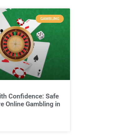
GAMBLING
ith Confidence: Safe
e Online Gambling in