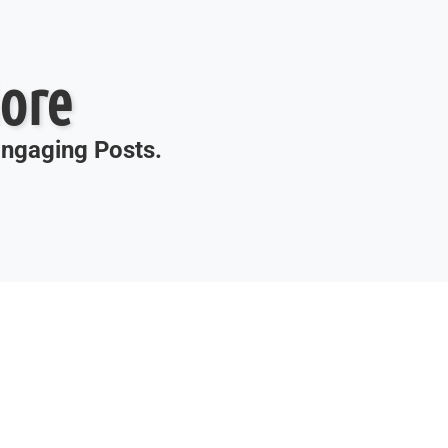
ore
 Engaging Posts.