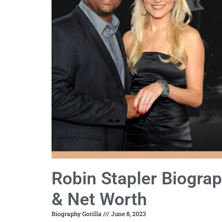
Robin Stapler Biogra
& Net Worth
Biography Gorilla
June 8, 2023