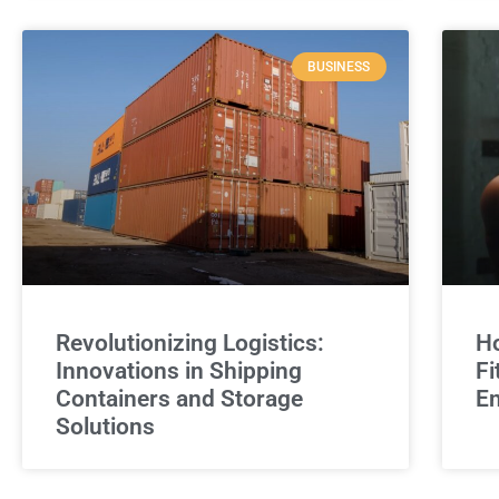
BUSINESS
Revolutionizing Logistics:
Ho
Innovations in Shipping
Fi
Containers and Storage
E
Solutions