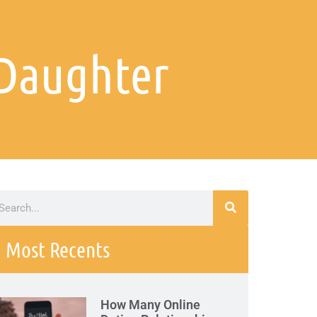
 Daughter
Most Recents
How Many Online