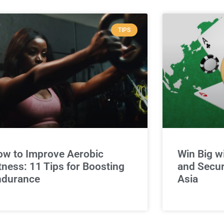
TIPS
w to Improve Aerobic
Win Big w
tness: 11 Tips for Boosting
and Secur
ndurance
Asia