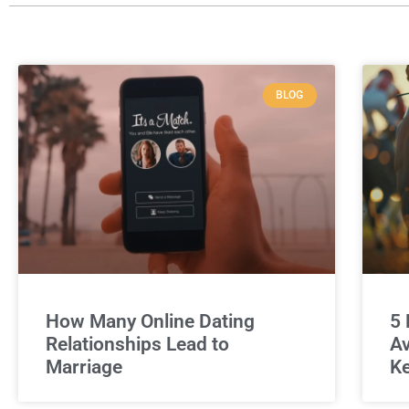
BLOG
How Many Online Dating
5 
Relationships Lead to
Av
Marriage
Ke