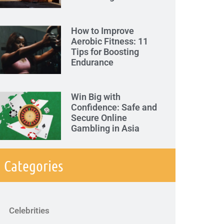
How to Improve
Aerobic Fitness: 11
Tips for Boosting
Endurance
Win Big with
Confidence: Safe and
Secure Online
Gambling in Asia
Categories
Celebrities