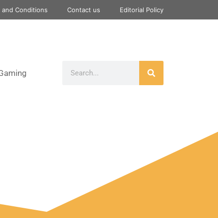
 and Conditions
Contact us
Editorial Policy
Gaming