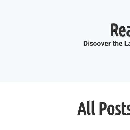
Re
Discover the La
All Post