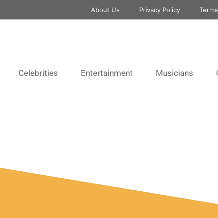
About Us
Privacy Policy
Terms
Celebrities
Entertainment
Musicians