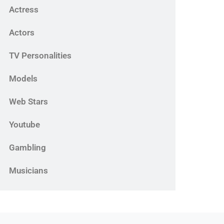
Actress
Actors
TV Personalities
Models
Web Stars
Youtube
Gambling
Musicians