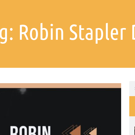
g: Robin Stapler