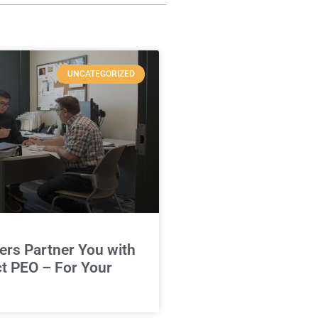
UNCATEGORIZED
rs Partner You with
ct PEO – For Your