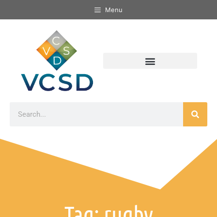
Menu
Tag: rugby