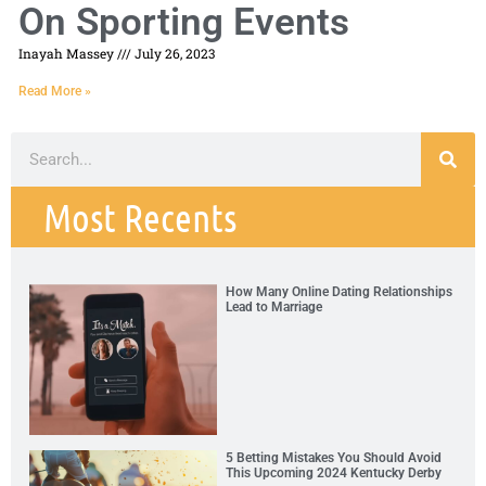
On Sporting Events
Inayah Massey
July 26, 2023
Read More »
Most Recents
How Many Online Dating Relationships
Lead to Marriage
5 Betting Mistakes You Should Avoid
This Upcoming 2024 Kentucky Derby