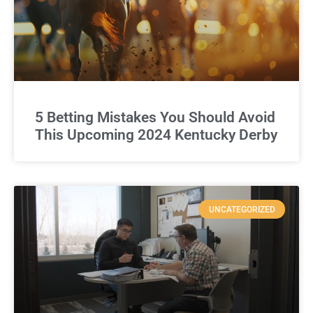
5 Betting Mistakes You Should Avoid
This Upcoming 2024 Kentucky Derby
UNCATEGORIZED