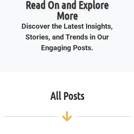
Read On and Explore
More
Discover the Latest Insights,
Stories, and Trends in Our
Engaging Posts.
All Posts