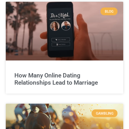
BLOG
How Many Online Dating
Relationships Lead to Marriage
GAMBLING