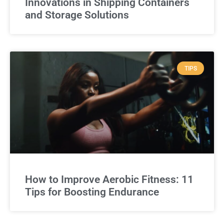
Innovations in Shipping Containers
and Storage Solutions
TIPS
How to Improve Aerobic Fitness: 11
Tips for Boosting Endurance