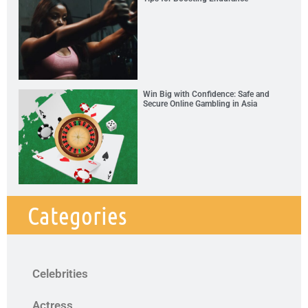
Win Big with Confidence: Safe and
Secure Online Gambling in Asia
Categories
Celebrities
Actress