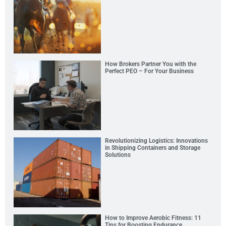
How Brokers Partner You with the
Perfect PEO – For Your Business
Revolutionizing Logistics: Innovations
in Shipping Containers and Storage
Solutions
How to Improve Aerobic Fitness: 11
Tips for Boosting Endurance