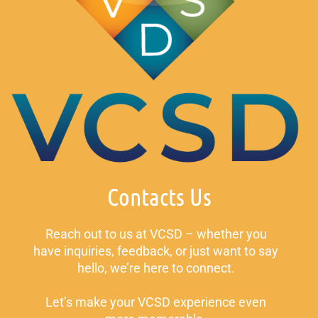
Contacts Us
Reach out to us at VCSD – whether you
have inquiries, feedback, or just want to say
hello, we’re here to connect.
Let’s make your VCSD experience even