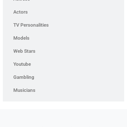
Actors
TV Personalities
Models
Web Stars
Youtube
Gambling
Musicians