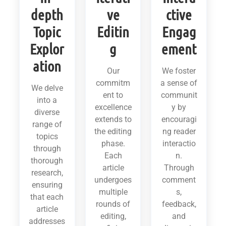
depth
ve
ctive
Topic
Editin
Engag
Explor
g
ement
ation
Our
We foster
commitm
a sense of
We delve
ent to
communit
into a
excellence
y by
diverse
extends to
encouragi
range of
the editing
ng reader
topics
phase.
interactio
through
Each
n.
thorough
article
Through
research,
undergoes
comment
ensuring
multiple
s,
that each
rounds of
feedback,
article
editing,
and
addresses