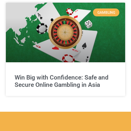
GAMBLING
Win Big with Confidence: Safe and
Secure Online Gambling in Asia