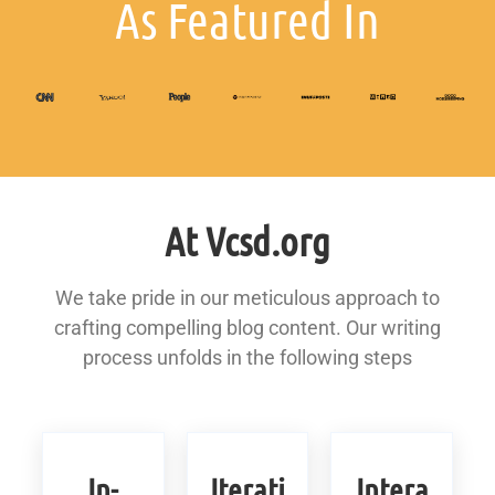
As Featured In
At Vcsd.org
We take pride in our meticulous approach to
crafting compelling blog content. Our writing
process unfolds in the following steps
In-
Iterati
Intera