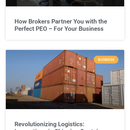
How Brokers Partner You with the
Perfect PEO – For Your Business
BUSINESS
Revolutionizing Logistics: