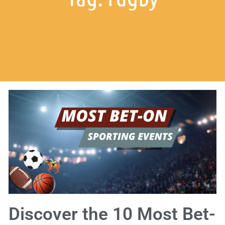
Discover the 10 Most Bet-