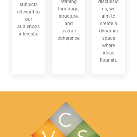
refining
discussio
subjects
language,
ns, we
relevant to
structure,
aim to
our
and
create a
audience's
overall
dynamic
interests.
coherence
space
.
where
ideas
flourish.