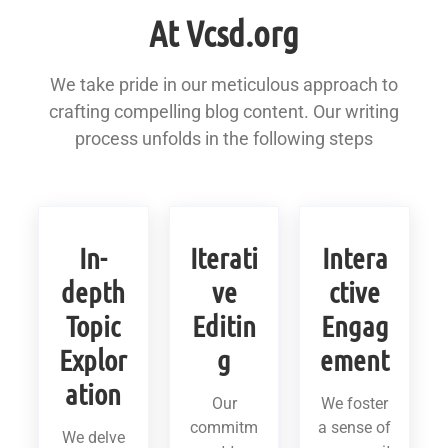
At Vcsd.org
We take pride in our meticulous approach to
crafting compelling blog content. Our writing
process unfolds in the following steps
In-
Iterati
Intera
depth
ve
ctive
Topic
Editin
Engag
Explor
g
ement
ation
Our
We foster
commitm
a sense of
We delve