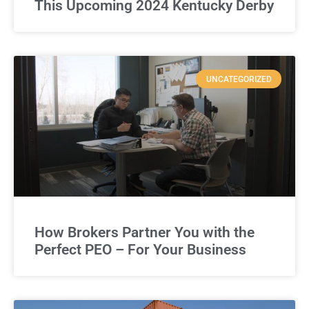
This Upcoming 2024 Kentucky Derby
UNCATEGORIZED
How Brokers Partner You with the
Perfect PEO – For Your Business