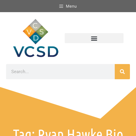
Menu
Tag: Ryan Hawke Bio