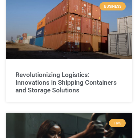
BUSINESS
Revolutionizing Logistics:
Innovations in Shipping Containers
and Storage Solutions
TIPS