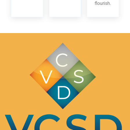
flourish.