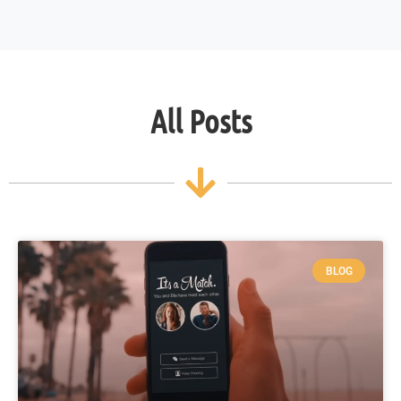
All Posts
BLOG