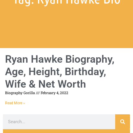
Ryan Hawke Biography,
Age, Height, Birthday,
Wife & Net Worth
Biography Gorilla
February 4, 2022
Read More »