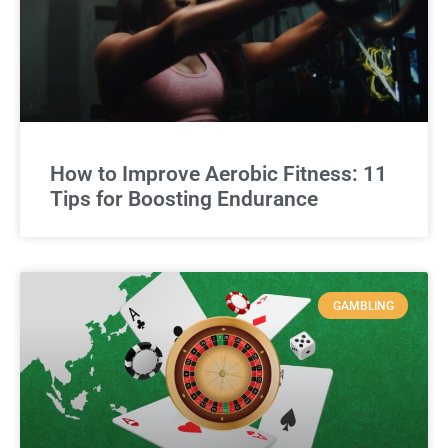
How to Improve Aerobic Fitness: 11
Tips for Boosting Endurance
GAMBLING