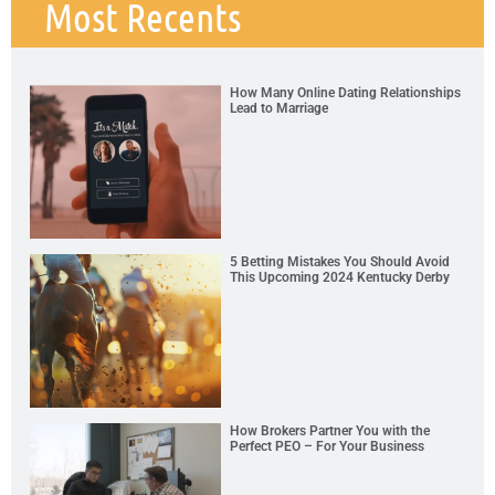
Most Recents
How Many Online Dating Relationships
Lead to Marriage
5 Betting Mistakes You Should Avoid
This Upcoming 2024 Kentucky Derby
How Brokers Partner You with the
Perfect PEO – For Your Business