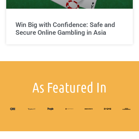
Win Big with Confidence: Safe and
Secure Online Gambling in Asia
As Featured In