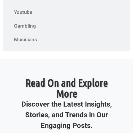
Youtube
Gambling
Musicians
Read On and Explore
More
Discover the Latest Insights,
Stories, and Trends in Our
Engaging Posts.