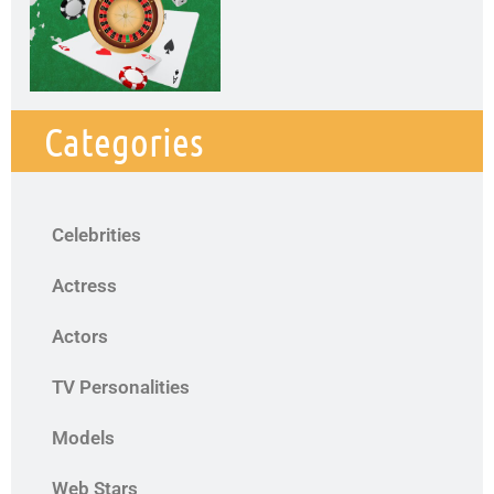
Categories
Celebrities
Actress
Actors
TV Personalities
Models
Web Stars