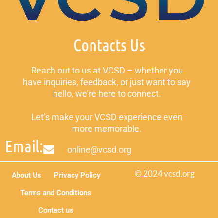
Contacts Us
Reach out to us at VCSD – whether you
have inquiries, feedback, or just want to say
hello, we’re here to connect.
Let’s make your VCSD experience even
more memorable.
Email:
online@vcsd.org
© 2024 vcsd.org
About Us
Privacy Policy
Terms and Conditions
Contact us