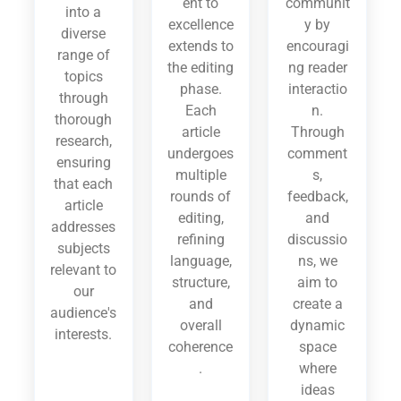
ent to
communit
into a
excellence
y by
diverse
extends to
encouragi
range of
the editing
ng reader
topics
phase.
interactio
through
Each
n.
thorough
article
Through
research,
undergoes
comment
ensuring
multiple
s,
that each
rounds of
feedback,
article
editing,
and
addresses
refining
discussio
subjects
language,
ns, we
relevant to
structure,
aim to
our
and
create a
audience's
overall
dynamic
interests.
coherence
space
.
where
ideas