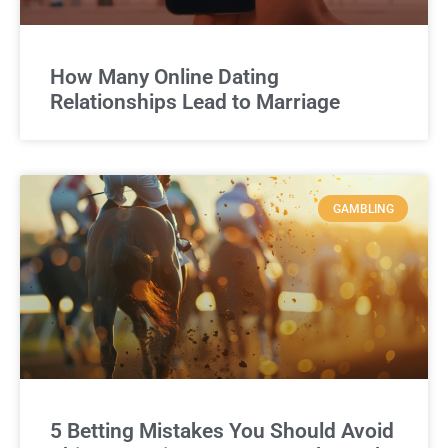
How Many Online Dating
Relationships Lead to Marriage
GAMBLING
5 Betting Mistakes You Should Avoid