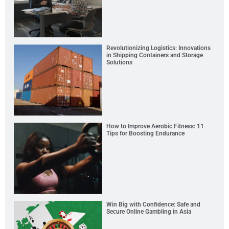
Revolutionizing Logistics: Innovations
in Shipping Containers and Storage
Solutions
How to Improve Aerobic Fitness: 11
Tips for Boosting Endurance
Win Big with Confidence: Safe and
Secure Online Gambling in Asia