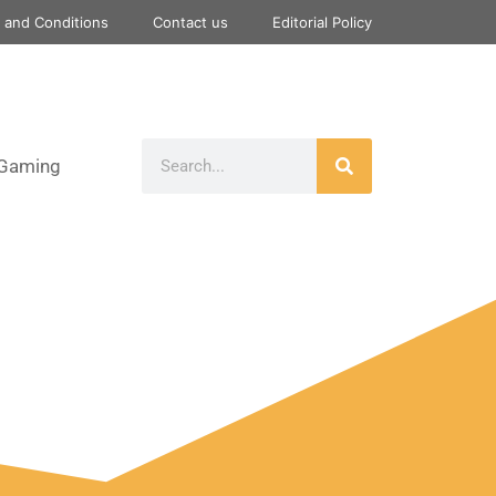
 and Conditions
Contact us
Editorial Policy
Gaming