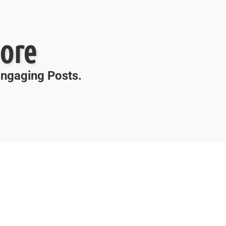
ore
 Engaging Posts.