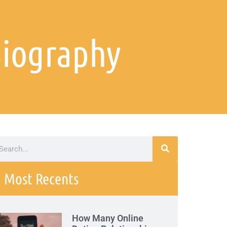
Biography
Most Recents
How Many Online