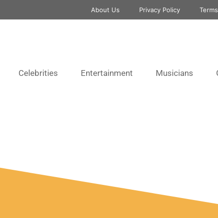
About Us
Privacy Policy
Terms
Celebrities
Entertainment
Musicians