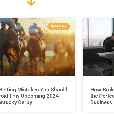
GAMBLING
Betting Mistakes You Should
How Broke
oid This Upcoming 2024
the Perfe
ntucky Derby
Business