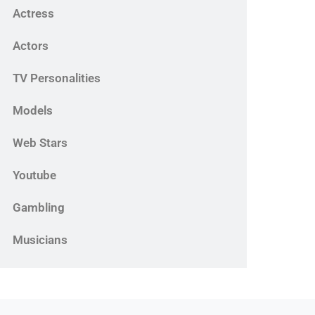
Actress
Actors
TV Personalities
Models
Web Stars
Youtube
Gambling
Musicians