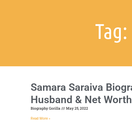
Tag:
Samara Saraiva Biogra
Husband & Net Worth
Biography Gorilla
May 25, 2022
Read More »