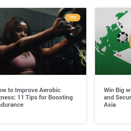
TIPS
w to Improve Aerobic
Win Big w
tness: 11 Tips for Boosting
and Secur
ndurance
Asia