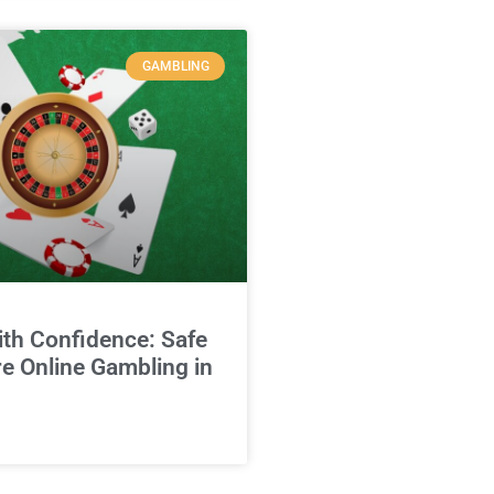
GAMBLING
ith Confidence: Safe
e Online Gambling in