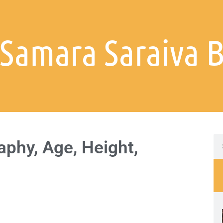
 Samara Saraiva 
phy, Age, Height,