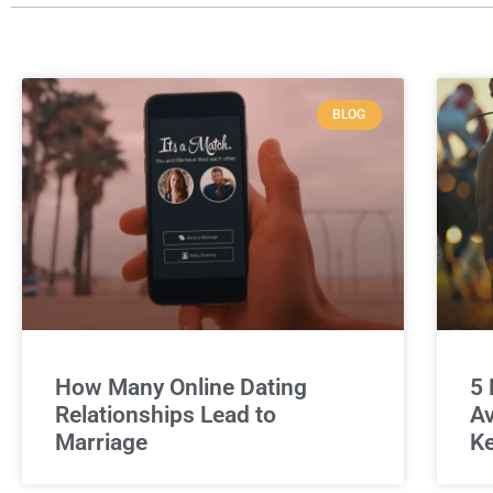
BLOG
How Many Online Dating
5 
Relationships Lead to
Av
Marriage
Ke