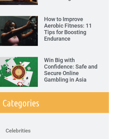
How to Improve
Aerobic Fitness: 11
Tips for Boosting
Endurance
Win Big with
Confidence: Safe and
Secure Online
Gambling in Asia
Categories
Celebrities