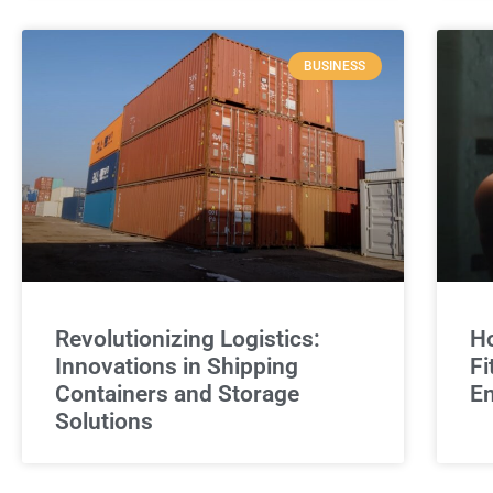
BUSINESS
Revolutionizing Logistics:
Ho
Innovations in Shipping
Fi
Containers and Storage
E
Solutions