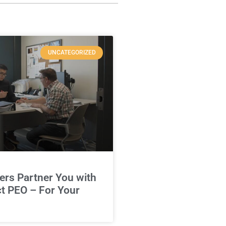
UNCATEGORIZED
rs Partner You with
ct PEO – For Your