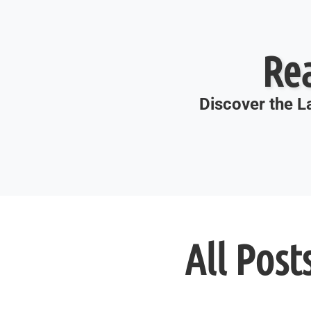
Re
Discover the La
All Post