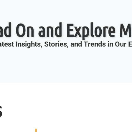
ad On and Explore M
test Insights, Stories, and Trends in Our
s