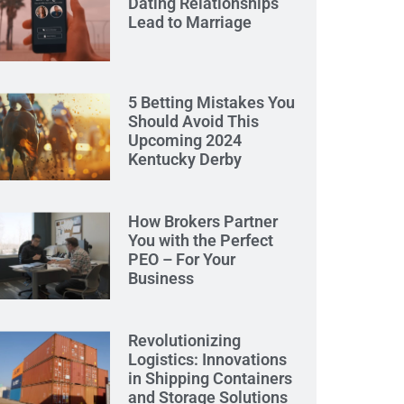
Dating Relationships
Lead to Marriage
5 Betting Mistakes You
Should Avoid This
Upcoming 2024
Kentucky Derby
How Brokers Partner
You with the Perfect
PEO – For Your
Business
Revolutionizing
Logistics: Innovations
in Shipping Containers
and Storage Solutions